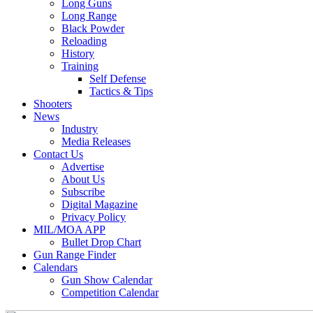
Long Guns
Long Range
Black Powder
Reloading
History
Training
Self Defense
Tactics & Tips
Shooters
News
Industry
Media Releases
Contact Us
Advertise
About Us
Subscribe
Digital Magazine
Privacy Policy
MIL/MOA APP
Bullet Drop Chart
Gun Range Finder
Calendars
Gun Show Calendar
Competition Calendar