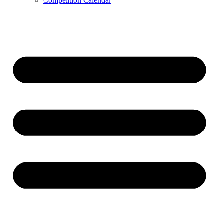
Competition Calendar