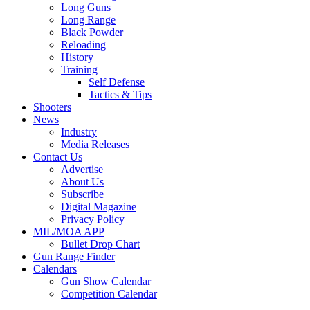
Long Guns
Long Range
Black Powder
Reloading
History
Training
Self Defense
Tactics & Tips
Shooters
News
Industry
Media Releases
Contact Us
Advertise
About Us
Subscribe
Digital Magazine
Privacy Policy
MIL/MOA APP
Bullet Drop Chart
Gun Range Finder
Calendars
Gun Show Calendar
Competition Calendar