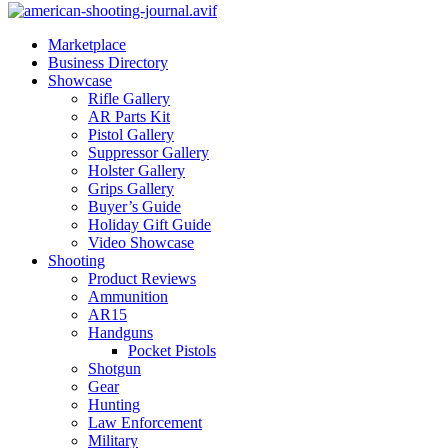
Marketplace
Business Directory
Showcase
Rifle Gallery
AR Parts Kit
Pistol Gallery
Suppressor Gallery
Holster Gallery
Grips Gallery
Buyer’s Guide
Holiday Gift Guide
Video Showcase
Shooting
Product Reviews
Ammunition
AR15
Handguns
Pocket Pistols
Shotgun
Gear
Hunting
Law Enforcement
Military