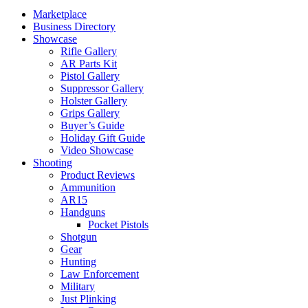
Marketplace
Business Directory
Showcase
Rifle Gallery
AR Parts Kit
Pistol Gallery
Suppressor Gallery
Holster Gallery
Grips Gallery
Buyer’s Guide
Holiday Gift Guide
Video Showcase
Shooting
Product Reviews
Ammunition
AR15
Handguns
Pocket Pistols
Shotgun
Gear
Hunting
Law Enforcement
Military
Just Plinking