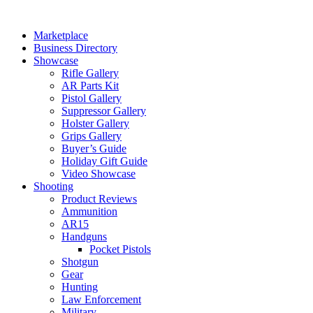
Skip
to
Marketplace
content
Business Directory
Showcase
Rifle Gallery
AR Parts Kit
Pistol Gallery
Suppressor Gallery
Holster Gallery
Grips Gallery
Buyer’s Guide
Holiday Gift Guide
Video Showcase
Shooting
Product Reviews
Ammunition
AR15
Handguns
Pocket Pistols
Shotgun
Gear
Hunting
Law Enforcement
Military