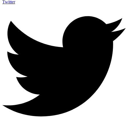
Twitter