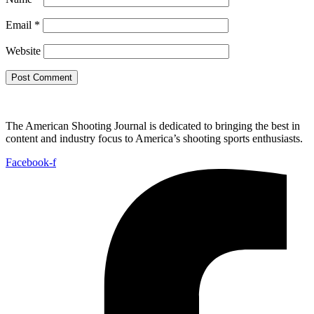
Email
*
Website
The American Shooting Journal is dedicated to bringing the best in
content and industry focus to America’s shooting sports enthusiasts.
Facebook-f