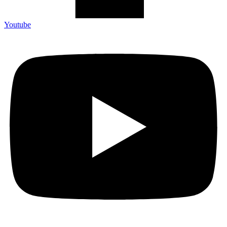
Youtube