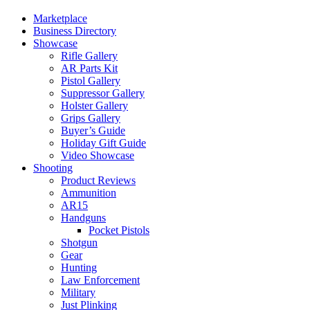
Marketplace
Business Directory
Showcase
Rifle Gallery
AR Parts Kit
Pistol Gallery
Suppressor Gallery
Holster Gallery
Grips Gallery
Buyer’s Guide
Holiday Gift Guide
Video Showcase
Shooting
Product Reviews
Ammunition
AR15
Handguns
Pocket Pistols
Shotgun
Gear
Hunting
Law Enforcement
Military
Just Plinking