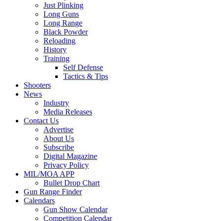
Just Plinking
Long Guns
Long Range
Black Powder
Reloading
History
Training
Self Defense
Tactics & Tips
Shooters
News
Industry
Media Releases
Contact Us
Advertise
About Us
Subscribe
Digital Magazine
Privacy Policy
MIL/MOA APP
Bullet Drop Chart
Gun Range Finder
Calendars
Gun Show Calendar
Competition Calendar