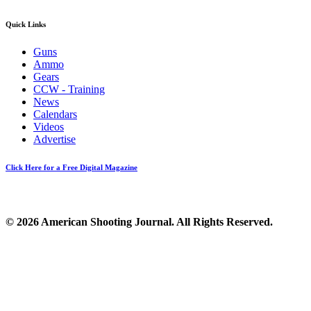
Quick Links
Guns
Ammo
Gears
CCW - Training
News
Calendars
Videos
Advertise
Click Here for a Free Digital Magazine
© 2026 American Shooting Journal. All Rights Reserved.