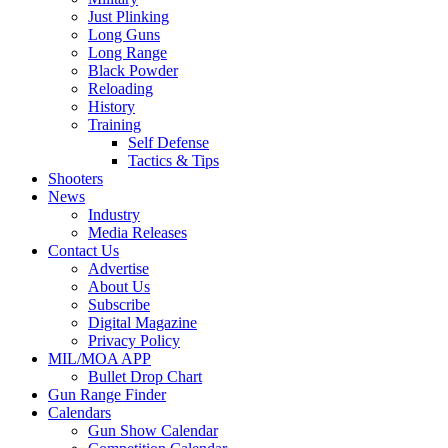
Just Plinking
Long Guns
Long Range
Black Powder
Reloading
History
Training
Self Defense
Tactics & Tips
Shooters
News
Industry
Media Releases
Contact Us
Advertise
About Us
Subscribe
Digital Magazine
Privacy Policy
MIL/MOA APP
Bullet Drop Chart
Gun Range Finder
Calendars
Gun Show Calendar