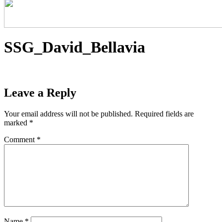
SSG_David_Bellavia
Leave a Reply
Your email address will not be published.
Required fields are
marked
*
Comment
*
Name
*