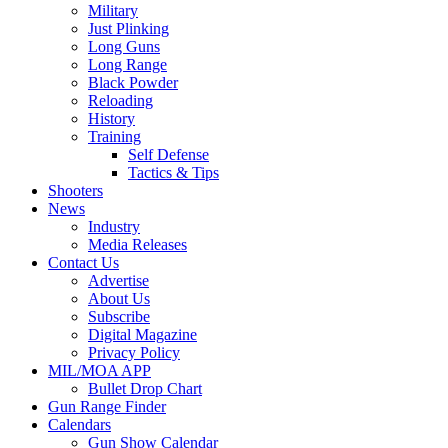
Military
Just Plinking
Long Guns
Long Range
Black Powder
Reloading
History
Training
Self Defense
Tactics & Tips
Shooters
News
Industry
Media Releases
Contact Us
Advertise
About Us
Subscribe
Digital Magazine
Privacy Policy
MIL/MOA APP
Bullet Drop Chart
Gun Range Finder
Calendars
Gun Show Calendar