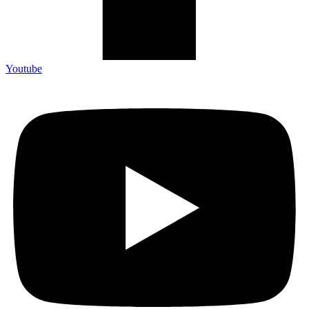
Youtube