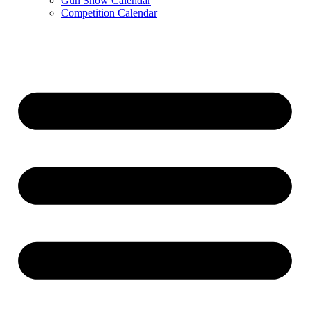
Gun Show Calendar
Competition Calendar