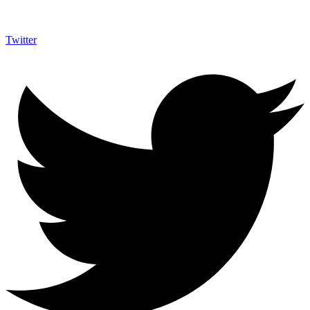
Twitter