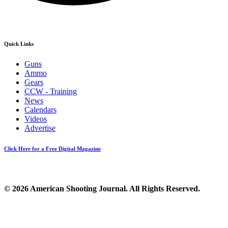
Quick Links
Guns
Ammo
Gears
CCW - Training
News
Calendars
Videos
Advertise
Click Here for a Free Digital Magazine
© 2026 American Shooting Journal. All Rights Reserved.