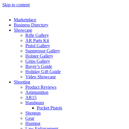
Skip to content
Marketplace
Business Directory
Showcase
Rifle Gallery
AR Parts Kit
Pistol Gallery
Suppressor Gallery
Holster Gallery
Grips Gallery
Buyer’s Guide
Holiday Gift Guide
Video Showcase
Shooting
Product Reviews
Ammunition
AR15
Handguns
Pocket Pistols
Shotgun
Gear
Hunting
Law Enforcement