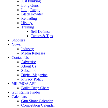
Just Plinking
Long Guns
Long Range
Black Powder
Reloading
History
Training
Self Defense
Tactics & Tips
Shooters
News
Industry
Media Releases
Contact Us
Advertise
About Us
Subscribe
Digital Magazine
Privacy Policy
MIL/MOA APP
Bullet Drop Chart
Gun Range Finder
Calendars
Gun Show Calendar
Competition Calendar