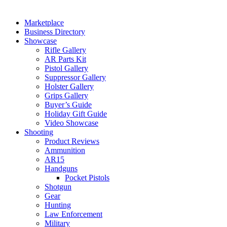
Marketplace
Business Directory
Showcase
Rifle Gallery
AR Parts Kit
Pistol Gallery
Suppressor Gallery
Holster Gallery
Grips Gallery
Buyer’s Guide
Holiday Gift Guide
Video Showcase
Shooting
Product Reviews
Ammunition
AR15
Handguns
Pocket Pistols
Shotgun
Gear
Hunting
Law Enforcement
Military