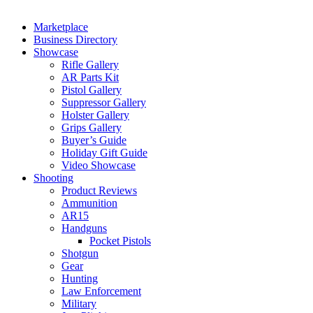
Marketplace
Business Directory
Showcase
Rifle Gallery
AR Parts Kit
Pistol Gallery
Suppressor Gallery
Holster Gallery
Grips Gallery
Buyer’s Guide
Holiday Gift Guide
Video Showcase
Shooting
Product Reviews
Ammunition
AR15
Handguns
Pocket Pistols
Shotgun
Gear
Hunting
Law Enforcement
Military