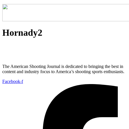
Hornady2
The American Shooting Journal is dedicated to bringing the best in
content and industry focus to America’s shooting sports enthusiasts.
Facebook-f