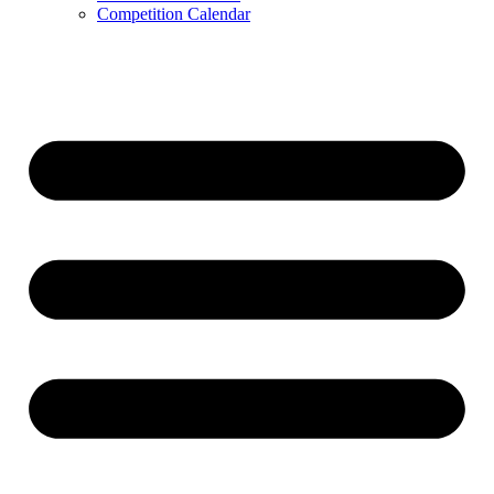
Competition Calendar