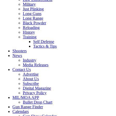
Military
Just Plinking
Long Guns
Long Range
Black Powder
Reloading
History
Training
Self Defense
Tactics & Tips
Shooters
News
Industry
Media Releases
Contact Us
Advertise
About Us
Subscribe
Digital Magazine
Privacy Policy
MIL/MOA APP
Bullet Drop Chart
Gun Range Finder
Calendars