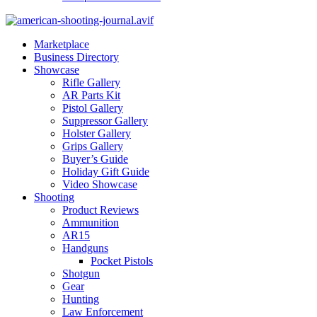
Marketplace
Business Directory
Showcase
Rifle Gallery
AR Parts Kit
Pistol Gallery
Suppressor Gallery
Holster Gallery
Grips Gallery
Buyer’s Guide
Holiday Gift Guide
Video Showcase
Shooting
Product Reviews
Ammunition
AR15
Handguns
Pocket Pistols
Shotgun
Gear
Hunting
Law Enforcement