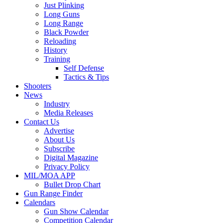
Just Plinking
Long Guns
Long Range
Black Powder
Reloading
History
Training
Self Defense
Tactics & Tips
Shooters
News
Industry
Media Releases
Contact Us
Advertise
About Us
Subscribe
Digital Magazine
Privacy Policy
MIL/MOA APP
Bullet Drop Chart
Gun Range Finder
Calendars
Gun Show Calendar
Competition Calendar