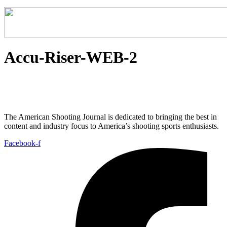
Accu-Riser-WEB-2
The American Shooting Journal is dedicated to bringing the best in
content and industry focus to America’s shooting sports enthusiasts.
Facebook-f