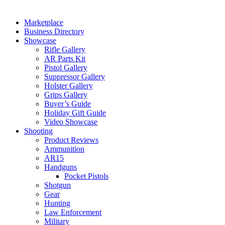
Marketplace
Business Directory
Showcase
Rifle Gallery
AR Parts Kit
Pistol Gallery
Suppressor Gallery
Holster Gallery
Grips Gallery
Buyer’s Guide
Holiday Gift Guide
Video Showcase
Shooting
Product Reviews
Ammunition
AR15
Handguns
Pocket Pistols
Shotgun
Gear
Hunting
Law Enforcement
Military