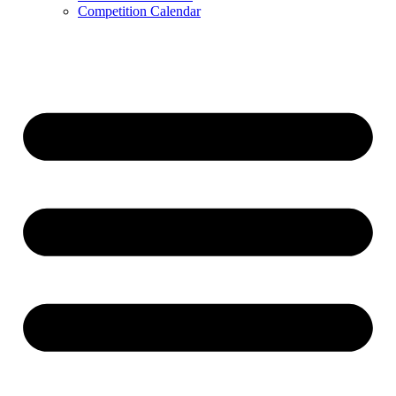
Competition Calendar