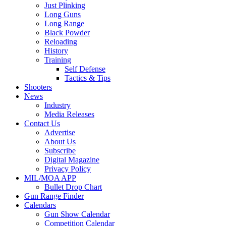
Just Plinking
Long Guns
Long Range
Black Powder
Reloading
History
Training
Self Defense
Tactics & Tips
Shooters
News
Industry
Media Releases
Contact Us
Advertise
About Us
Subscribe
Digital Magazine
Privacy Policy
MIL/MOA APP
Bullet Drop Chart
Gun Range Finder
Calendars
Gun Show Calendar
Competition Calendar