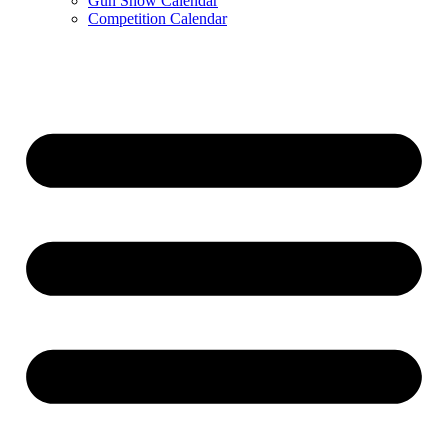
Gun Show Calendar
Competition Calendar