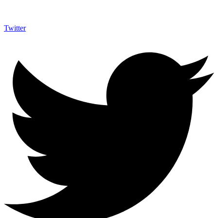
Twitter