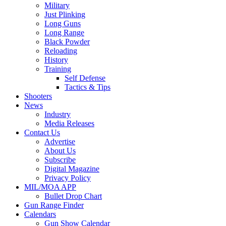
Military
Just Plinking
Long Guns
Long Range
Black Powder
Reloading
History
Training
Self Defense
Tactics & Tips
Shooters
News
Industry
Media Releases
Contact Us
Advertise
About Us
Subscribe
Digital Magazine
Privacy Policy
MIL/MOA APP
Bullet Drop Chart
Gun Range Finder
Calendars
Gun Show Calendar