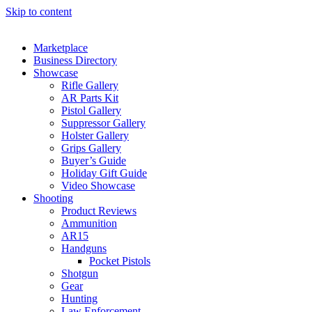
Skip to content
Marketplace
Business Directory
Showcase
Rifle Gallery
AR Parts Kit
Pistol Gallery
Suppressor Gallery
Holster Gallery
Grips Gallery
Buyer’s Guide
Holiday Gift Guide
Video Showcase
Shooting
Product Reviews
Ammunition
AR15
Handguns
Pocket Pistols
Shotgun
Gear
Hunting
Law Enforcement