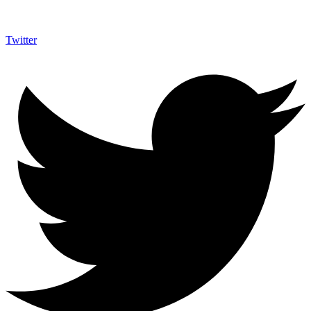
Twitter