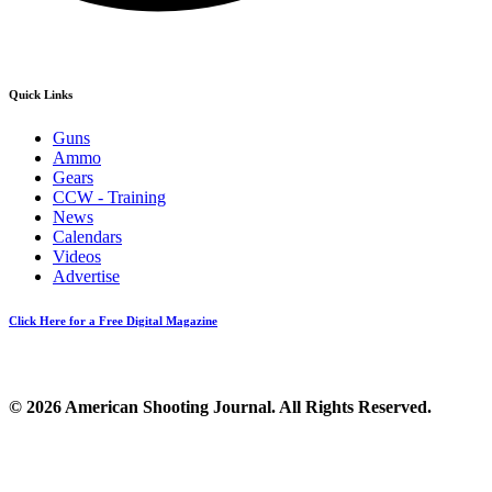
Quick Links
Guns
Ammo
Gears
CCW - Training
News
Calendars
Videos
Advertise
Click Here for a Free Digital Magazine
© 2026 American Shooting Journal. All Rights Reserved.