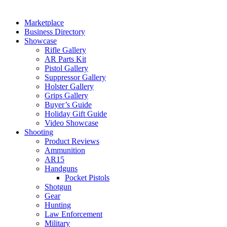
Marketplace
Business Directory
Showcase
Rifle Gallery
AR Parts Kit
Pistol Gallery
Suppressor Gallery
Holster Gallery
Grips Gallery
Buyer’s Guide
Holiday Gift Guide
Video Showcase
Shooting
Product Reviews
Ammunition
AR15
Handguns
Pocket Pistols
Shotgun
Gear
Hunting
Law Enforcement
Military