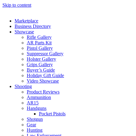
Skip to content
Marketplace
Business Directory
Showcase
Rifle Gallery
AR Parts Kit
Pistol Gallery
Suppressor Gallery
Holster Gallery
Grips Gallery
Buyer’s Guide
Holiday Gift Guide
Video Showcase
Shooting
Product Reviews
Ammunition
AR15
Handguns
Pocket Pistols
Shotgun
Gear
Hunting
Law Enforcement