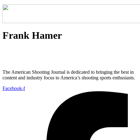
Frank Hamer
The American Shooting Journal is dedicated to bringing the best in
content and industry focus to America’s shooting sports enthusiasts.
Facebook-f