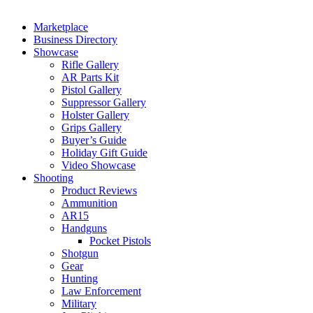
Marketplace
Business Directory
Showcase
Rifle Gallery
AR Parts Kit
Pistol Gallery
Suppressor Gallery
Holster Gallery
Grips Gallery
Buyer’s Guide
Holiday Gift Guide
Video Showcase
Shooting
Product Reviews
Ammunition
AR15
Handguns
Pocket Pistols
Shotgun
Gear
Hunting
Law Enforcement
Military