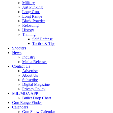
Military
Just Plinking
Long Guns
Long Range
Black Powder
Reloading
History
Training
Self Defense
Tactics & Tips
Shooters
News
Industry
Media Releases
Contact Us
Advertise
About Us
Subscribe
Digital Magazine
Privacy Policy
MIL/MOA APP
Bullet Drop Chart
Gun Range Finder
Calendars
Gun Show Calendar