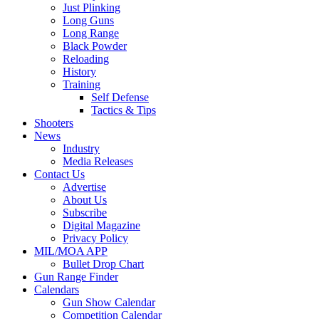
Just Plinking
Long Guns
Long Range
Black Powder
Reloading
History
Training
Self Defense
Tactics & Tips
Shooters
News
Industry
Media Releases
Contact Us
Advertise
About Us
Subscribe
Digital Magazine
Privacy Policy
MIL/MOA APP
Bullet Drop Chart
Gun Range Finder
Calendars
Gun Show Calendar
Competition Calendar