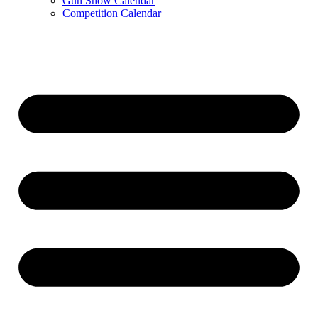
Gun Show Calendar
Competition Calendar