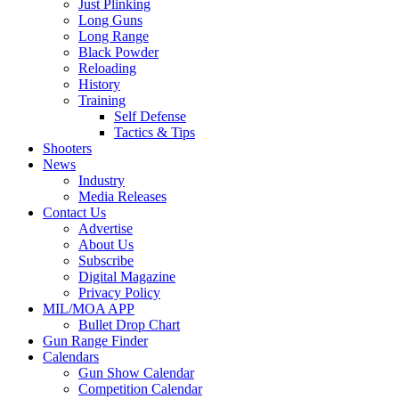
Just Plinking
Long Guns
Long Range
Black Powder
Reloading
History
Training
Self Defense
Tactics & Tips
Shooters
News
Industry
Media Releases
Contact Us
Advertise
About Us
Subscribe
Digital Magazine
Privacy Policy
MIL/MOA APP
Bullet Drop Chart
Gun Range Finder
Calendars
Gun Show Calendar
Competition Calendar