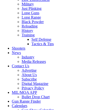
Military
Just Plinking
Long Guns
Long Range
Black Powder
Reloading
History
Training
Self Defense
Tactics & Tips
Shooters
News
Industry
Media Releases
Contact Us
Advertise
About Us
Subscribe
Digital Magazine
Privacy Policy
MIL/MOA APP
Bullet Drop Chart
Gun Range Finder
Calendars