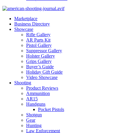
Marketplace
Business Directory
Showcase
Rifle Gallery
AR Parts Kit
Pistol Gallery
Suppressor Gallery
Holster Gallery
Grips Gallery
Buyer’s Guide
Holiday Gift Guide
Video Showcase
Shooting
Product Reviews
Ammunition
AR15
Handguns
Pocket Pistols
Shotgun
Gear
Hunting
Law Enforcement