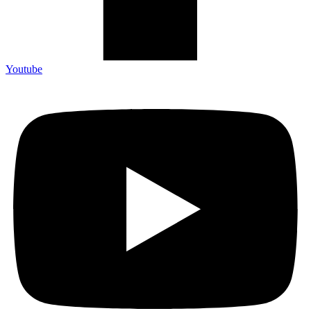
Youtube