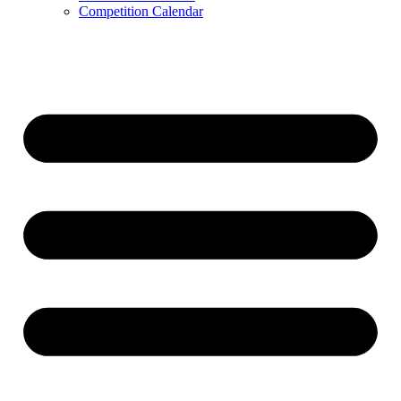
Competition Calendar