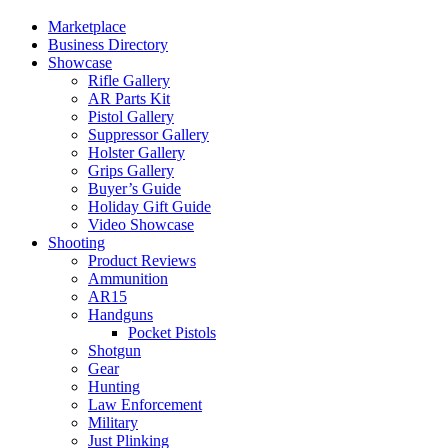
Marketplace
Business Directory
Showcase
Rifle Gallery
AR Parts Kit
Pistol Gallery
Suppressor Gallery
Holster Gallery
Grips Gallery
Buyer’s Guide
Holiday Gift Guide
Video Showcase
Shooting
Product Reviews
Ammunition
AR15
Handguns
Pocket Pistols
Shotgun
Gear
Hunting
Law Enforcement
Military
Just Plinking