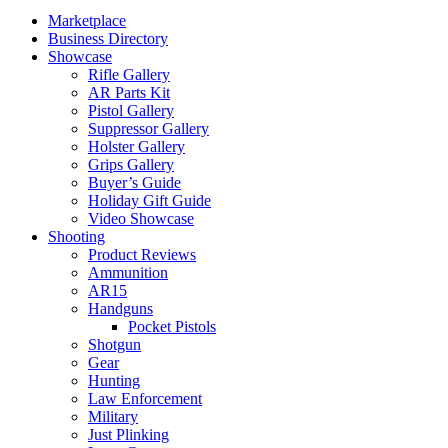
Marketplace
Business Directory
Showcase
Rifle Gallery
AR Parts Kit
Pistol Gallery
Suppressor Gallery
Holster Gallery
Grips Gallery
Buyer’s Guide
Holiday Gift Guide
Video Showcase
Shooting
Product Reviews
Ammunition
AR15
Handguns
Pocket Pistols
Shotgun
Gear
Hunting
Law Enforcement
Military
Just Plinking