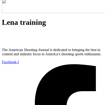
Lena training
The American Shooting Journal is dedicated to bringing the best in
content and industry focus to America’s shooting sports enthusiasts.
Facebook-f