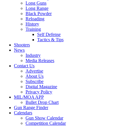
Long Guns
Long Range
Black Powder
Reloading
History
Training
Self Defense
Tactics & Tips
Shooters
News
Industry
Media Releases
Contact Us
Advertise
About Us
Subscribe
Digital Magazine
Privacy Policy
MIL/MOA APP
Bullet Drop Chart
Gun Range Finder
Calendars
Gun Show Calendar
Competition Calendar