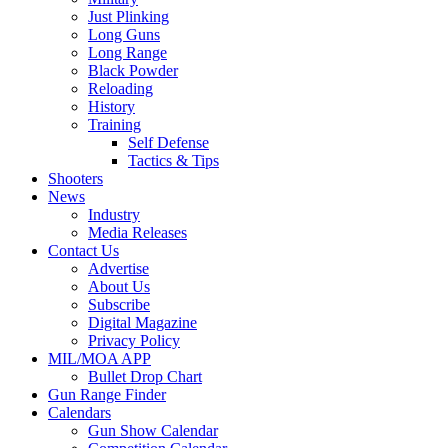
Just Plinking
Long Guns
Long Range
Black Powder
Reloading
History
Training
Self Defense
Tactics & Tips
Shooters
News
Industry
Media Releases
Contact Us
Advertise
About Us
Subscribe
Digital Magazine
Privacy Policy
MIL/MOA APP
Bullet Drop Chart
Gun Range Finder
Calendars
Gun Show Calendar