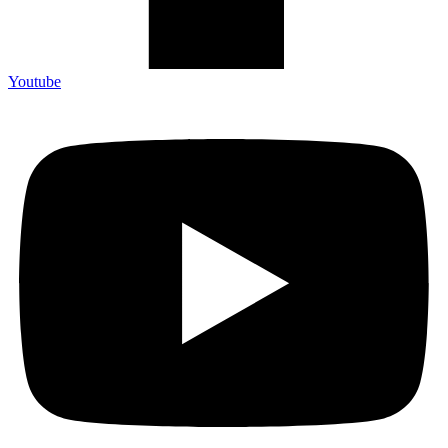
Youtube