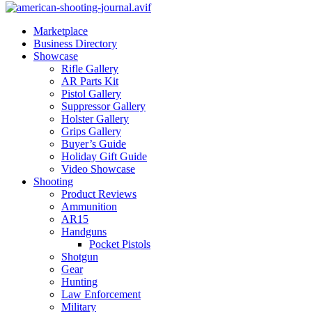
Marketplace
Business Directory
Showcase
Rifle Gallery
AR Parts Kit
Pistol Gallery
Suppressor Gallery
Holster Gallery
Grips Gallery
Buyer’s Guide
Holiday Gift Guide
Video Showcase
Shooting
Product Reviews
Ammunition
AR15
Handguns
Pocket Pistols
Shotgun
Gear
Hunting
Law Enforcement
Military