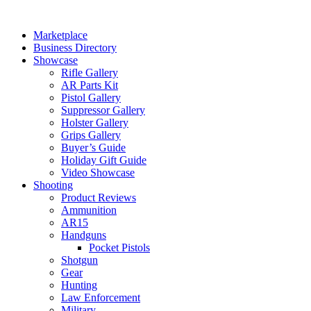
Skip
to
Marketplace
content
Business Directory
Showcase
Rifle Gallery
AR Parts Kit
Pistol Gallery
Suppressor Gallery
Holster Gallery
Grips Gallery
Buyer’s Guide
Holiday Gift Guide
Video Showcase
Shooting
Product Reviews
Ammunition
AR15
Handguns
Pocket Pistols
Shotgun
Gear
Hunting
Law Enforcement
Military