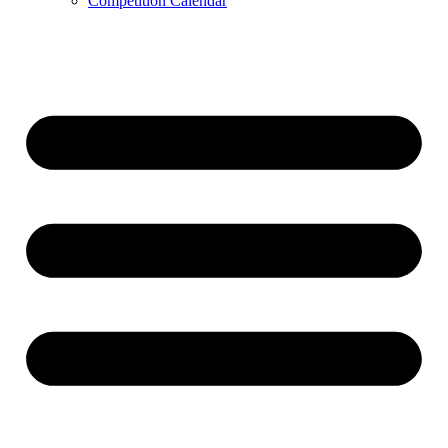
Competition Calendar