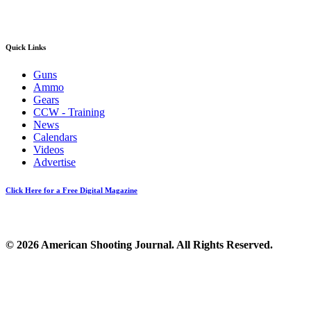
Quick Links
Guns
Ammo
Gears
CCW - Training
News
Calendars
Videos
Advertise
Click Here for a Free Digital Magazine
© 2026 American Shooting Journal. All Rights Reserved.