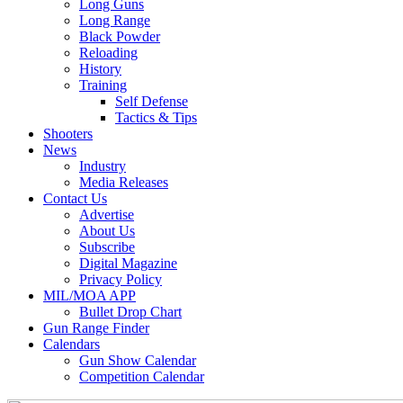
Long Guns
Long Range
Black Powder
Reloading
History
Training
Self Defense
Tactics & Tips
Shooters
News
Industry
Media Releases
Contact Us
Advertise
About Us
Subscribe
Digital Magazine
Privacy Policy
MIL/MOA APP
Bullet Drop Chart
Gun Range Finder
Calendars
Gun Show Calendar
Competition Calendar