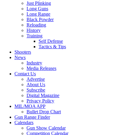
Just Plinking
Long Guns
Long Range
Black Powder
Reloading
History
Training
Self Defense
Tactics & Tips
Shooters
News
Industry
Media Releases
Contact Us
Advertise
About Us
Subscribe
Digital Magazine
Privacy Policy
MIL/MOA APP
Bullet Drop Chart
Gun Range Finder
Calendars
Gun Show Calendar
Competition Calendar