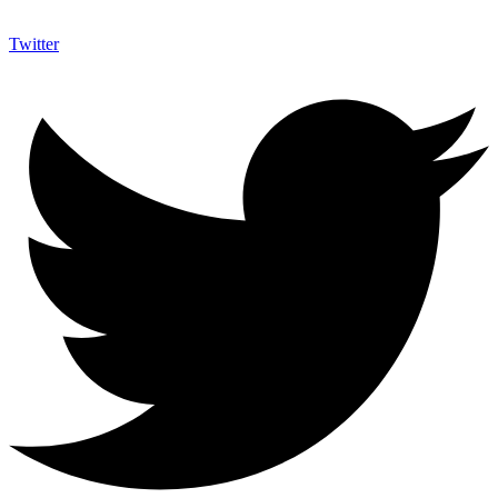
Twitter