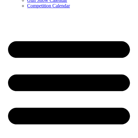
Gun Show Calendar
Competition Calendar