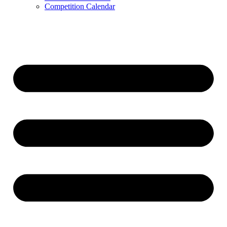
Competition Calendar