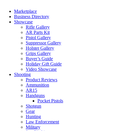
Marketplace
Business Directory
Showcase
Rifle Gallery
AR Parts Kit
Pistol Gallery
Suppressor Gallery
Holster Gallery
Grips Gallery
Buyer’s Guide
Holiday Gift Guide
Video Showcase
Shooting
Product Reviews
Ammunition
AR15
Handguns
Pocket Pistols
Shotgun
Gear
Hunting
Law Enforcement
Military