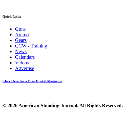
Quick Links
Guns
Ammo
Gears
CCW - Training
News
Calendars
Videos
Advertise
Click Here for a Free Digital Magazine
© 2026 American Shooting Journal. All Rights Reserved.