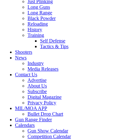
Just Plinking
Long Guns
Long Range
Black Powder
Reloading
History
Training
Self Defense
Tactics & Tips
Shooters
News
Industry
Media Releases
Contact Us
Advertise
About Us
Subscribe
Digital Magazine
Privacy Policy
MIL/MOA APP
Bullet Drop Chart
Gun Range Finder
Calendars
Gun Show Calendar
Competition Calendar