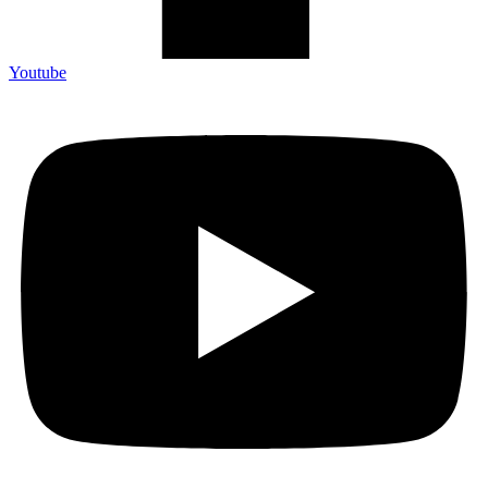
Youtube