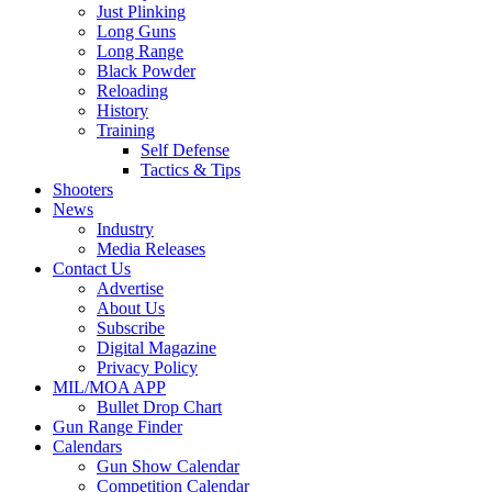
Just Plinking
Long Guns
Long Range
Black Powder
Reloading
History
Training
Self Defense
Tactics & Tips
Shooters
News
Industry
Media Releases
Contact Us
Advertise
About Us
Subscribe
Digital Magazine
Privacy Policy
MIL/MOA APP
Bullet Drop Chart
Gun Range Finder
Calendars
Gun Show Calendar
Competition Calendar