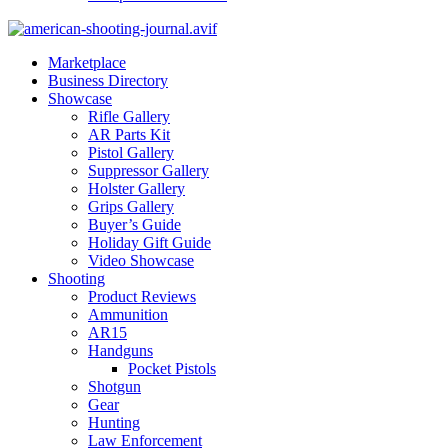
Marketplace
Business Directory
Showcase
Rifle Gallery
AR Parts Kit
Pistol Gallery
Suppressor Gallery
Holster Gallery
Grips Gallery
Buyer’s Guide
Holiday Gift Guide
Video Showcase
Shooting
Product Reviews
Ammunition
AR15
Handguns
Pocket Pistols
Shotgun
Gear
Hunting
Law Enforcement