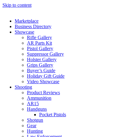
Skip to content
Marketplace
Business Directory
Showcase
Rifle Gallery
AR Parts Kit
Pistol Gallery
Suppressor Gallery
Holster Gallery
Grips Gallery
Buyer’s Guide
Holiday Gift Guide
Video Showcase
Shooting
Product Reviews
Ammunition
AR15
Handguns
Pocket Pistols
Shotgun
Gear
Hunting
Law Enforcement