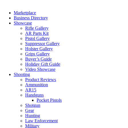
Marketplace
Business Directory
Showcase
Rifle Gallery
AR Parts Kit
Pistol Gallery
Suppressor Gallery
Holster Gallery
Grips Gallery
Buyer’s Guide
Holiday Gift Guide
Video Showcase
Shooting
Product Reviews
Ammunition
AR15
Handguns
Pocket Pistols
Shotgun
Gear
Hunting
Law Enforcement
Military