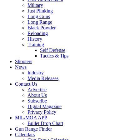
Military
Just Plinking
Long Guns
Long Range
Black Powder
Reloading
History
Training
Self Defense
Tactics & Tips
Shooters
News
Industry
Media Releases
Contact Us
Advertise
About Us
Subscribe
Digital Magazine
Privacy Policy
MIL/MOA APP
Bullet Drop Chart
Gun Range Finder
Calendars