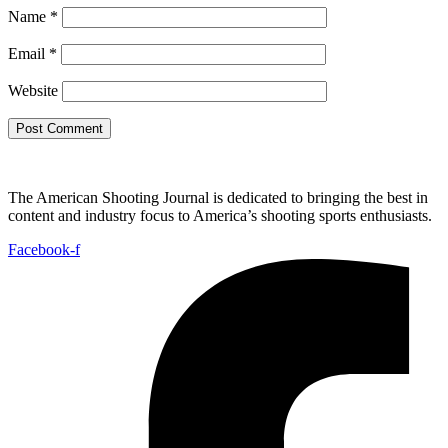
Name
*
Email
*
Website
The American Shooting Journal is dedicated to bringing the best in
content and industry focus to America’s shooting sports enthusiasts.
Facebook-f