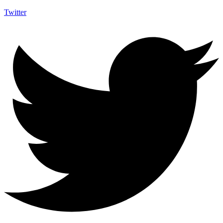
Twitter