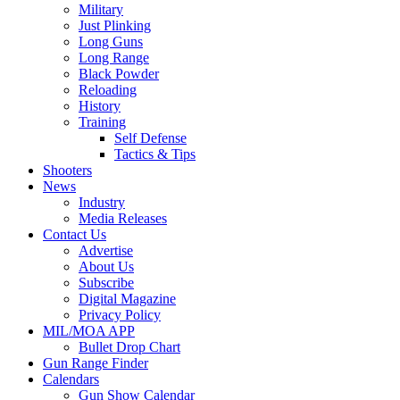
Military
Just Plinking
Long Guns
Long Range
Black Powder
Reloading
History
Training
Self Defense
Tactics & Tips
Shooters
News
Industry
Media Releases
Contact Us
Advertise
About Us
Subscribe
Digital Magazine
Privacy Policy
MIL/MOA APP
Bullet Drop Chart
Gun Range Finder
Calendars
Gun Show Calendar