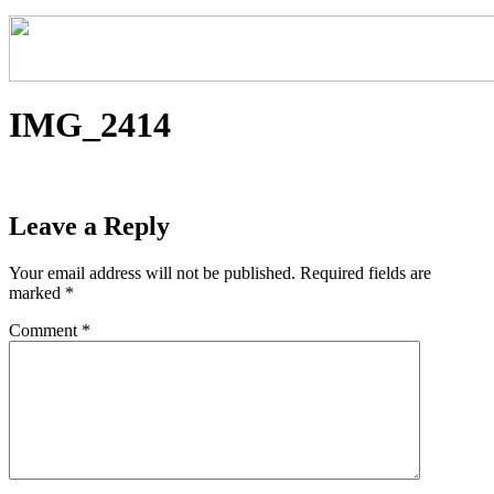
IMG_2414
Leave a Reply
Your email address will not be published.
Required fields are
marked
*
Comment
*