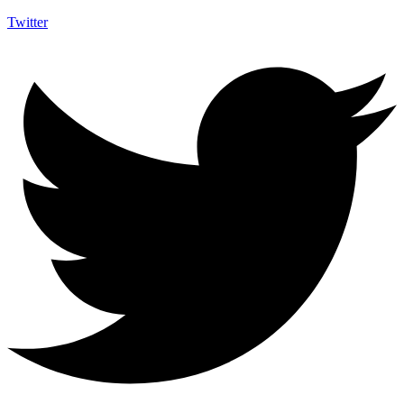
Twitter