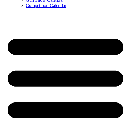
Gun Show Calendar
Competition Calendar