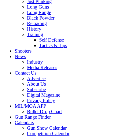
Just Plinking
Long Guns
Long Range
Black Powder
Reloading
History
Training
Self Defense
Tactics & Tips
Shooters
News
Industry
Media Releases
Contact Us
Advertise
About Us
Subscribe
Digital Magazine
Privacy Policy
MIL/MOA APP
Bullet Drop Chart
Gun Range Finder
Calendars
Gun Show Calendar
Competition Calendar