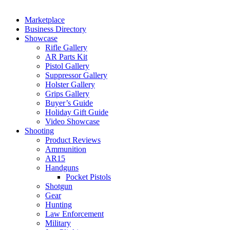
Marketplace
Business Directory
Showcase
Rifle Gallery
AR Parts Kit
Pistol Gallery
Suppressor Gallery
Holster Gallery
Grips Gallery
Buyer’s Guide
Holiday Gift Guide
Video Showcase
Shooting
Product Reviews
Ammunition
AR15
Handguns
Pocket Pistols
Shotgun
Gear
Hunting
Law Enforcement
Military