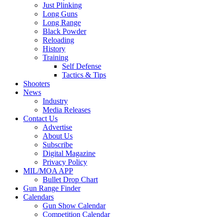
Just Plinking
Long Guns
Long Range
Black Powder
Reloading
History
Training
Self Defense
Tactics & Tips
Shooters
News
Industry
Media Releases
Contact Us
Advertise
About Us
Subscribe
Digital Magazine
Privacy Policy
MIL/MOA APP
Bullet Drop Chart
Gun Range Finder
Calendars
Gun Show Calendar
Competition Calendar