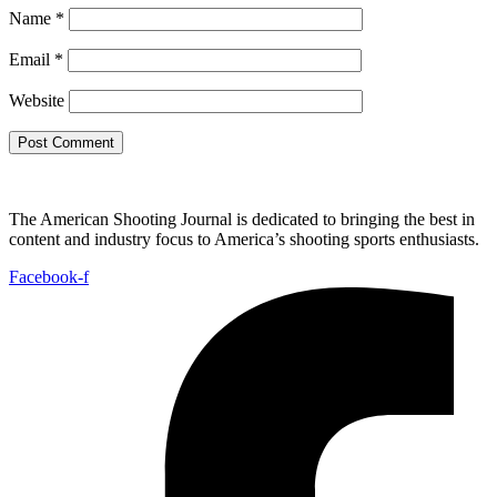
Name
*
Email
*
Website
The American Shooting Journal is dedicated to bringing the best in
content and industry focus to America’s shooting sports enthusiasts.
Facebook-f