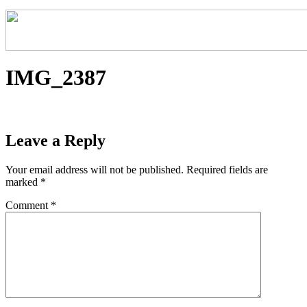
IMG_2387
Leave a Reply
Your email address will not be published.
Required fields are
marked
*
Comment
*