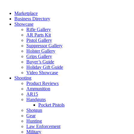
Marketplace
Business Directory
Showcase
Rifle Gallery
AR Parts Kit
Pistol Gallery
Suppressor Gallery
Holster Gallery
Grips Gallery
Buyer’s Guide
Holiday Gift Guide
Video Showcase
Shooting
Product Reviews
Ammunition
AR15
Handguns
Pocket Pistols
Shotgun
Gear
Hunting
Law Enforcement
Military