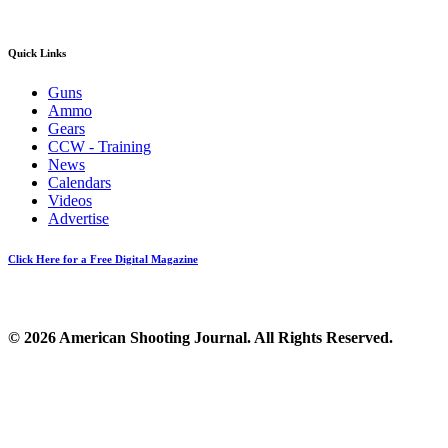
Quick Links
Guns
Ammo
Gears
CCW - Training
News
Calendars
Videos
Advertise
Click Here for a Free Digital Magazine
© 2026 American Shooting Journal. All Rights Reserved.