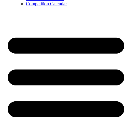
Competition Calendar