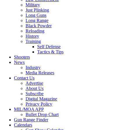
Military
Just Plinking
Long Guns
Long Range
Black Powder
Reloading
History
Training
Self Defense
Tactics & Tips
Shooters
News
Industry
Media Releases
Contact Us
Advertise
About Us
Subscribe
Digital Magazine
Privacy Policy
MIL/MOA APP
Bullet Drop Chart
Gun Range Finder
Calendars