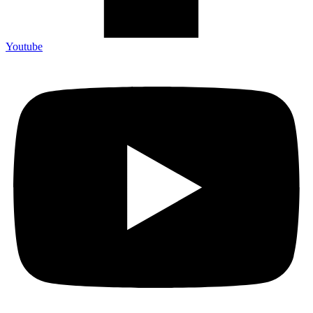
Youtube