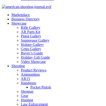
Marketplace
Business Directory
Showcase
Rifle Gallery
AR Parts Kit
Pistol Gallery
Suppressor Gallery
Holster Gallery
Grips Gallery
Buyer’s Guide
Holiday Gift Guide
Video Showcase
Shooting
Product Reviews
Ammunition
AR15
Handguns
Pocket Pistols
Shotgun
Gear
Hunting
Law Enforcement