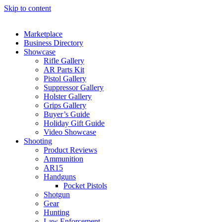
Skip to content
Marketplace
Business Directory
Showcase
Rifle Gallery
AR Parts Kit
Pistol Gallery
Suppressor Gallery
Holster Gallery
Grips Gallery
Buyer’s Guide
Holiday Gift Guide
Video Showcase
Shooting
Product Reviews
Ammunition
AR15
Handguns
Pocket Pistols
Shotgun
Gear
Hunting
Law Enforcement