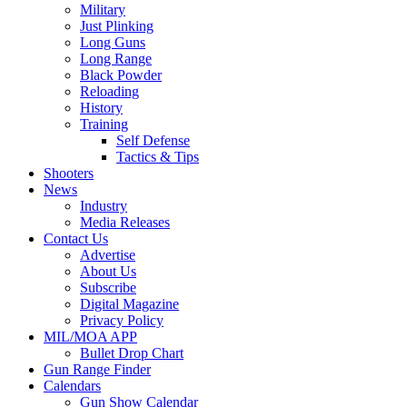
Military
Just Plinking
Long Guns
Long Range
Black Powder
Reloading
History
Training
Self Defense
Tactics & Tips
Shooters
News
Industry
Media Releases
Contact Us
Advertise
About Us
Subscribe
Digital Magazine
Privacy Policy
MIL/MOA APP
Bullet Drop Chart
Gun Range Finder
Calendars
Gun Show Calendar