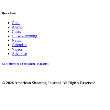
Quick Links
Guns
Ammo
Gears
CCW - Training
News
Calendars
Videos
Advertise
Click Here for a Free Digital Magazine
© 2026 American Shooting Journal. All Rights Reserved.