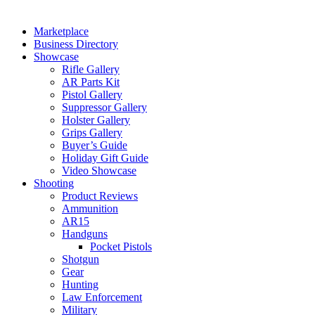
Marketplace
Business Directory
Showcase
Rifle Gallery
AR Parts Kit
Pistol Gallery
Suppressor Gallery
Holster Gallery
Grips Gallery
Buyer’s Guide
Holiday Gift Guide
Video Showcase
Shooting
Product Reviews
Ammunition
AR15
Handguns
Pocket Pistols
Shotgun
Gear
Hunting
Law Enforcement
Military