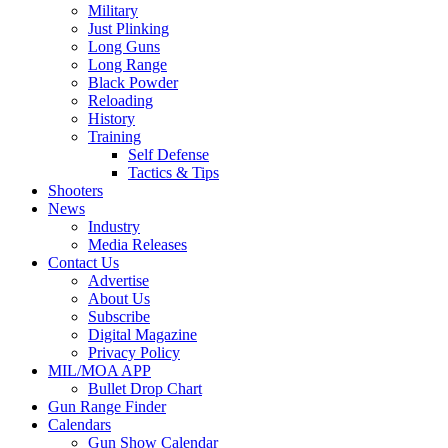
Military
Just Plinking
Long Guns
Long Range
Black Powder
Reloading
History
Training
Self Defense
Tactics & Tips
Shooters
News
Industry
Media Releases
Contact Us
Advertise
About Us
Subscribe
Digital Magazine
Privacy Policy
MIL/MOA APP
Bullet Drop Chart
Gun Range Finder
Calendars
Gun Show Calendar