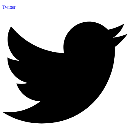
Twitter