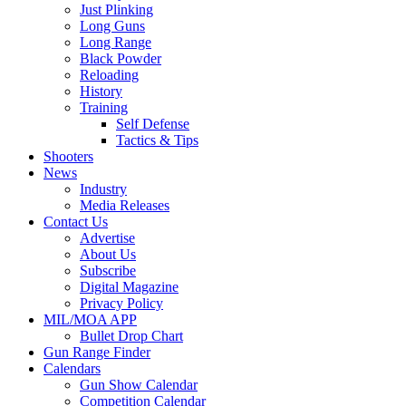
Just Plinking
Long Guns
Long Range
Black Powder
Reloading
History
Training
Self Defense
Tactics & Tips
Shooters
News
Industry
Media Releases
Contact Us
Advertise
About Us
Subscribe
Digital Magazine
Privacy Policy
MIL/MOA APP
Bullet Drop Chart
Gun Range Finder
Calendars
Gun Show Calendar
Competition Calendar