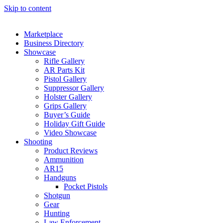
Skip to content
Marketplace
Business Directory
Showcase
Rifle Gallery
AR Parts Kit
Pistol Gallery
Suppressor Gallery
Holster Gallery
Grips Gallery
Buyer’s Guide
Holiday Gift Guide
Video Showcase
Shooting
Product Reviews
Ammunition
AR15
Handguns
Pocket Pistols
Shotgun
Gear
Hunting
Law Enforcement