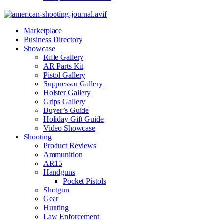
Marketplace
Business Directory
Showcase
Rifle Gallery
AR Parts Kit
Pistol Gallery
Suppressor Gallery
Holster Gallery
Grips Gallery
Buyer’s Guide
Holiday Gift Guide
Video Showcase
Shooting
Product Reviews
Ammunition
AR15
Handguns
Pocket Pistols
Shotgun
Gear
Hunting
Law Enforcement