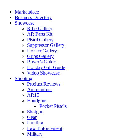
Marketplace
Business Directory
Showcase
Rifle Gallery
AR Parts Kit
Pistol Gallery
Suppressor Gallery
Holster Gallery
Grips Gallery
Buyer’s Guide
Holiday Gift Guide
Video Showcase
Shooting
Product Reviews
Ammunition
AR15
Handguns
Pocket Pistols
Shotgun
Gear
Hunting
Law Enforcement
Military