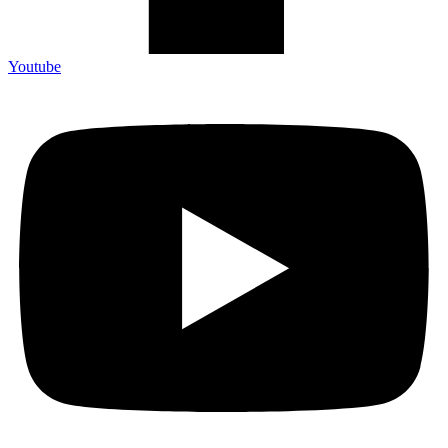
Youtube