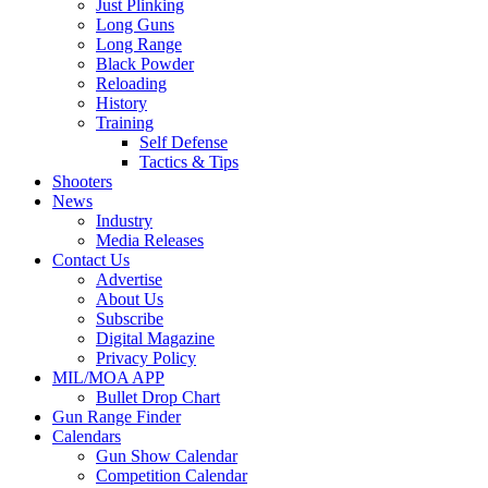
Just Plinking
Long Guns
Long Range
Black Powder
Reloading
History
Training
Self Defense
Tactics & Tips
Shooters
News
Industry
Media Releases
Contact Us
Advertise
About Us
Subscribe
Digital Magazine
Privacy Policy
MIL/MOA APP
Bullet Drop Chart
Gun Range Finder
Calendars
Gun Show Calendar
Competition Calendar