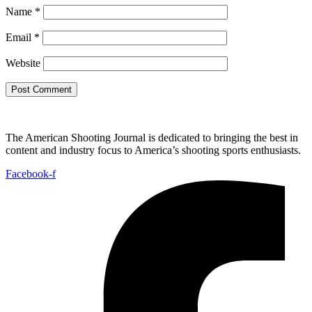
Name
*
Email
*
Website
The American Shooting Journal is dedicated to bringing the best in
content and industry focus to America’s shooting sports enthusiasts.
Facebook-f