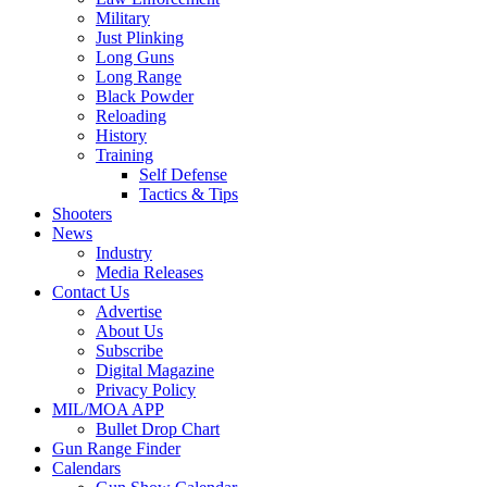
Military
Just Plinking
Long Guns
Long Range
Black Powder
Reloading
History
Training
Self Defense
Tactics & Tips
Shooters
News
Industry
Media Releases
Contact Us
Advertise
About Us
Subscribe
Digital Magazine
Privacy Policy
MIL/MOA APP
Bullet Drop Chart
Gun Range Finder
Calendars