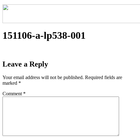
151106-a-lp538-001
Leave a Reply
Your email address will not be published.
Required fields are
marked
*
Comment
*