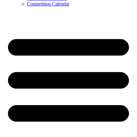
Competition Calendar