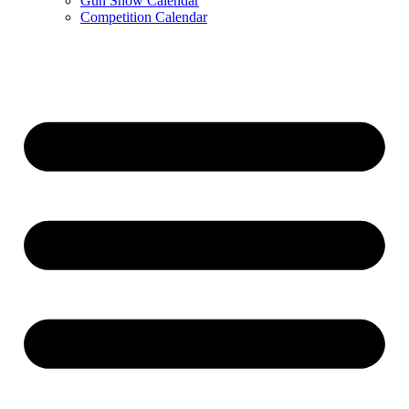
Gun Show Calendar
Competition Calendar