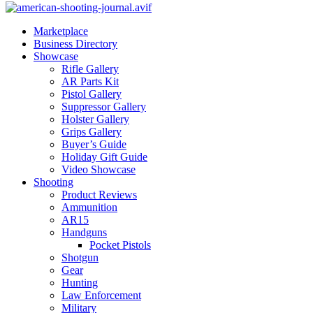
Marketplace
Business Directory
Showcase
Rifle Gallery
AR Parts Kit
Pistol Gallery
Suppressor Gallery
Holster Gallery
Grips Gallery
Buyer’s Guide
Holiday Gift Guide
Video Showcase
Shooting
Product Reviews
Ammunition
AR15
Handguns
Pocket Pistols
Shotgun
Gear
Hunting
Law Enforcement
Military