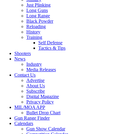
Just Plinking
Long Guns
Long Range
Black Powder
Reloading
History
Training
Self Defense
Tactics & Tips
Shooters
News
Industry
Media Releases
Contact Us
Advertise
About Us
Subscribe
Digital Magazine
Privacy Policy
MIL/MOA APP
Bullet Drop Chart
Gun Range Finder
Calendars
Gun Show Calendar