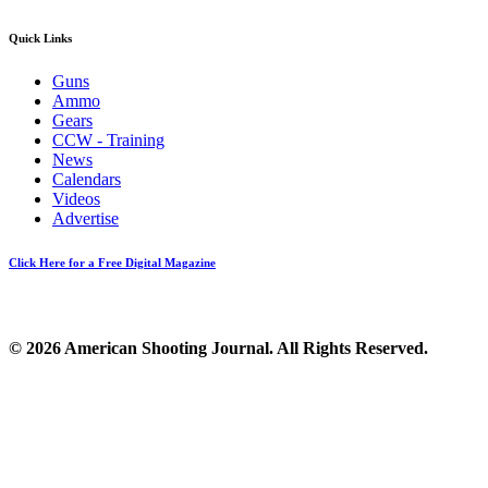
Quick Links
Guns
Ammo
Gears
CCW - Training
News
Calendars
Videos
Advertise
Click Here for a Free Digital Magazine
© 2026 American Shooting Journal. All Rights Reserved.