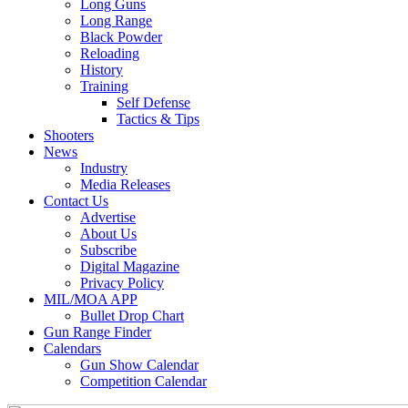
Long Guns
Long Range
Black Powder
Reloading
History
Training
Self Defense
Tactics & Tips
Shooters
News
Industry
Media Releases
Contact Us
Advertise
About Us
Subscribe
Digital Magazine
Privacy Policy
MIL/MOA APP
Bullet Drop Chart
Gun Range Finder
Calendars
Gun Show Calendar
Competition Calendar