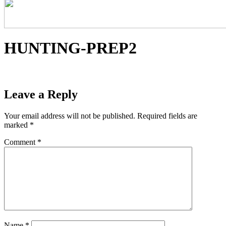
HUNTING-PREP2
Leave a Reply
Your email address will not be published.
Required fields are
marked
*
Comment
*
Name
*