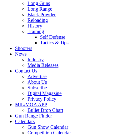
Long Guns
Long Range
Black Powder
Reloading
History
Training
Self Defense
Tactics & Tips
Shooters
News
Industry
Media Releases
Contact Us
Advertise
About Us
Subscribe
Digital Magazine
Privacy Policy
MIL/MOA APP
Bullet Drop Chart
Gun Range Finder
Calendars
Gun Show Calendar
Competition Calendar