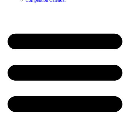
Competition Calendar