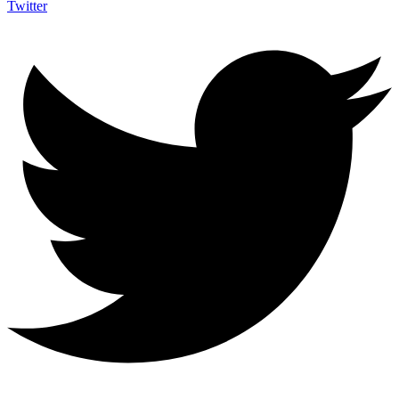
Twitter