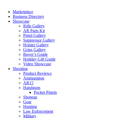
Marketplace
Business Directory
Showcase
Rifle Gallery
AR Parts Kit
Pistol Gallery
Suppressor Gallery
Holster Gallery
Grips Gallery
Buyer’s Guide
Holiday Gift Guide
Video Showcase
Shooting
Product Reviews
Ammunition
AR15
Handguns
Pocket Pistols
Shotgun
Gear
Hunting
Law Enforcement
Military