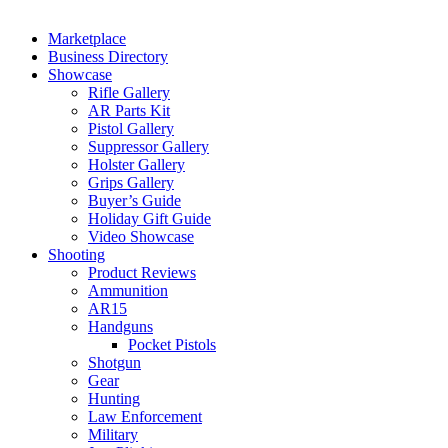
Marketplace
Business Directory
Showcase
Rifle Gallery
AR Parts Kit
Pistol Gallery
Suppressor Gallery
Holster Gallery
Grips Gallery
Buyer’s Guide
Holiday Gift Guide
Video Showcase
Shooting
Product Reviews
Ammunition
AR15
Handguns
Pocket Pistols
Shotgun
Gear
Hunting
Law Enforcement
Military