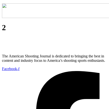
2
The American Shooting Journal is dedicated to bringing the best in
content and industry focus to America’s shooting sports enthusiasts.
Facebook-f