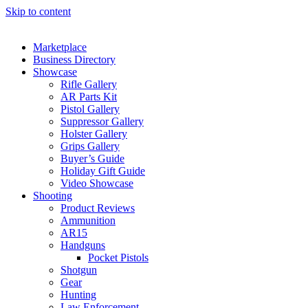
Skip to content
Marketplace
Business Directory
Showcase
Rifle Gallery
AR Parts Kit
Pistol Gallery
Suppressor Gallery
Holster Gallery
Grips Gallery
Buyer’s Guide
Holiday Gift Guide
Video Showcase
Shooting
Product Reviews
Ammunition
AR15
Handguns
Pocket Pistols
Shotgun
Gear
Hunting
Law Enforcement