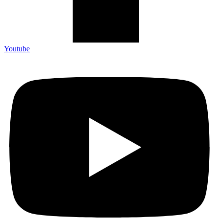
Youtube