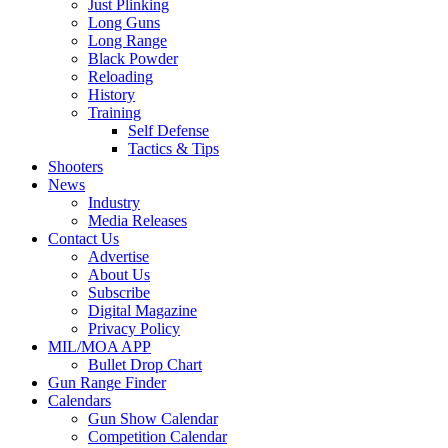
Just Plinking
Long Guns
Long Range
Black Powder
Reloading
History
Training
Self Defense
Tactics & Tips
Shooters
News
Industry
Media Releases
Contact Us
Advertise
About Us
Subscribe
Digital Magazine
Privacy Policy
MIL/MOA APP
Bullet Drop Chart
Gun Range Finder
Calendars
Gun Show Calendar
Competition Calendar