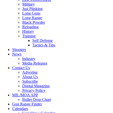
Military
Just Plinking
Long Guns
Long Range
Black Powder
Reloading
History
Training
Self Defense
Tactics & Tips
Shooters
News
Industry
Media Releases
Contact Us
Advertise
About Us
Subscribe
Digital Magazine
Privacy Policy
MIL/MOA APP
Bullet Drop Chart
Gun Range Finder
Calendars