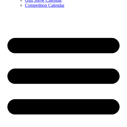
Gun Show Calendar
Competition Calendar