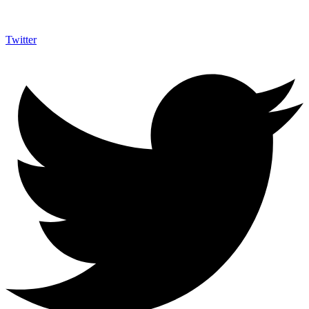
Twitter