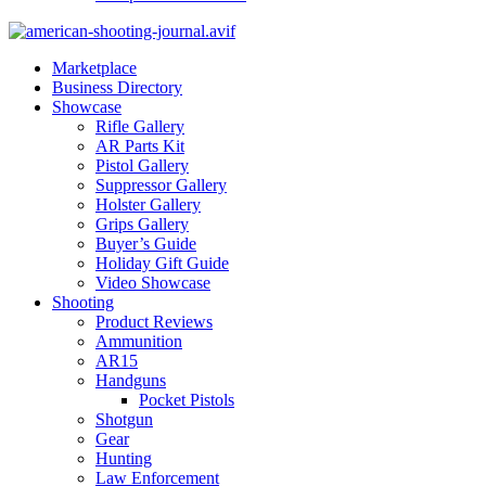
Marketplace
Business Directory
Showcase
Rifle Gallery
AR Parts Kit
Pistol Gallery
Suppressor Gallery
Holster Gallery
Grips Gallery
Buyer’s Guide
Holiday Gift Guide
Video Showcase
Shooting
Product Reviews
Ammunition
AR15
Handguns
Pocket Pistols
Shotgun
Gear
Hunting
Law Enforcement