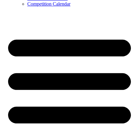
Competition Calendar