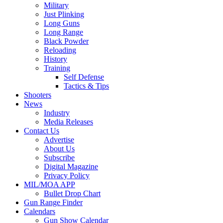
Military
Just Plinking
Long Guns
Long Range
Black Powder
Reloading
History
Training
Self Defense
Tactics & Tips
Shooters
News
Industry
Media Releases
Contact Us
Advertise
About Us
Subscribe
Digital Magazine
Privacy Policy
MIL/MOA APP
Bullet Drop Chart
Gun Range Finder
Calendars
Gun Show Calendar