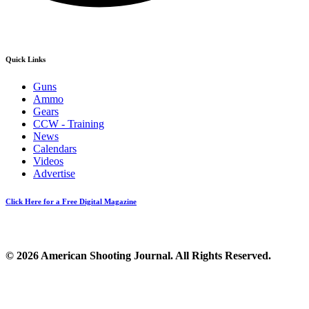
Quick Links
Guns
Ammo
Gears
CCW - Training
News
Calendars
Videos
Advertise
Click Here for a Free Digital Magazine
© 2026 American Shooting Journal. All Rights Reserved.