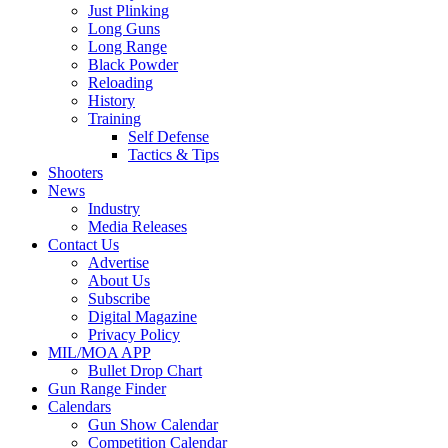
Just Plinking
Long Guns
Long Range
Black Powder
Reloading
History
Training
Self Defense
Tactics & Tips
Shooters
News
Industry
Media Releases
Contact Us
Advertise
About Us
Subscribe
Digital Magazine
Privacy Policy
MIL/MOA APP
Bullet Drop Chart
Gun Range Finder
Calendars
Gun Show Calendar
Competition Calendar