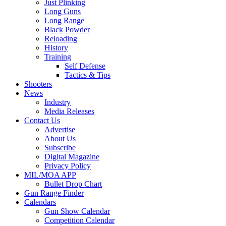
Just Plinking
Long Guns
Long Range
Black Powder
Reloading
History
Training
Self Defense
Tactics & Tips
Shooters
News
Industry
Media Releases
Contact Us
Advertise
About Us
Subscribe
Digital Magazine
Privacy Policy
MIL/MOA APP
Bullet Drop Chart
Gun Range Finder
Calendars
Gun Show Calendar
Competition Calendar