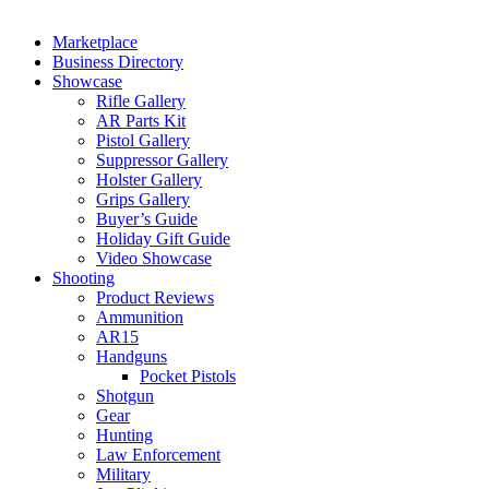
Marketplace
Business Directory
Showcase
Rifle Gallery
AR Parts Kit
Pistol Gallery
Suppressor Gallery
Holster Gallery
Grips Gallery
Buyer’s Guide
Holiday Gift Guide
Video Showcase
Shooting
Product Reviews
Ammunition
AR15
Handguns
Pocket Pistols
Shotgun
Gear
Hunting
Law Enforcement
Military