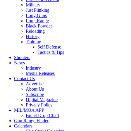
Military
Just Plinking
Long Guns
Long Range
Black Powder
Reloading
History
Training
Self Defense
Tactics & Tips
Shooters
News
Industry
Media Releases
Contact Us
Advertise
About Us
Subscribe
Digital Magazine
Privacy Policy
MIL/MOA APP
Bullet Drop Chart
Gun Range Finder
Calendars