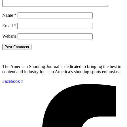
Name
*
Email
*
Website
The American Shooting Journal is dedicated to bringing the best in
content and industry focus to America’s shooting sports enthusiasts.
Facebook-f