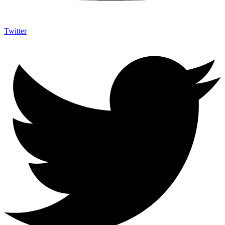
Twitter