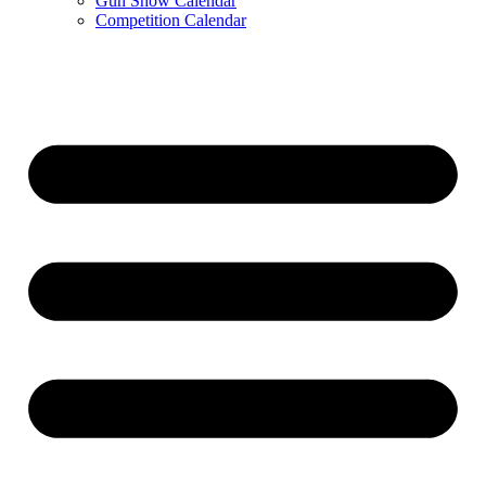
Gun Show Calendar
Competition Calendar