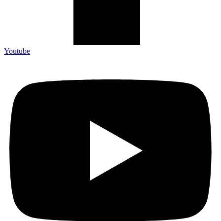
Youtube