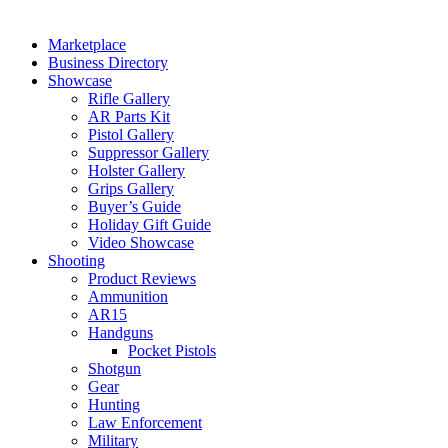
Marketplace
Business Directory
Showcase
Rifle Gallery
AR Parts Kit
Pistol Gallery
Suppressor Gallery
Holster Gallery
Grips Gallery
Buyer’s Guide
Holiday Gift Guide
Video Showcase
Shooting
Product Reviews
Ammunition
AR15
Handguns
Pocket Pistols
Shotgun
Gear
Hunting
Law Enforcement
Military