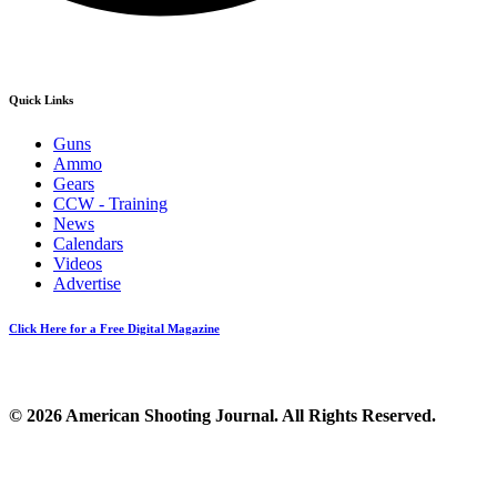
Quick Links
Guns
Ammo
Gears
CCW - Training
News
Calendars
Videos
Advertise
Click Here for a Free Digital Magazine
© 2026 American Shooting Journal. All Rights Reserved.