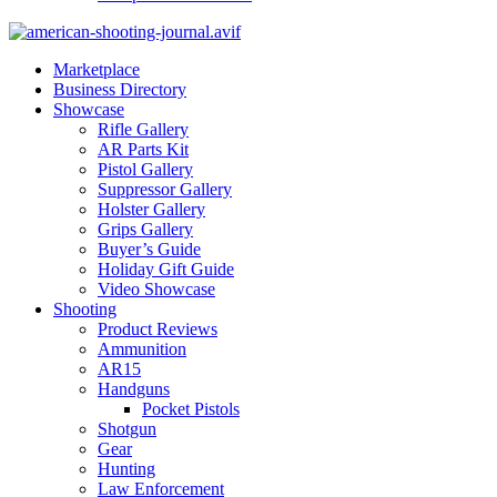
Marketplace
Business Directory
Showcase
Rifle Gallery
AR Parts Kit
Pistol Gallery
Suppressor Gallery
Holster Gallery
Grips Gallery
Buyer’s Guide
Holiday Gift Guide
Video Showcase
Shooting
Product Reviews
Ammunition
AR15
Handguns
Pocket Pistols
Shotgun
Gear
Hunting
Law Enforcement