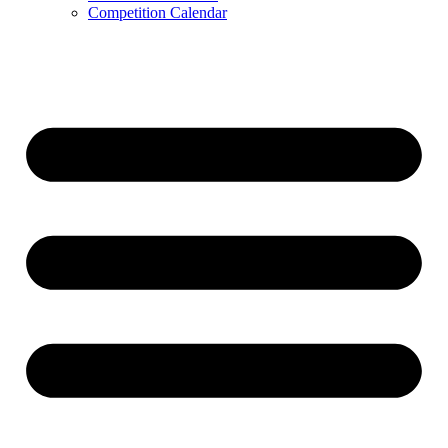
Competition Calendar