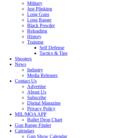
Military
Just Plinking
Long Guns
Long Range
Black Powder
Reloading
History
Training
Self Defense
Tactics & Tips
Shooters
News
Industry
Media Releases
Contact Us
Advertise
About Us
Subscribe
Digital Magazine
Privacy Policy
MIL/MOA APP
Bullet Drop Chart
Gun Range Finder
Calendars
Gun Show Calendar