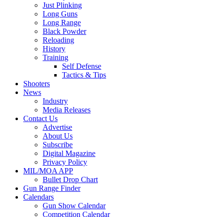
Just Plinking
Long Guns
Long Range
Black Powder
Reloading
History
Training
Self Defense
Tactics & Tips
Shooters
News
Industry
Media Releases
Contact Us
Advertise
About Us
Subscribe
Digital Magazine
Privacy Policy
MIL/MOA APP
Bullet Drop Chart
Gun Range Finder
Calendars
Gun Show Calendar
Competition Calendar