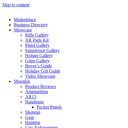
Skip to content
Marketplace
Business Directory
Showcase
Rifle Gallery
AR Parts Kit
Pistol Gallery
Suppressor Gallery
Holster Gallery
Grips Gallery
Buyer’s Guide
Holiday Gift Guide
Video Showcase
Shooting
Product Reviews
Ammunition
AR15
Handguns
Pocket Pistols
Shotgun
Gear
Hunting
Law Enforcement