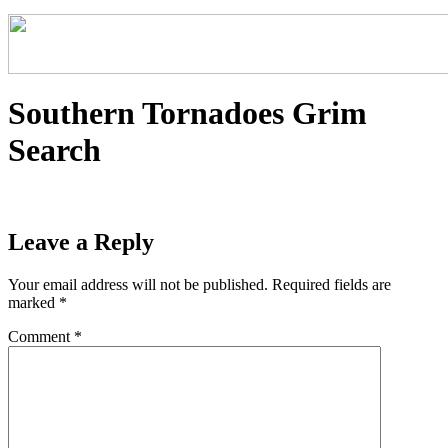
Southern Tornadoes Grim
Search
Leave a Reply
Your email address will not be published.
Required fields are
marked
*
Comment
*