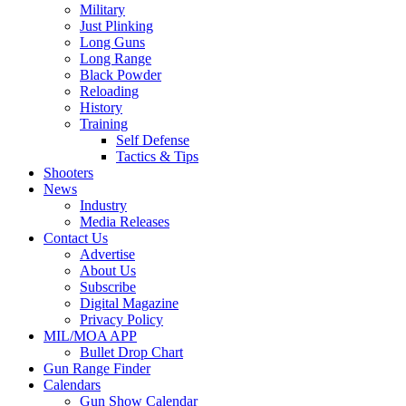
Military
Just Plinking
Long Guns
Long Range
Black Powder
Reloading
History
Training
Self Defense
Tactics & Tips
Shooters
News
Industry
Media Releases
Contact Us
Advertise
About Us
Subscribe
Digital Magazine
Privacy Policy
MIL/MOA APP
Bullet Drop Chart
Gun Range Finder
Calendars
Gun Show Calendar