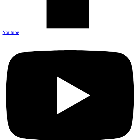
Youtube