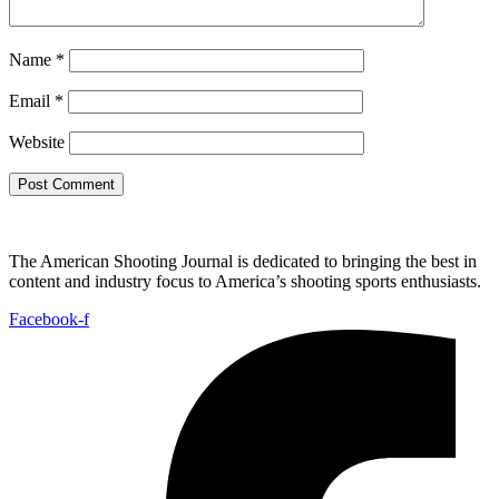
Name
*
Email
*
Website
The American Shooting Journal is dedicated to bringing the best in
content and industry focus to America’s shooting sports enthusiasts.
Facebook-f