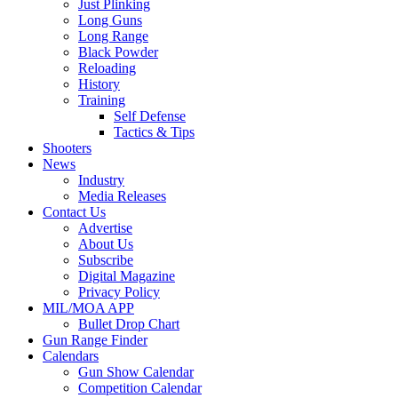
Just Plinking
Long Guns
Long Range
Black Powder
Reloading
History
Training
Self Defense
Tactics & Tips
Shooters
News
Industry
Media Releases
Contact Us
Advertise
About Us
Subscribe
Digital Magazine
Privacy Policy
MIL/MOA APP
Bullet Drop Chart
Gun Range Finder
Calendars
Gun Show Calendar
Competition Calendar