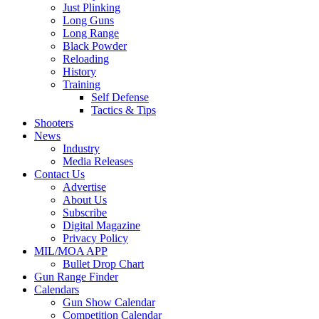
Just Plinking
Long Guns
Long Range
Black Powder
Reloading
History
Training
Self Defense
Tactics & Tips
Shooters
News
Industry
Media Releases
Contact Us
Advertise
About Us
Subscribe
Digital Magazine
Privacy Policy
MIL/MOA APP
Bullet Drop Chart
Gun Range Finder
Calendars
Gun Show Calendar
Competition Calendar