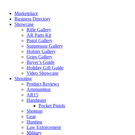
Marketplace
Business Directory
Showcase
Rifle Gallery
AR Parts Kit
Pistol Gallery
Suppressor Gallery
Holster Gallery
Grips Gallery
Buyer’s Guide
Holiday Gift Guide
Video Showcase
Shooting
Product Reviews
Ammunition
AR15
Handguns
Pocket Pistols
Shotgun
Gear
Hunting
Law Enforcement
Military