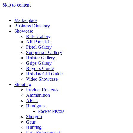
Skip to content
Marketplace
Business Directory
Showcase
Rifle Gallery
AR Parts Kit
Pistol Gallery
Suppressor Gallery
Holster Gallery
Grips Gallery
Buyer’s Guide
Holiday Gift Guide
Video Showcase
Shooting
Product Reviews
Ammunition
AR15
Handguns
Pocket Pistols
Shotgun
Gear
Hunting
Law Enforcement