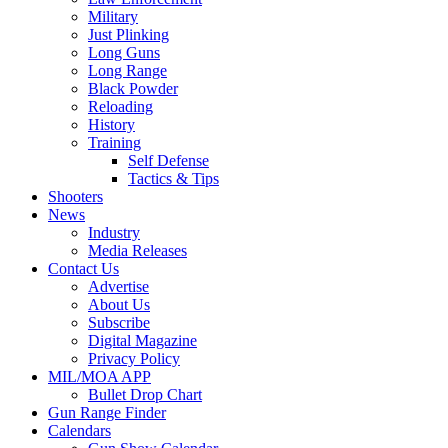
Military
Just Plinking
Long Guns
Long Range
Black Powder
Reloading
History
Training
Self Defense
Tactics & Tips
Shooters
News
Industry
Media Releases
Contact Us
Advertise
About Us
Subscribe
Digital Magazine
Privacy Policy
MIL/MOA APP
Bullet Drop Chart
Gun Range Finder
Calendars