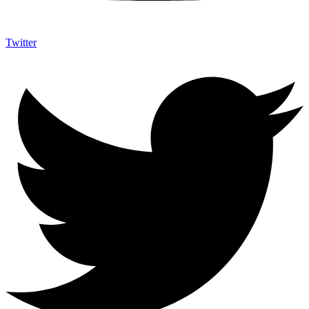
Twitter