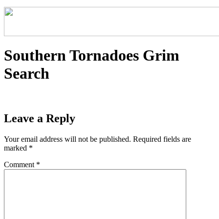
Southern Tornadoes Grim
Search
Leave a Reply
Your email address will not be published.
Required fields are
marked
*
Comment
*