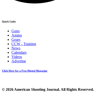
Quick Links
Guns
Ammo
Gears
CCW - Training
News
Calendars
Videos
Advertise
Click Here for a Free Digital Magazine
© 2026 American Shooting Journal. All Rights Reserved.