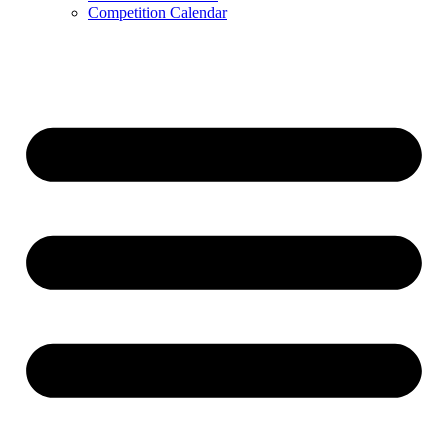
Competition Calendar