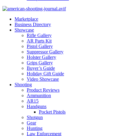
Marketplace
Business Directory
Showcase
Rifle Gallery
AR Parts Kit
Pistol Gallery
Suppressor Gallery
Holster Gallery
Grips Gallery
Buyer’s Guide
Holiday Gift Guide
Video Showcase
Shooting
Product Reviews
Ammunition
AR15
Handguns
Pocket Pistols
Shotgun
Gear
Hunting
Law Enforcement