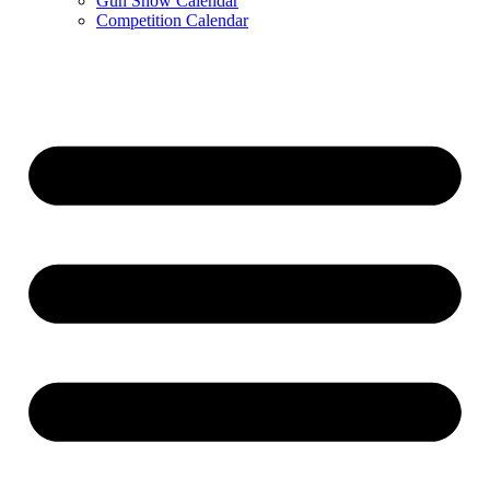
Gun Show Calendar
Competition Calendar