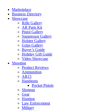
Marketplace
Business Directory
Showcase
Rifle Gallery
AR Parts Kit
Pistol Gallery
Suppressor Gallery
Holster Gallery
Grips Gallery
Buyer’s Guide
Holiday Gift Guide
Video Showcase
Shooting
Product Reviews
Ammunition
AR15
Handguns
Pocket Pistols
Shotgun
Gear
Hunting
Law Enforcement
Military