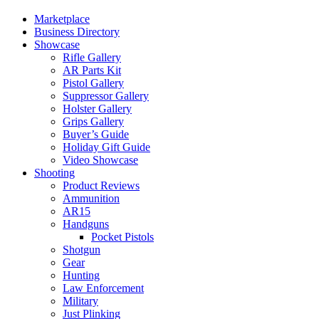
Marketplace
Business Directory
Showcase
Rifle Gallery
AR Parts Kit
Pistol Gallery
Suppressor Gallery
Holster Gallery
Grips Gallery
Buyer’s Guide
Holiday Gift Guide
Video Showcase
Shooting
Product Reviews
Ammunition
AR15
Handguns
Pocket Pistols
Shotgun
Gear
Hunting
Law Enforcement
Military
Just Plinking