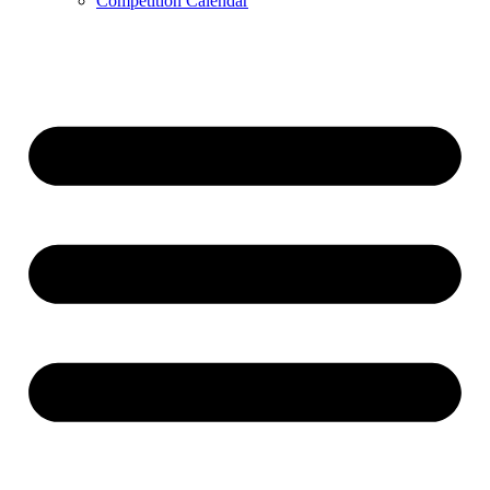
Competition Calendar