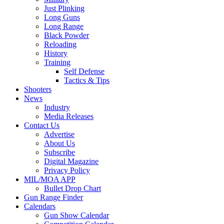
Just Plinking
Long Guns
Long Range
Black Powder
Reloading
History
Training
Self Defense
Tactics & Tips
Shooters
News
Industry
Media Releases
Contact Us
Advertise
About Us
Subscribe
Digital Magazine
Privacy Policy
MIL/MOA APP
Bullet Drop Chart
Gun Range Finder
Calendars
Gun Show Calendar