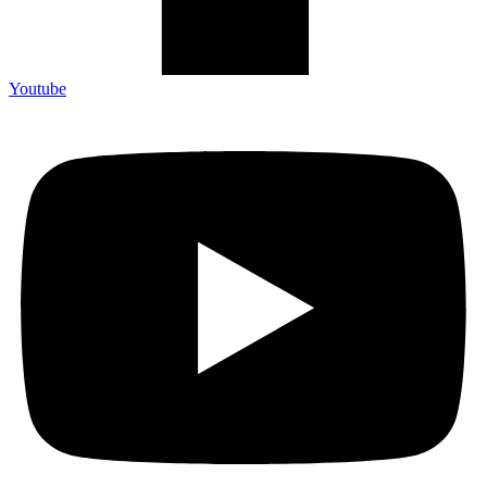
Youtube