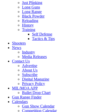
Just Plinking
Long Guns
Long Range
Black Powder
Reloading
History
Training
Self Defense
Tactics & Tips
Shooters
News
Industry
Media Releases
Contact Us
Advertise
About Us
Subscribe
Digital Magazine
Privacy Policy
MIL/MOA APP
Bullet Drop Chart
Gun Range Finder
Calendars
Gun Show Calendar
Competition Calendar