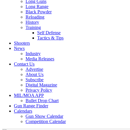
Long Guns
Long Range
Black Powder
Reloading
History
Training
Self Defense
Tactics & Tips
Shooters
News
Industry
Media Releases
Contact Us
Advertise
About Us
Subscribe
Digital Magazine
Privacy Policy
MIL/MOA APP
Bullet Drop Chart
Gun Range Finder
Calendars
Gun Show Calendar
Competition Calendar