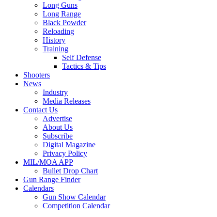
Long Guns
Long Range
Black Powder
Reloading
History
Training
Self Defense
Tactics & Tips
Shooters
News
Industry
Media Releases
Contact Us
Advertise
About Us
Subscribe
Digital Magazine
Privacy Policy
MIL/MOA APP
Bullet Drop Chart
Gun Range Finder
Calendars
Gun Show Calendar
Competition Calendar