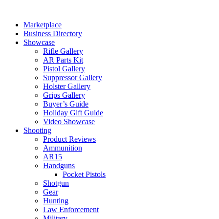
Skip
to
Marketplace
content
Business Directory
Showcase
Rifle Gallery
AR Parts Kit
Pistol Gallery
Suppressor Gallery
Holster Gallery
Grips Gallery
Buyer’s Guide
Holiday Gift Guide
Video Showcase
Shooting
Product Reviews
Ammunition
AR15
Handguns
Pocket Pistols
Shotgun
Gear
Hunting
Law Enforcement
Military