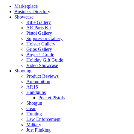
Marketplace
Business Directory
Showcase
Rifle Gallery
AR Parts Kit
Pistol Gallery
Suppressor Gallery
Holster Gallery
Grips Gallery
Buyer’s Guide
Holiday Gift Guide
Video Showcase
Shooting
Product Reviews
Ammunition
AR15
Handguns
Pocket Pistols
Shotgun
Gear
Hunting
Law Enforcement
Military
Just Plinking