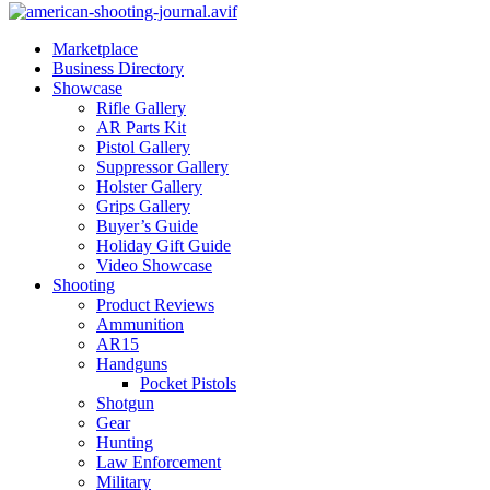
Marketplace
Business Directory
Showcase
Rifle Gallery
AR Parts Kit
Pistol Gallery
Suppressor Gallery
Holster Gallery
Grips Gallery
Buyer’s Guide
Holiday Gift Guide
Video Showcase
Shooting
Product Reviews
Ammunition
AR15
Handguns
Pocket Pistols
Shotgun
Gear
Hunting
Law Enforcement
Military