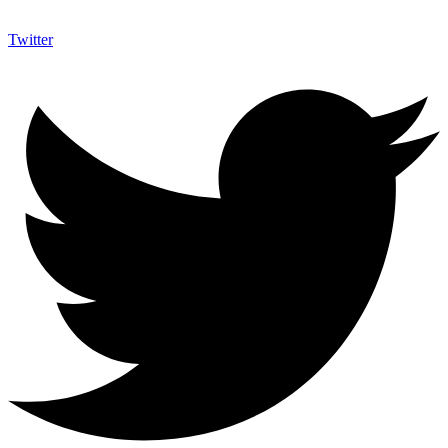
Twitter