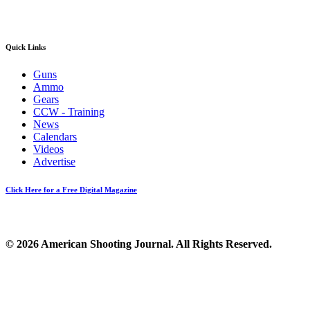
Quick Links
Guns
Ammo
Gears
CCW - Training
News
Calendars
Videos
Advertise
Click Here for a Free Digital Magazine
© 2026 American Shooting Journal. All Rights Reserved.