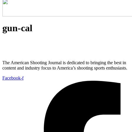
gun-cal
The American Shooting Journal is dedicated to bringing the best in
content and industry focus to America’s shooting sports enthusiasts.
Facebook-f