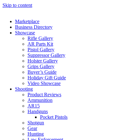
Skip to content
Marketplace
Business Directory
Showcase
Rifle Gallery
AR Parts Kit
Pistol Gallery
Suppressor Gallery
Holster Gallery
Grips Gallery
Buyer’s Guide
Holiday Gift Guide
Video Showcase
Shooting
Product Reviews
Ammunition
AR15
Handguns
Pocket Pistols
Shotgun
Gear
Hunting
Law Enforcement