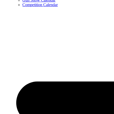
Gun Show Calendar
Competition Calendar