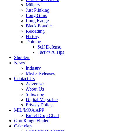
Military
Just Plinking
Long Guns
Long Range
Black Powder
Reloading
History
Training
Self Defense
Tactics & Tips
Shooters
News
Industry
Media Releases
Contact Us
Advertise
About Us
Subscribe
Digital Magazine
Privacy Policy
MIL/MOA APP
Bullet Drop Chart
Gun Range Finder
Calendars