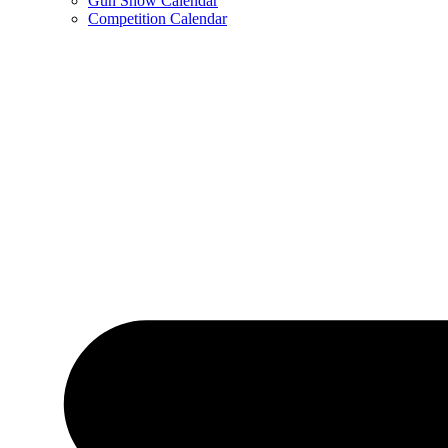
Gun Show Calendar
Competition Calendar