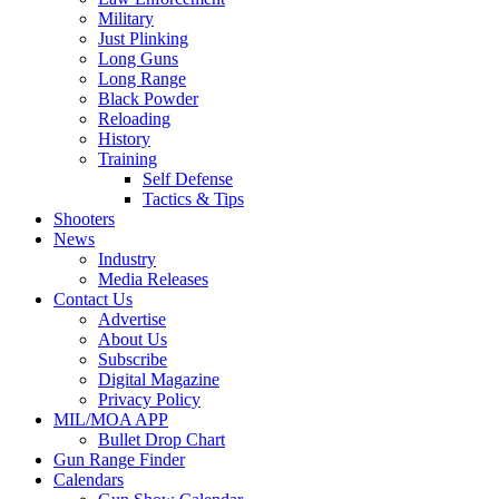
Military
Just Plinking
Long Guns
Long Range
Black Powder
Reloading
History
Training
Self Defense
Tactics & Tips
Shooters
News
Industry
Media Releases
Contact Us
Advertise
About Us
Subscribe
Digital Magazine
Privacy Policy
MIL/MOA APP
Bullet Drop Chart
Gun Range Finder
Calendars