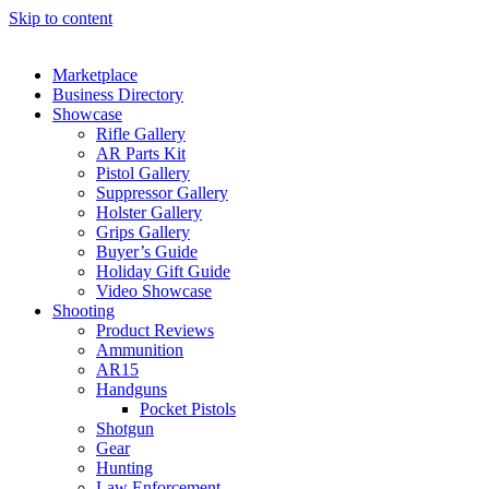
Skip to content
Marketplace
Business Directory
Showcase
Rifle Gallery
AR Parts Kit
Pistol Gallery
Suppressor Gallery
Holster Gallery
Grips Gallery
Buyer’s Guide
Holiday Gift Guide
Video Showcase
Shooting
Product Reviews
Ammunition
AR15
Handguns
Pocket Pistols
Shotgun
Gear
Hunting
Law Enforcement