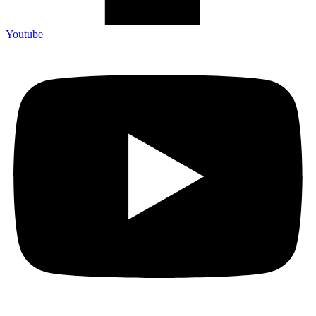
Youtube