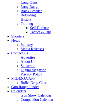
Long Guns
Long Range
Black Powder
Reloading
History
Training
Self Defense
Tactics & Tips
Shooters
News
Industry
Media Releases
Contact Us
Advertise
About Us
Subscribe
Digital Magazine
Privacy Policy
MIL/MOA APP
Bullet Drop Chart
Gun Range Finder
Calendars
Gun Show Calendar
Competition Calendar