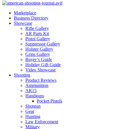
Marketplace
Business Directory
Showcase
Rifle Gallery
AR Parts Kit
Pistol Gallery
Suppressor Gallery
Holster Gallery
Grips Gallery
Buyer’s Guide
Holiday Gift Guide
Video Showcase
Shooting
Product Reviews
Ammunition
AR15
Handguns
Pocket Pistols
Shotgun
Gear
Hunting
Law Enforcement
Military