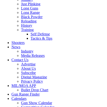
Just Plinking
Long Guns
Long Range
Black Powder
Reloading
History
Training
Self Defense
Tactics & Tips
Shooters
News
Industry
Media Releases
Contact Us
Advertise
About Us
Subscribe
Digital Magazine
Privacy Policy
MIL/MOA APP
Bullet Drop Chart
Gun Range Finder
Calendars
Gun Show Calendar