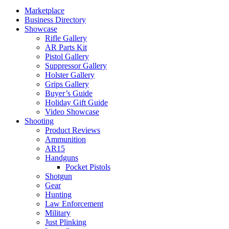
Marketplace
Business Directory
Showcase
Rifle Gallery
AR Parts Kit
Pistol Gallery
Suppressor Gallery
Holster Gallery
Grips Gallery
Buyer’s Guide
Holiday Gift Guide
Video Showcase
Shooting
Product Reviews
Ammunition
AR15
Handguns
Pocket Pistols
Shotgun
Gear
Hunting
Law Enforcement
Military
Just Plinking