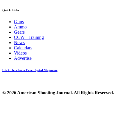
Quick Links
Guns
Ammo
Gears
CCW - Training
News
Calendars
Videos
Advertise
Click Here for a Free Digital Magazine
© 2026 American Shooting Journal. All Rights Reserved.