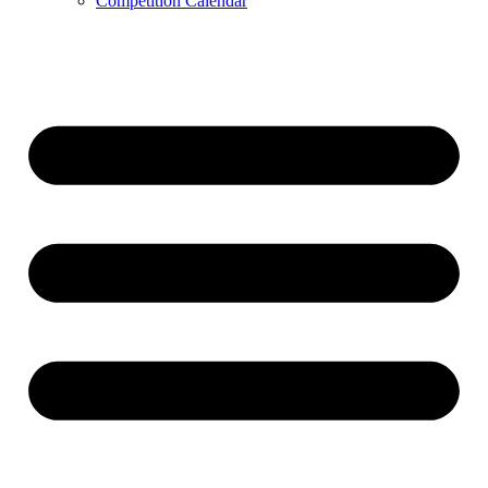
Competition Calendar