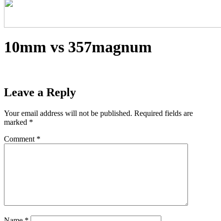
10mm vs 357magnum
Leave a Reply
Your email address will not be published.
Required fields are
marked
*
Comment
*
Name
*