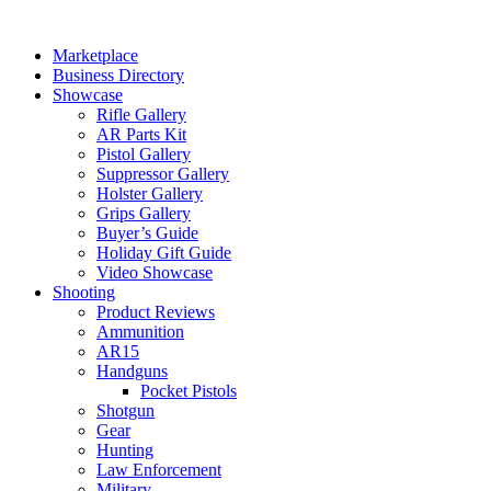
Skip
to
Marketplace
content
Business Directory
Showcase
Rifle Gallery
AR Parts Kit
Pistol Gallery
Suppressor Gallery
Holster Gallery
Grips Gallery
Buyer’s Guide
Holiday Gift Guide
Video Showcase
Shooting
Product Reviews
Ammunition
AR15
Handguns
Pocket Pistols
Shotgun
Gear
Hunting
Law Enforcement
Military