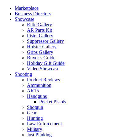
Marketplace
Business Directory
Showcase
Rifle Gallery
AR Parts Kit
Pistol Gallery
Suppressor Gallery
Holster Gallery
Grips Gallery
Buyer’s Guide
Holiday Gift Guide
Video Showcase
Shooting
Product Reviews
Ammunition
AR15
Handguns
Pocket Pistols
Shotgun
Gear
Hunting
Law Enforcement
Military
Just Plinking