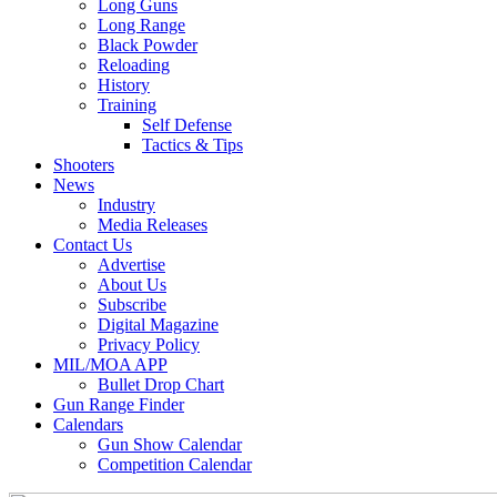
Long Guns
Long Range
Black Powder
Reloading
History
Training
Self Defense
Tactics & Tips
Shooters
News
Industry
Media Releases
Contact Us
Advertise
About Us
Subscribe
Digital Magazine
Privacy Policy
MIL/MOA APP
Bullet Drop Chart
Gun Range Finder
Calendars
Gun Show Calendar
Competition Calendar