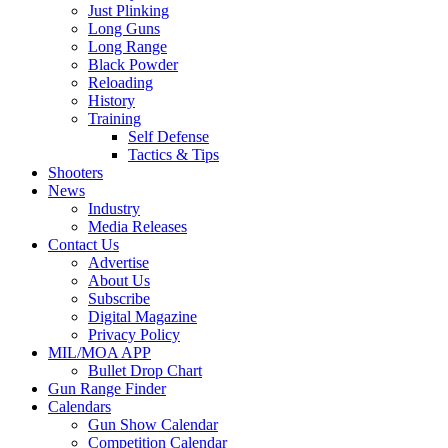
Just Plinking
Long Guns
Long Range
Black Powder
Reloading
History
Training
Self Defense
Tactics & Tips
Shooters
News
Industry
Media Releases
Contact Us
Advertise
About Us
Subscribe
Digital Magazine
Privacy Policy
MIL/MOA APP
Bullet Drop Chart
Gun Range Finder
Calendars
Gun Show Calendar
Competition Calendar