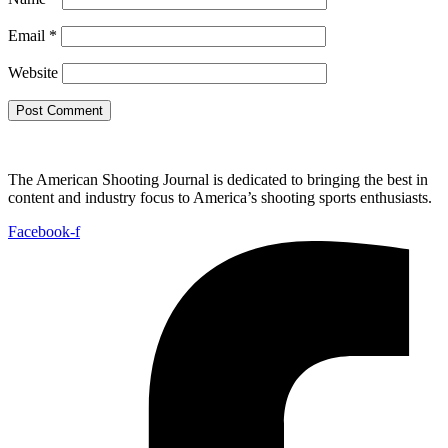
Email
*
Website
The American Shooting Journal is dedicated to bringing the best in
content and industry focus to America’s shooting sports enthusiasts.
Facebook-f