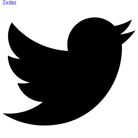
Twitter