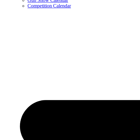
Gun Show Calendar
Competition Calendar