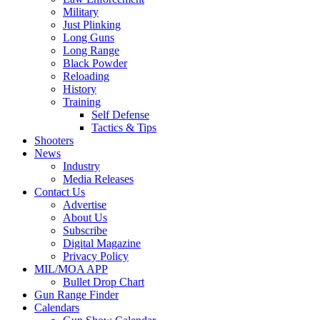
Military
Just Plinking
Long Guns
Long Range
Black Powder
Reloading
History
Training
Self Defense
Tactics & Tips
Shooters
News
Industry
Media Releases
Contact Us
Advertise
About Us
Subscribe
Digital Magazine
Privacy Policy
MIL/MOA APP
Bullet Drop Chart
Gun Range Finder
Calendars