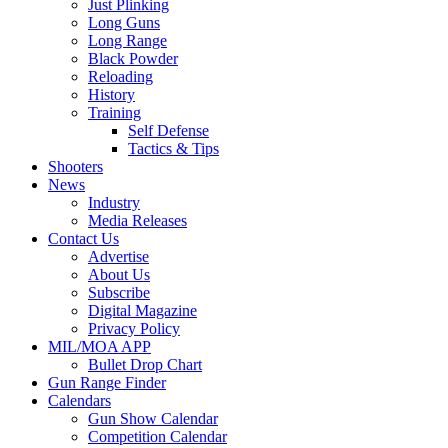
Just Plinking
Long Guns
Long Range
Black Powder
Reloading
History
Training
Self Defense
Tactics & Tips
Shooters
News
Industry
Media Releases
Contact Us
Advertise
About Us
Subscribe
Digital Magazine
Privacy Policy
MIL/MOA APP
Bullet Drop Chart
Gun Range Finder
Calendars
Gun Show Calendar
Competition Calendar