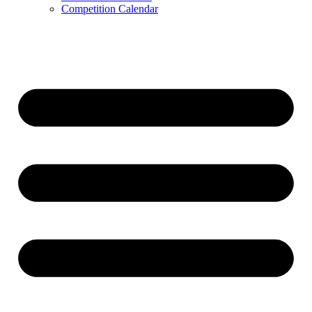
Competition Calendar