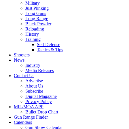
Military
Just Plinking
Long Guns
Long Range
Black Powder
Reloading
History
Training
Self Defense
Tactics & Tips
Shooters
News
Industry
Media Releases
Contact Us
Advertise
About Us
Subscribe
Digital Magazine
Privacy Policy
MIL/MOA APP
Bullet Drop Chart
Gun Range Finder
Calendars
Gun Show Calendar