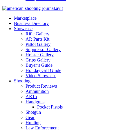
Marketplace
Business Directory
Showcase
Rifle Gallery
AR Parts Kit
Pistol Gallery
Suppressor Gallery
Holster Gallery
Grips Gallery
Buyer’s Guide
Holiday Gift Guide
Video Showcase
Shooting
Product Reviews
Ammunition
AR15
Handguns
Pocket Pistols
Shotgun
Gear
Hunting
Law Enforcement