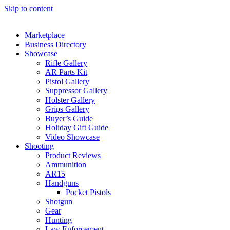
Skip to content
Marketplace
Business Directory
Showcase
Rifle Gallery
AR Parts Kit
Pistol Gallery
Suppressor Gallery
Holster Gallery
Grips Gallery
Buyer’s Guide
Holiday Gift Guide
Video Showcase
Shooting
Product Reviews
Ammunition
AR15
Handguns
Pocket Pistols
Shotgun
Gear
Hunting
Law Enforcement