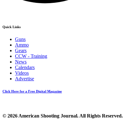
Quick Links
Guns
Ammo
Gears
CCW - Training
News
Calendars
Videos
Advertise
Click Here for a Free Digital Magazine
© 2026 American Shooting Journal. All Rights Reserved.