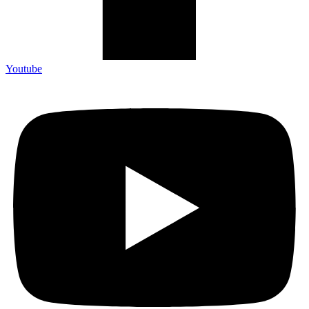
Youtube