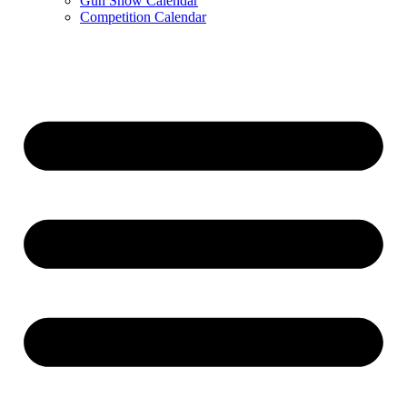
Gun Show Calendar
Competition Calendar