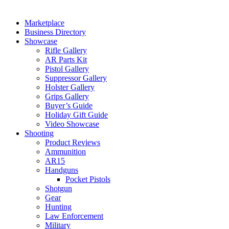
Marketplace
Business Directory
Showcase
Rifle Gallery
AR Parts Kit
Pistol Gallery
Suppressor Gallery
Holster Gallery
Grips Gallery
Buyer’s Guide
Holiday Gift Guide
Video Showcase
Shooting
Product Reviews
Ammunition
AR15
Handguns
Pocket Pistols
Shotgun
Gear
Hunting
Law Enforcement
Military