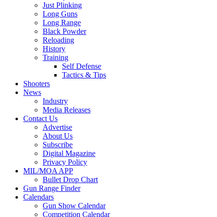
Just Plinking
Long Guns
Long Range
Black Powder
Reloading
History
Training
Self Defense
Tactics & Tips
Shooters
News
Industry
Media Releases
Contact Us
Advertise
About Us
Subscribe
Digital Magazine
Privacy Policy
MIL/MOA APP
Bullet Drop Chart
Gun Range Finder
Calendars
Gun Show Calendar
Competition Calendar