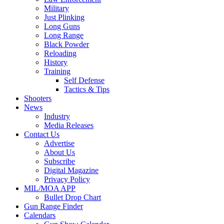
Military
Just Plinking
Long Guns
Long Range
Black Powder
Reloading
History
Training
Self Defense
Tactics & Tips
Shooters
News
Industry
Media Releases
Contact Us
Advertise
About Us
Subscribe
Digital Magazine
Privacy Policy
MIL/MOA APP
Bullet Drop Chart
Gun Range Finder
Calendars