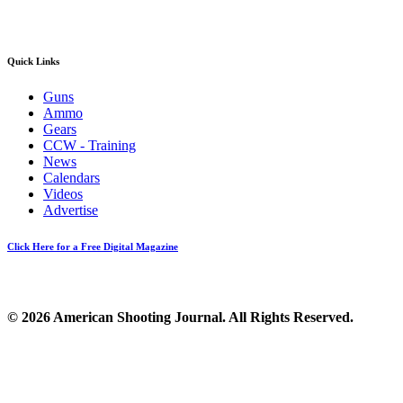
Quick Links
Guns
Ammo
Gears
CCW - Training
News
Calendars
Videos
Advertise
Click Here for a Free Digital Magazine
© 2026 American Shooting Journal. All Rights Reserved.