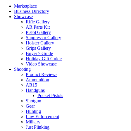
Marketplace
Business Directory
Showcase
Rifle Gallery
AR Parts Kit
Pistol Gallery
Suppressor Gallery
Holster Gallery
Grips Gallery
Buyer’s Guide
Holiday Gift Guide
Video Showcase
Shooting
Product Reviews
Ammunition
AR15
Handguns
Pocket Pistols
Shotgun
Gear
Hunting
Law Enforcement
Military
Just Plinking