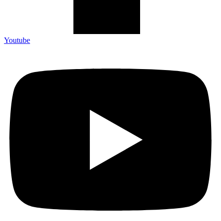
Youtube