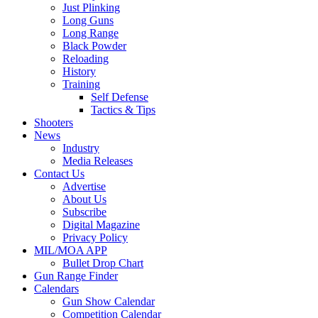
Just Plinking
Long Guns
Long Range
Black Powder
Reloading
History
Training
Self Defense
Tactics & Tips
Shooters
News
Industry
Media Releases
Contact Us
Advertise
About Us
Subscribe
Digital Magazine
Privacy Policy
MIL/MOA APP
Bullet Drop Chart
Gun Range Finder
Calendars
Gun Show Calendar
Competition Calendar