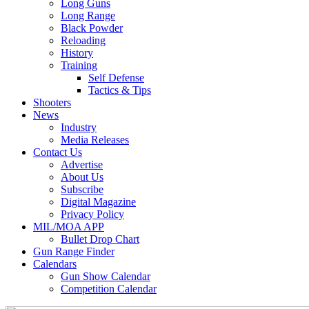
Long Guns
Long Range
Black Powder
Reloading
History
Training
Self Defense
Tactics & Tips
Shooters
News
Industry
Media Releases
Contact Us
Advertise
About Us
Subscribe
Digital Magazine
Privacy Policy
MIL/MOA APP
Bullet Drop Chart
Gun Range Finder
Calendars
Gun Show Calendar
Competition Calendar