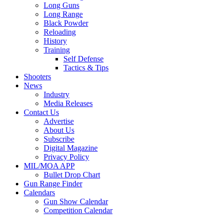
Long Guns
Long Range
Black Powder
Reloading
History
Training
Self Defense
Tactics & Tips
Shooters
News
Industry
Media Releases
Contact Us
Advertise
About Us
Subscribe
Digital Magazine
Privacy Policy
MIL/MOA APP
Bullet Drop Chart
Gun Range Finder
Calendars
Gun Show Calendar
Competition Calendar