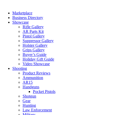
Skip
to
Marketplace
content
Business Directory
Showcase
Rifle Gallery
AR Parts Kit
Pistol Gallery
Suppressor Gallery
Holster Gallery
Grips Gallery
Buyer’s Guide
Holiday Gift Guide
Video Showcase
Shooting
Product Reviews
Ammunition
AR15
Handguns
Pocket Pistols
Shotgun
Gear
Hunting
Law Enforcement
Military