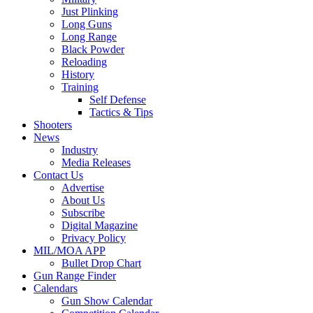
Just Plinking
Long Guns
Long Range
Black Powder
Reloading
History
Training
Self Defense
Tactics & Tips
Shooters
News
Industry
Media Releases
Contact Us
Advertise
About Us
Subscribe
Digital Magazine
Privacy Policy
MIL/MOA APP
Bullet Drop Chart
Gun Range Finder
Calendars
Gun Show Calendar