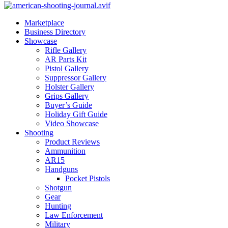
Marketplace
Business Directory
Showcase
Rifle Gallery
AR Parts Kit
Pistol Gallery
Suppressor Gallery
Holster Gallery
Grips Gallery
Buyer’s Guide
Holiday Gift Guide
Video Showcase
Shooting
Product Reviews
Ammunition
AR15
Handguns
Pocket Pistols
Shotgun
Gear
Hunting
Law Enforcement
Military