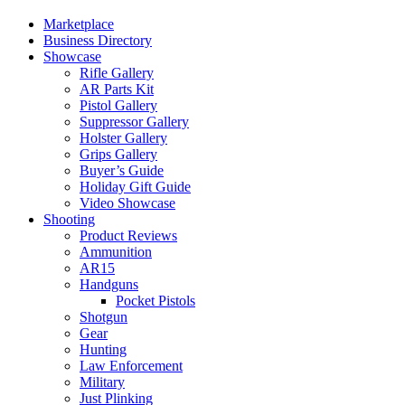
Marketplace
Business Directory
Showcase
Rifle Gallery
AR Parts Kit
Pistol Gallery
Suppressor Gallery
Holster Gallery
Grips Gallery
Buyer’s Guide
Holiday Gift Guide
Video Showcase
Shooting
Product Reviews
Ammunition
AR15
Handguns
Pocket Pistols
Shotgun
Gear
Hunting
Law Enforcement
Military
Just Plinking