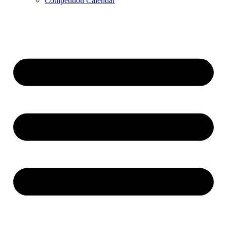
Competition Calendar