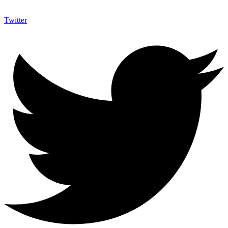
Twitter