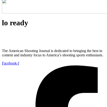
lo ready
The American Shooting Journal is dedicated to bringing the best in
content and industry focus to America’s shooting sports enthusiasts.
Facebook-f