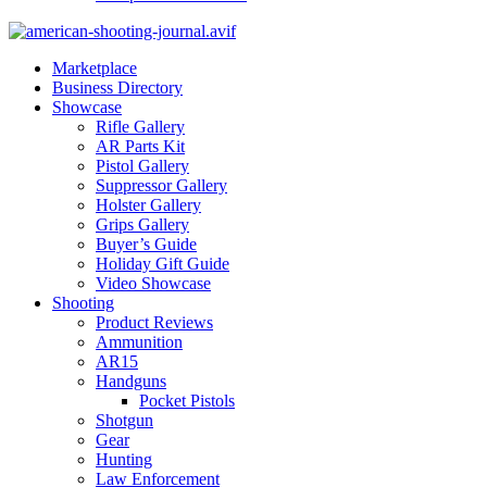
Marketplace
Business Directory
Showcase
Rifle Gallery
AR Parts Kit
Pistol Gallery
Suppressor Gallery
Holster Gallery
Grips Gallery
Buyer’s Guide
Holiday Gift Guide
Video Showcase
Shooting
Product Reviews
Ammunition
AR15
Handguns
Pocket Pistols
Shotgun
Gear
Hunting
Law Enforcement