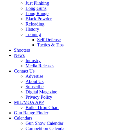
Just Plinking
Long Guns
Long Range
Black Powder
Reloading
History
Training
Self Defense
Tactics & Tips
Shooters
News
Industry
Media Releases
Contact Us
Advertise
About Us
Subscribe
Digital Magazine
Privacy Policy
MIL/MOA APP
Bullet Drop Chart
Gun Range Finder
Calendars
Gun Show Calendar
Competition Calendar