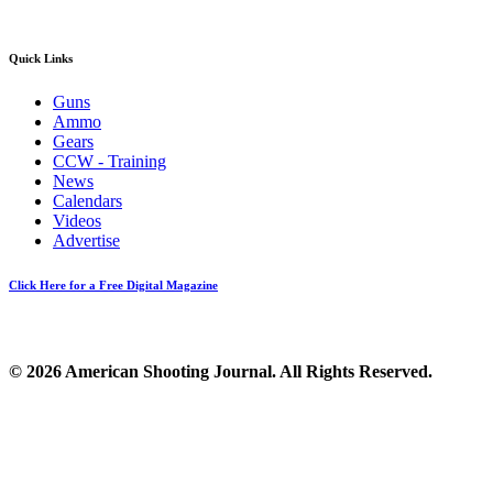
Quick Links
Guns
Ammo
Gears
CCW - Training
News
Calendars
Videos
Advertise
Click Here for a Free Digital Magazine
© 2026 American Shooting Journal. All Rights Reserved.