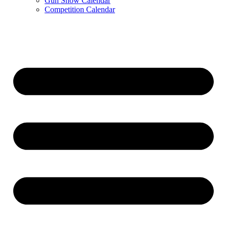
Gun Show Calendar
Competition Calendar