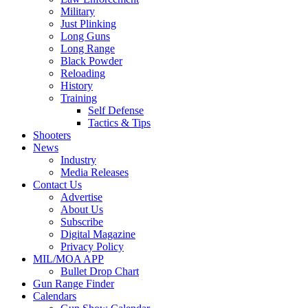
Military
Just Plinking
Long Guns
Long Range
Black Powder
Reloading
History
Training
Self Defense
Tactics & Tips
Shooters
News
Industry
Media Releases
Contact Us
Advertise
About Us
Subscribe
Digital Magazine
Privacy Policy
MIL/MOA APP
Bullet Drop Chart
Gun Range Finder
Calendars