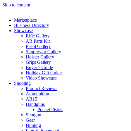
Skip to content
Marketplace
Business Directory
Showcase
Rifle Gallery
AR Parts Kit
Pistol Gallery
Suppressor Gallery
Holster Gallery
Grips Gallery
Buyer’s Guide
Holiday Gift Guide
Video Showcase
Shooting
Product Reviews
Ammunition
AR15
Handguns
Pocket Pistols
Shotgun
Gear
Hunting
Law Enforcement