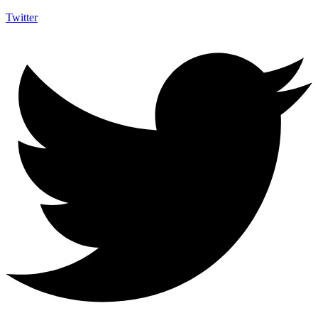
Twitter