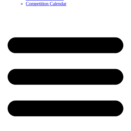
Competition Calendar