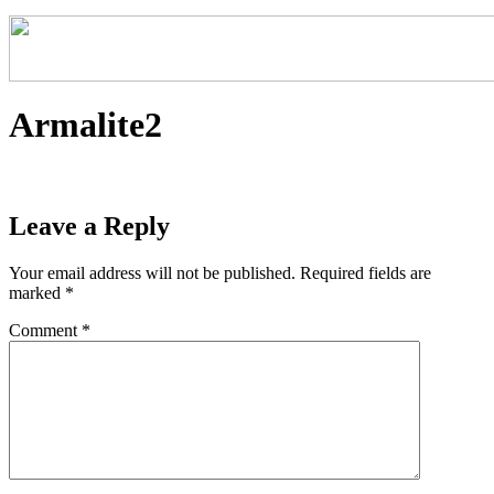
Armalite2
Leave a Reply
Your email address will not be published.
Required fields are
marked
*
Comment
*