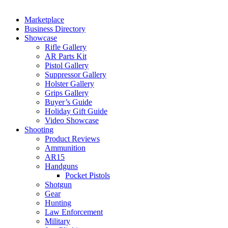
Marketplace
Business Directory
Showcase
Rifle Gallery
AR Parts Kit
Pistol Gallery
Suppressor Gallery
Holster Gallery
Grips Gallery
Buyer’s Guide
Holiday Gift Guide
Video Showcase
Shooting
Product Reviews
Ammunition
AR15
Handguns
Pocket Pistols
Shotgun
Gear
Hunting
Law Enforcement
Military