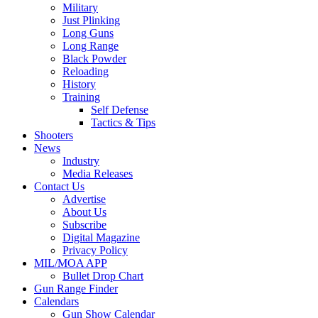
Military
Just Plinking
Long Guns
Long Range
Black Powder
Reloading
History
Training
Self Defense
Tactics & Tips
Shooters
News
Industry
Media Releases
Contact Us
Advertise
About Us
Subscribe
Digital Magazine
Privacy Policy
MIL/MOA APP
Bullet Drop Chart
Gun Range Finder
Calendars
Gun Show Calendar