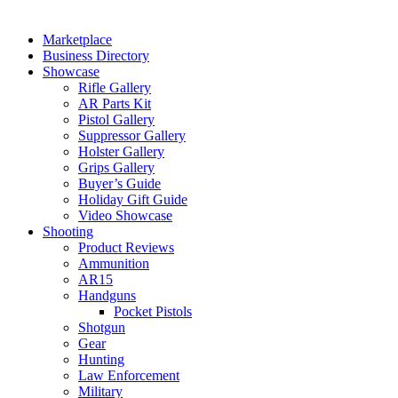
Marketplace
Business Directory
Showcase
Rifle Gallery
AR Parts Kit
Pistol Gallery
Suppressor Gallery
Holster Gallery
Grips Gallery
Buyer’s Guide
Holiday Gift Guide
Video Showcase
Shooting
Product Reviews
Ammunition
AR15
Handguns
Pocket Pistols
Shotgun
Gear
Hunting
Law Enforcement
Military