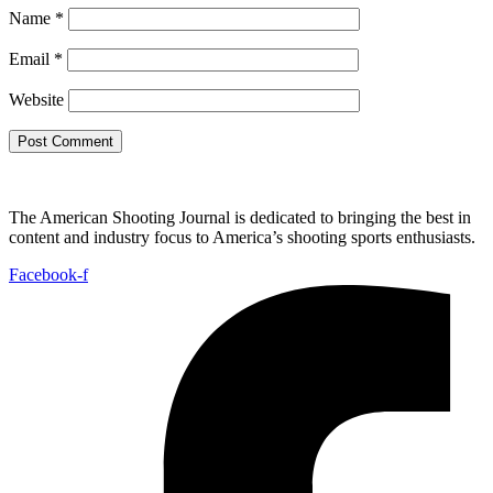
Name
*
Email
*
Website
The American Shooting Journal is dedicated to bringing the best in
content and industry focus to America’s shooting sports enthusiasts.
Facebook-f