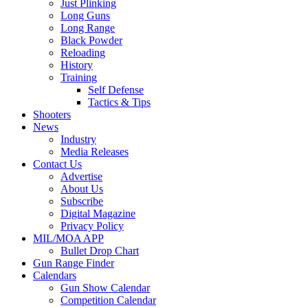
Just Plinking
Long Guns
Long Range
Black Powder
Reloading
History
Training
Self Defense
Tactics & Tips
Shooters
News
Industry
Media Releases
Contact Us
Advertise
About Us
Subscribe
Digital Magazine
Privacy Policy
MIL/MOA APP
Bullet Drop Chart
Gun Range Finder
Calendars
Gun Show Calendar
Competition Calendar