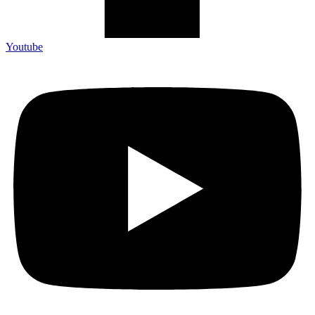
Youtube