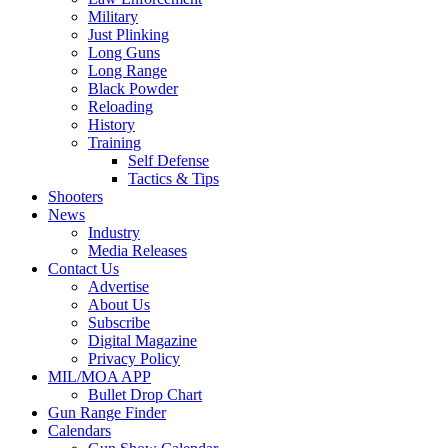
Military
Just Plinking
Long Guns
Long Range
Black Powder
Reloading
History
Training
Self Defense
Tactics & Tips
Shooters
News
Industry
Media Releases
Contact Us
Advertise
About Us
Subscribe
Digital Magazine
Privacy Policy
MIL/MOA APP
Bullet Drop Chart
Gun Range Finder
Calendars