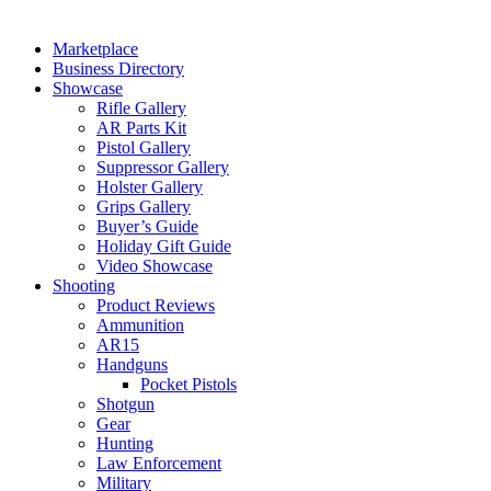
Marketplace
Business Directory
Showcase
Rifle Gallery
AR Parts Kit
Pistol Gallery
Suppressor Gallery
Holster Gallery
Grips Gallery
Buyer’s Guide
Holiday Gift Guide
Video Showcase
Shooting
Product Reviews
Ammunition
AR15
Handguns
Pocket Pistols
Shotgun
Gear
Hunting
Law Enforcement
Military