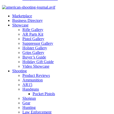
Marketplace
Business Directory
Showcase
Rifle Gallery
AR Parts Kit
Pistol Gallery
Suppressor Gallery
Holster Gallery
Grips Gallery
Buyer’s Guide
Holiday Gift Guide
Video Showcase
Shooting
Product Reviews
Ammunition
AR15
Handguns
Pocket Pistols
Shotgun
Gear
Hunting
Law Enforcement