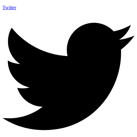
Twitter