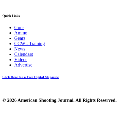
Quick Links
Guns
Ammo
Gears
CCW - Training
News
Calendars
Videos
Advertise
Click Here for a Free Digital Magazine
© 2026 American Shooting Journal. All Rights Reserved.