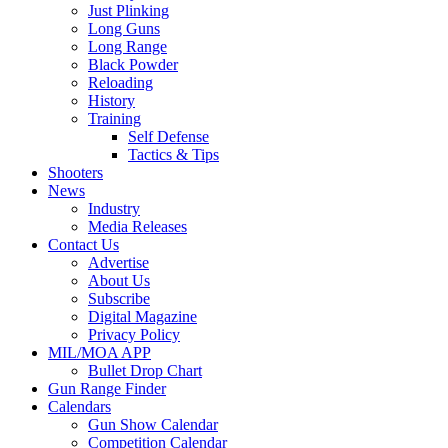
Just Plinking
Long Guns
Long Range
Black Powder
Reloading
History
Training
Self Defense
Tactics & Tips
Shooters
News
Industry
Media Releases
Contact Us
Advertise
About Us
Subscribe
Digital Magazine
Privacy Policy
MIL/MOA APP
Bullet Drop Chart
Gun Range Finder
Calendars
Gun Show Calendar
Competition Calendar