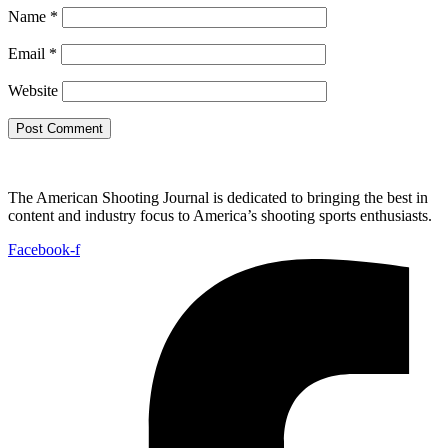
Name
*
Email
*
Website
The American Shooting Journal is dedicated to bringing the best in
content and industry focus to America’s shooting sports enthusiasts.
Facebook-f