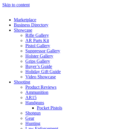
Skip to content
Marketplace
Business Directory
Showcase
Rifle Gallery
AR Parts Kit
Pistol Gallery
Suppressor Gallery
Holster Gallery
Grips Gallery
Buyer’s Guide
Holiday Gift Guide
Video Showcase
Shooting
Product Reviews
Ammunition
AR15
Handguns
Pocket Pistols
Shotgun
Gear
Hunting
Law Enforcement