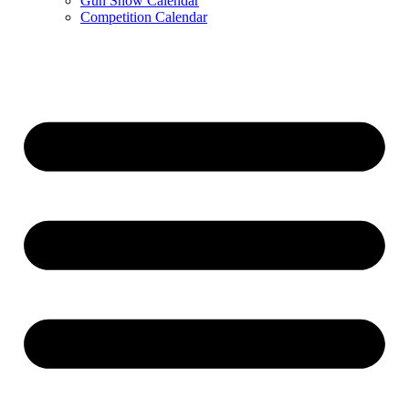
Gun Show Calendar
Competition Calendar