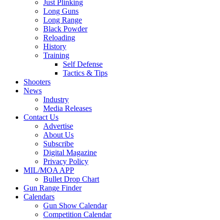
Just Plinking
Long Guns
Long Range
Black Powder
Reloading
History
Training
Self Defense
Tactics & Tips
Shooters
News
Industry
Media Releases
Contact Us
Advertise
About Us
Subscribe
Digital Magazine
Privacy Policy
MIL/MOA APP
Bullet Drop Chart
Gun Range Finder
Calendars
Gun Show Calendar
Competition Calendar