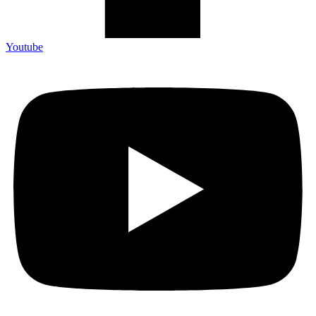
Youtube