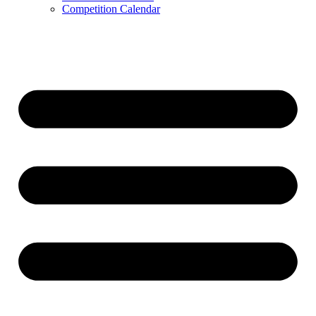
Competition Calendar