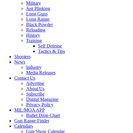
Military
Just Plinking
Long Guns
Long Range
Black Powder
Reloading
History
Training
Self Defense
Tactics & Tips
Shooters
News
Industry
Media Releases
Contact Us
Advertise
About Us
Subscribe
Digital Magazine
Privacy Policy
MIL/MOA APP
Bullet Drop Chart
Gun Range Finder
Calendars
Gun Show Calendar