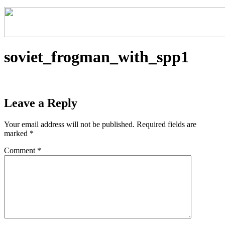
soviet_frogman_with_spp1
Leave a Reply
Your email address will not be published.
Required fields are
marked
*
Comment
*