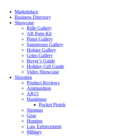
Marketplace
Business Directory
Showcase
Rifle Gallery
AR Parts Kit
Pistol Gallery
Suppressor Gallery
Holster Gallery
Grips Gallery
Buyer’s Guide
Holiday Gift Guide
Video Showcase
Shooting
Product Reviews
Ammunition
AR15
Handguns
Pocket Pistols
Shotgun
Gear
Hunting
Law Enforcement
Military