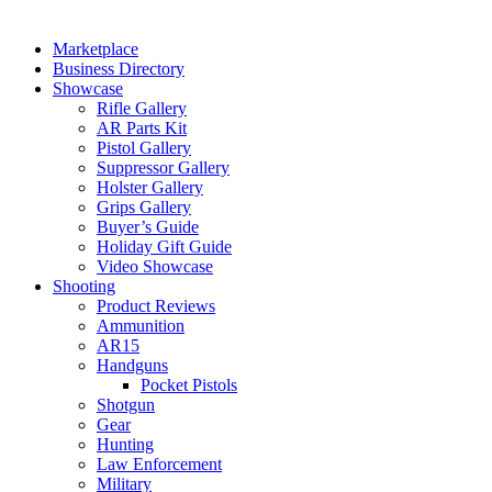
Marketplace
Business Directory
Showcase
Rifle Gallery
AR Parts Kit
Pistol Gallery
Suppressor Gallery
Holster Gallery
Grips Gallery
Buyer’s Guide
Holiday Gift Guide
Video Showcase
Shooting
Product Reviews
Ammunition
AR15
Handguns
Pocket Pistols
Shotgun
Gear
Hunting
Law Enforcement
Military