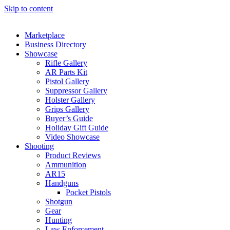
Skip to content
Marketplace
Business Directory
Showcase
Rifle Gallery
AR Parts Kit
Pistol Gallery
Suppressor Gallery
Holster Gallery
Grips Gallery
Buyer’s Guide
Holiday Gift Guide
Video Showcase
Shooting
Product Reviews
Ammunition
AR15
Handguns
Pocket Pistols
Shotgun
Gear
Hunting
Law Enforcement