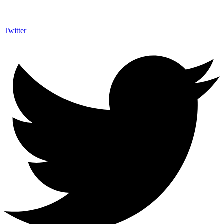
Twitter