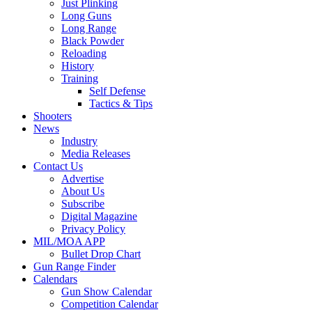
Just Plinking
Long Guns
Long Range
Black Powder
Reloading
History
Training
Self Defense
Tactics & Tips
Shooters
News
Industry
Media Releases
Contact Us
Advertise
About Us
Subscribe
Digital Magazine
Privacy Policy
MIL/MOA APP
Bullet Drop Chart
Gun Range Finder
Calendars
Gun Show Calendar
Competition Calendar