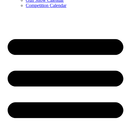
Gun Show Calendar
Competition Calendar