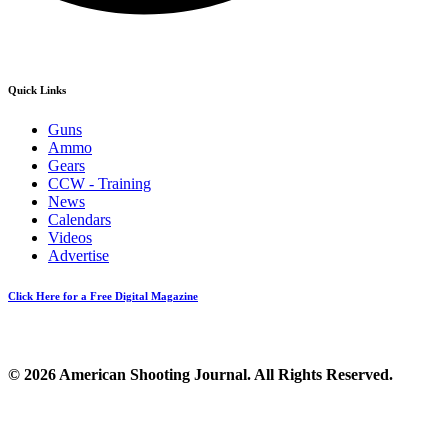
Quick Links
Guns
Ammo
Gears
CCW - Training
News
Calendars
Videos
Advertise
Click Here for a Free Digital Magazine
© 2026 American Shooting Journal. All Rights Reserved.