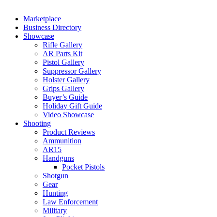
Marketplace
Business Directory
Showcase
Rifle Gallery
AR Parts Kit
Pistol Gallery
Suppressor Gallery
Holster Gallery
Grips Gallery
Buyer’s Guide
Holiday Gift Guide
Video Showcase
Shooting
Product Reviews
Ammunition
AR15
Handguns
Pocket Pistols
Shotgun
Gear
Hunting
Law Enforcement
Military