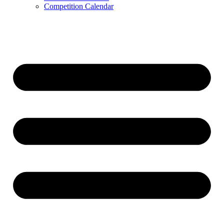
Competition Calendar