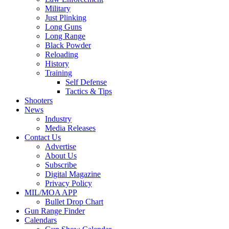
Military
Just Plinking
Long Guns
Long Range
Black Powder
Reloading
History
Training
Self Defense
Tactics & Tips
Shooters
News
Industry
Media Releases
Contact Us
Advertise
About Us
Subscribe
Digital Magazine
Privacy Policy
MIL/MOA APP
Bullet Drop Chart
Gun Range Finder
Calendars