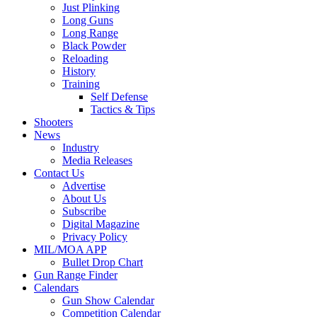
Just Plinking
Long Guns
Long Range
Black Powder
Reloading
History
Training
Self Defense
Tactics & Tips
Shooters
News
Industry
Media Releases
Contact Us
Advertise
About Us
Subscribe
Digital Magazine
Privacy Policy
MIL/MOA APP
Bullet Drop Chart
Gun Range Finder
Calendars
Gun Show Calendar
Competition Calendar