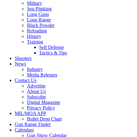
Military
Just Plinking
Long Guns
Long Range
Black Powder
Reloading
History
Training
Self Defense
Tactics & Tips
Shooters
News
Industry
Media Releases
Contact Us
Advertise
About Us
Subscribe
Digital Magazine
Privacy Policy
MIL/MOA APP
Bullet Drop Chart
Gun Range Finder
Calendars
Gun Show Calendar