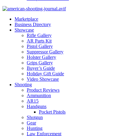
Marketplace
Business Directory
Showcase
Rifle Gallery
AR Parts Kit
Pistol Gallery
Suppressor Gallery
Holster Gallery
Grips Gallery
Buyer’s Guide
Holiday Gift Guide
Video Showcase
Shooting
Product Reviews
Ammunition
AR15
Handguns
Pocket Pistols
Shotgun
Gear
Hunting
Law Enforcement