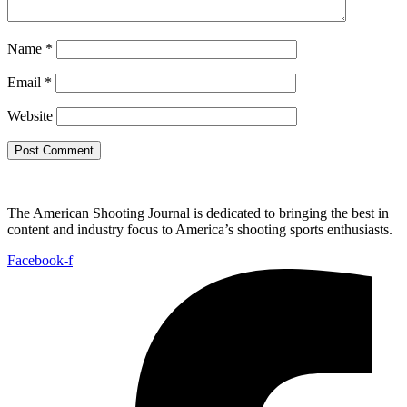
Name
*
Email
*
Website
The American Shooting Journal is dedicated to bringing the best in
content and industry focus to America’s shooting sports enthusiasts.
Facebook-f