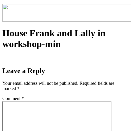
House Frank and Lally in
workshop-min
Leave a Reply
Your email address will not be published.
Required fields are
marked
*
Comment
*