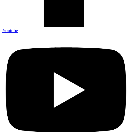
Youtube