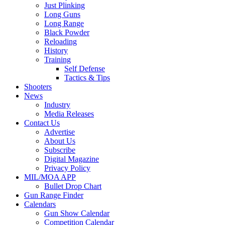
Just Plinking
Long Guns
Long Range
Black Powder
Reloading
History
Training
Self Defense
Tactics & Tips
Shooters
News
Industry
Media Releases
Contact Us
Advertise
About Us
Subscribe
Digital Magazine
Privacy Policy
MIL/MOA APP
Bullet Drop Chart
Gun Range Finder
Calendars
Gun Show Calendar
Competition Calendar