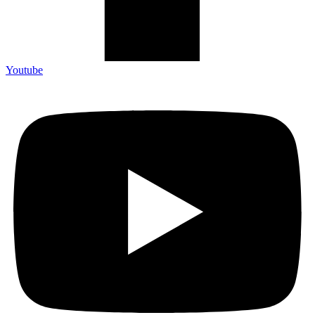
Youtube