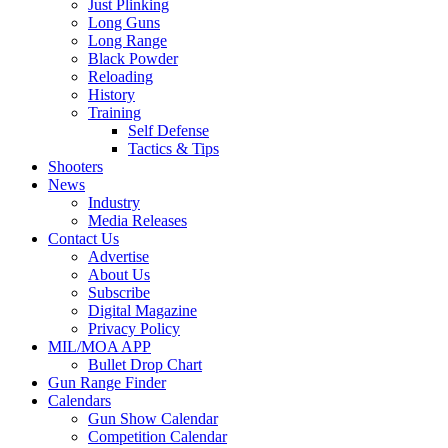
Just Plinking
Long Guns
Long Range
Black Powder
Reloading
History
Training
Self Defense
Tactics & Tips
Shooters
News
Industry
Media Releases
Contact Us
Advertise
About Us
Subscribe
Digital Magazine
Privacy Policy
MIL/MOA APP
Bullet Drop Chart
Gun Range Finder
Calendars
Gun Show Calendar
Competition Calendar