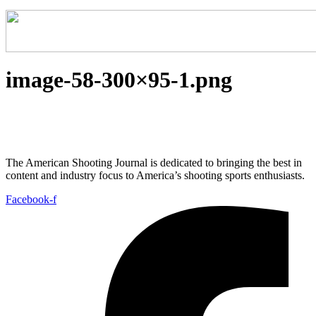
image-58-300×95-1.png
The American Shooting Journal is dedicated to bringing the best in
content and industry focus to America’s shooting sports enthusiasts.
Facebook-f