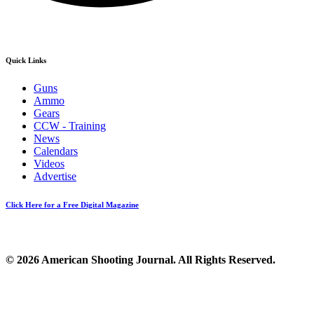
Quick Links
Guns
Ammo
Gears
CCW - Training
News
Calendars
Videos
Advertise
Click Here for a Free Digital Magazine
© 2026 American Shooting Journal. All Rights Reserved.