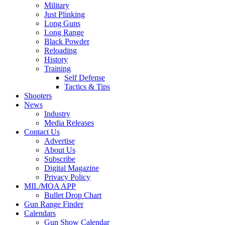
Military
Just Plinking
Long Guns
Long Range
Black Powder
Reloading
History
Training
Self Defense
Tactics & Tips
Shooters
News
Industry
Media Releases
Contact Us
Advertise
About Us
Subscribe
Digital Magazine
Privacy Policy
MIL/MOA APP
Bullet Drop Chart
Gun Range Finder
Calendars
Gun Show Calendar