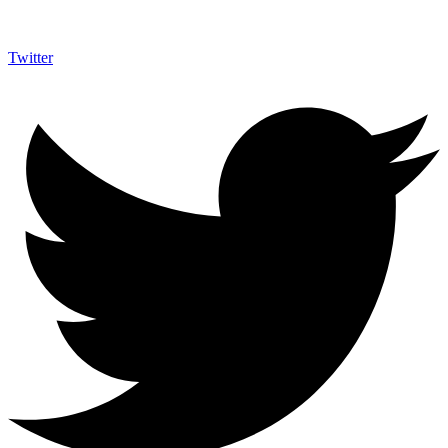
Twitter