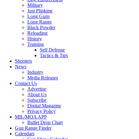
Military
Just Plinking
Long Guns
Long Range
Black Powder
Reloading
History
Training
Self Defense
Tactics & Tips
Shooters
News
Industry
Media Releases
Contact Us
Advertise
About Us
Subscribe
Digital Magazine
Privacy Policy
MIL/MOA APP
Bullet Drop Chart
Gun Range Finder
Calendars