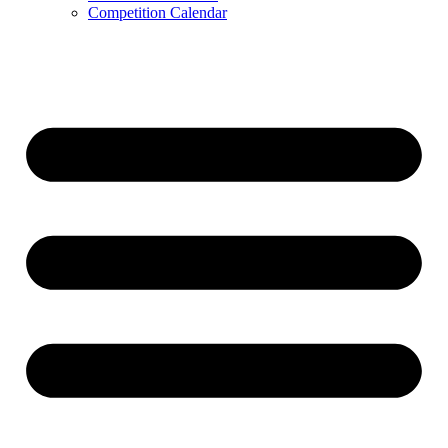
Competition Calendar