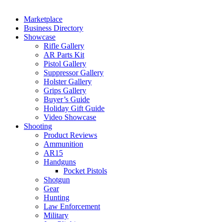
Marketplace
Business Directory
Showcase
Rifle Gallery
AR Parts Kit
Pistol Gallery
Suppressor Gallery
Holster Gallery
Grips Gallery
Buyer’s Guide
Holiday Gift Guide
Video Showcase
Shooting
Product Reviews
Ammunition
AR15
Handguns
Pocket Pistols
Shotgun
Gear
Hunting
Law Enforcement
Military