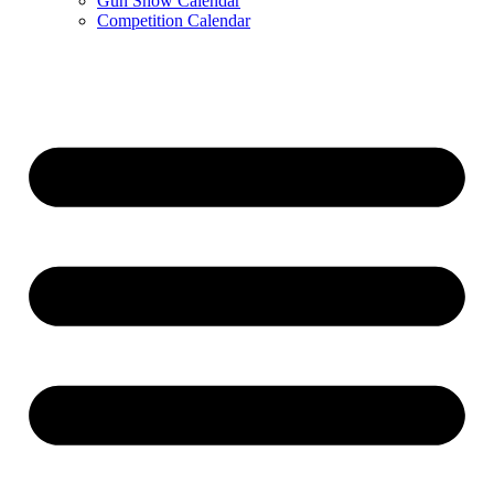
Gun Show Calendar
Competition Calendar