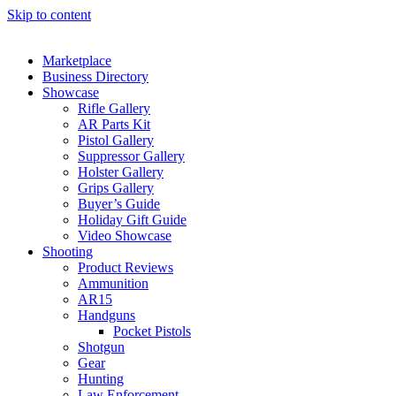
Skip to content
Marketplace
Business Directory
Showcase
Rifle Gallery
AR Parts Kit
Pistol Gallery
Suppressor Gallery
Holster Gallery
Grips Gallery
Buyer’s Guide
Holiday Gift Guide
Video Showcase
Shooting
Product Reviews
Ammunition
AR15
Handguns
Pocket Pistols
Shotgun
Gear
Hunting
Law Enforcement