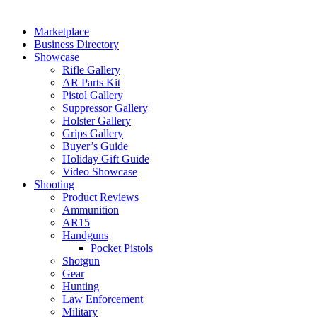
Marketplace
Business Directory
Showcase
Rifle Gallery
AR Parts Kit
Pistol Gallery
Suppressor Gallery
Holster Gallery
Grips Gallery
Buyer’s Guide
Holiday Gift Guide
Video Showcase
Shooting
Product Reviews
Ammunition
AR15
Handguns
Pocket Pistols
Shotgun
Gear
Hunting
Law Enforcement
Military