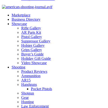
Marketplace
Business Directory
Showcase
Rifle Gallery
AR Parts Kit
Pistol Gallery
Suppressor Gallery
Holster Gallery
Grips Gallery
Buyer’s Guide
Holiday Gift Guide
Video Showcase
Shooting
Product Reviews
Ammunition
AR15
Handguns
Pocket Pistols
Shotgun
Gear
Hunting
Law Enforcement