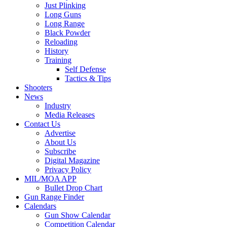
Just Plinking
Long Guns
Long Range
Black Powder
Reloading
History
Training
Self Defense
Tactics & Tips
Shooters
News
Industry
Media Releases
Contact Us
Advertise
About Us
Subscribe
Digital Magazine
Privacy Policy
MIL/MOA APP
Bullet Drop Chart
Gun Range Finder
Calendars
Gun Show Calendar
Competition Calendar