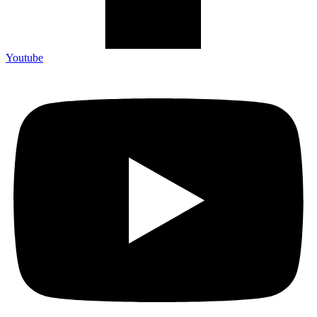
Youtube