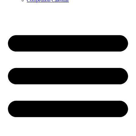
Competition Calendar