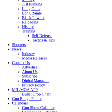
Just Plinking
Long Guns
Long Range
Black Powder
Reloading
History
Training
Self Defense
Tactics & Tips
Shooters
News
Industry
Media Releases
Contact Us
Advertise
About Us
Subscribe
Digital Magazine
Privacy Policy
MIL/MOA APP
Bullet Drop Chart
Gun Range Finder
Calendars
Gun Show Calendar