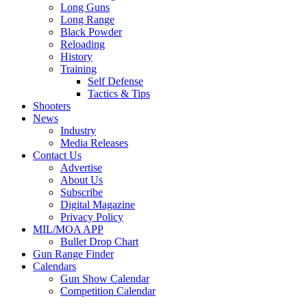
Long Guns
Long Range
Black Powder
Reloading
History
Training
Self Defense
Tactics & Tips
Shooters
News
Industry
Media Releases
Contact Us
Advertise
About Us
Subscribe
Digital Magazine
Privacy Policy
MIL/MOA APP
Bullet Drop Chart
Gun Range Finder
Calendars
Gun Show Calendar
Competition Calendar