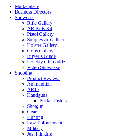
Marketplace
Business Directory
Showcase
Rifle Gallery
AR Parts Kit
Pistol Gallery
Suppressor Gallery
Holster Gallery
Grips Gallery
Buyer’s Guide
Holiday Gift Guide
Video Showcase
Shooting
Product Reviews
Ammunition
AR15
Handguns
Pocket Pistols
Shotgun
Gear
Hunting
Law Enforcement
Military
Just Plinking