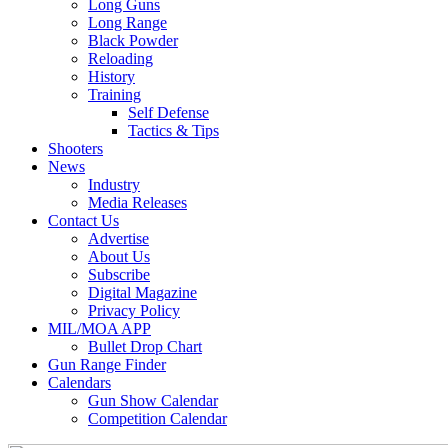
Long Guns
Long Range
Black Powder
Reloading
History
Training
Self Defense
Tactics & Tips
Shooters
News
Industry
Media Releases
Contact Us
Advertise
About Us
Subscribe
Digital Magazine
Privacy Policy
MIL/MOA APP
Bullet Drop Chart
Gun Range Finder
Calendars
Gun Show Calendar
Competition Calendar