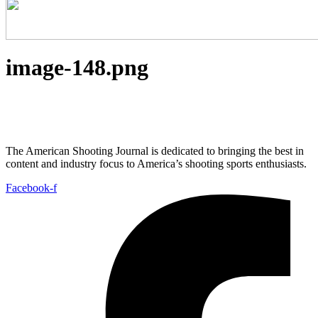
image-148.png
The American Shooting Journal is dedicated to bringing the best in
content and industry focus to America’s shooting sports enthusiasts.
Facebook-f