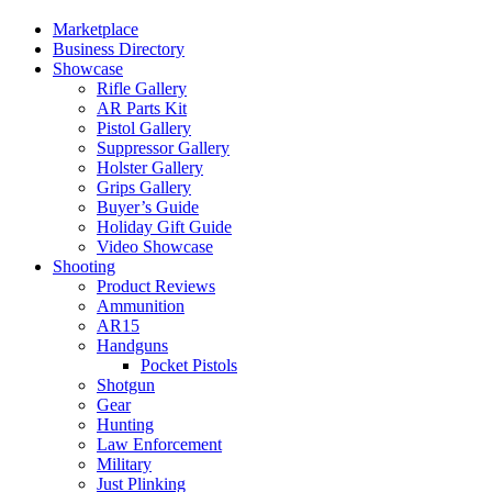
Marketplace
Business Directory
Showcase
Rifle Gallery
AR Parts Kit
Pistol Gallery
Suppressor Gallery
Holster Gallery
Grips Gallery
Buyer’s Guide
Holiday Gift Guide
Video Showcase
Shooting
Product Reviews
Ammunition
AR15
Handguns
Pocket Pistols
Shotgun
Gear
Hunting
Law Enforcement
Military
Just Plinking