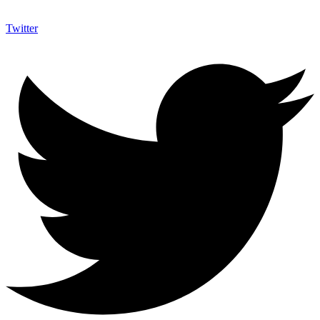
Twitter