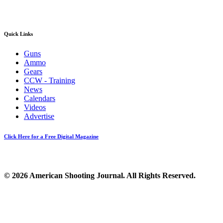
Quick Links
Guns
Ammo
Gears
CCW - Training
News
Calendars
Videos
Advertise
Click Here for a Free Digital Magazine
© 2026 American Shooting Journal. All Rights Reserved.