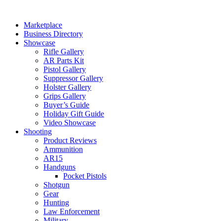
Skip
to
Marketplace
content
Business Directory
Showcase
Rifle Gallery
AR Parts Kit
Pistol Gallery
Suppressor Gallery
Holster Gallery
Grips Gallery
Buyer’s Guide
Holiday Gift Guide
Video Showcase
Shooting
Product Reviews
Ammunition
AR15
Handguns
Pocket Pistols
Shotgun
Gear
Hunting
Law Enforcement
Military