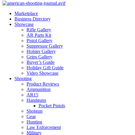
Marketplace
Business Directory
Showcase
Rifle Gallery
AR Parts Kit
Pistol Gallery
Suppressor Gallery
Holster Gallery
Grips Gallery
Buyer’s Guide
Holiday Gift Guide
Video Showcase
Shooting
Product Reviews
Ammunition
AR15
Handguns
Pocket Pistols
Shotgun
Gear
Hunting
Law Enforcement
Military