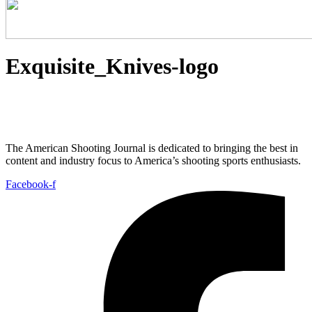
Exquisite_Knives-logo
The American Shooting Journal is dedicated to bringing the best in
content and industry focus to America’s shooting sports enthusiasts.
Facebook-f