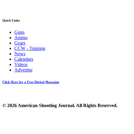
Quick Links
Guns
Ammo
Gears
CCW - Training
News
Calendars
Videos
Advertise
Click Here for a Free Digital Magazine
© 2026 American Shooting Journal. All Rights Reserved.