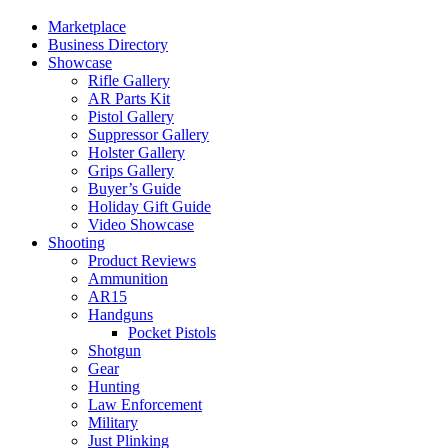
Marketplace
Business Directory
Showcase
Rifle Gallery
AR Parts Kit
Pistol Gallery
Suppressor Gallery
Holster Gallery
Grips Gallery
Buyer’s Guide
Holiday Gift Guide
Video Showcase
Shooting
Product Reviews
Ammunition
AR15
Handguns
Pocket Pistols
Shotgun
Gear
Hunting
Law Enforcement
Military
Just Plinking