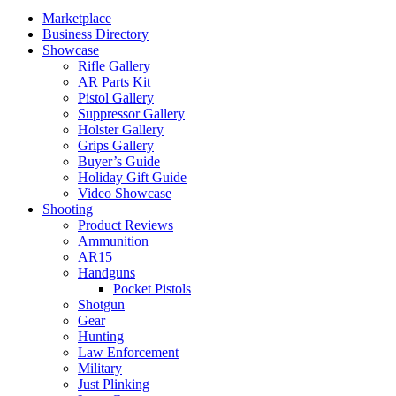
Marketplace
Business Directory
Showcase
Rifle Gallery
AR Parts Kit
Pistol Gallery
Suppressor Gallery
Holster Gallery
Grips Gallery
Buyer’s Guide
Holiday Gift Guide
Video Showcase
Shooting
Product Reviews
Ammunition
AR15
Handguns
Pocket Pistols
Shotgun
Gear
Hunting
Law Enforcement
Military
Just Plinking