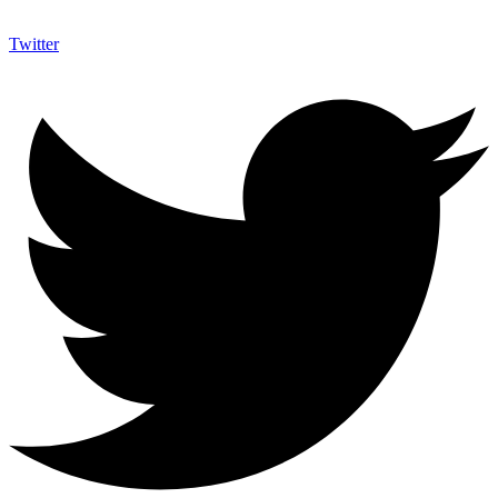
Twitter