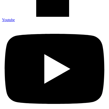
Youtube