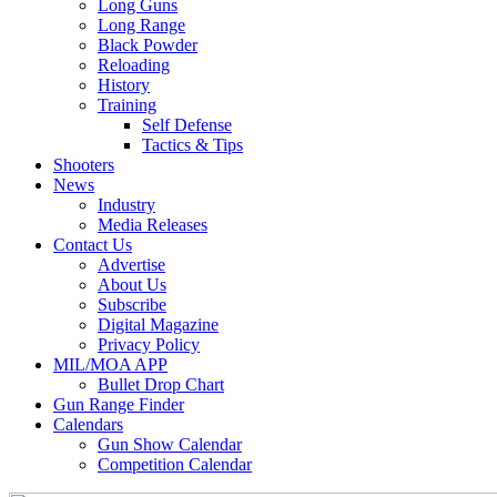
Long Guns
Long Range
Black Powder
Reloading
History
Training
Self Defense
Tactics & Tips
Shooters
News
Industry
Media Releases
Contact Us
Advertise
About Us
Subscribe
Digital Magazine
Privacy Policy
MIL/MOA APP
Bullet Drop Chart
Gun Range Finder
Calendars
Gun Show Calendar
Competition Calendar