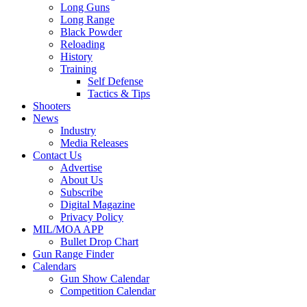
Long Guns
Long Range
Black Powder
Reloading
History
Training
Self Defense
Tactics & Tips
Shooters
News
Industry
Media Releases
Contact Us
Advertise
About Us
Subscribe
Digital Magazine
Privacy Policy
MIL/MOA APP
Bullet Drop Chart
Gun Range Finder
Calendars
Gun Show Calendar
Competition Calendar