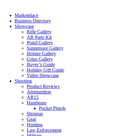
Skip
to
Marketplace
content
Business Directory
Showcase
Rifle Gallery
AR Parts Kit
Pistol Gallery
Suppressor Gallery
Holster Gallery
Grips Gallery
Buyer’s Guide
Holiday Gift Guide
Video Showcase
Shooting
Product Reviews
Ammunition
AR15
Handguns
Pocket Pistols
Shotgun
Gear
Hunting
Law Enforcement
Military