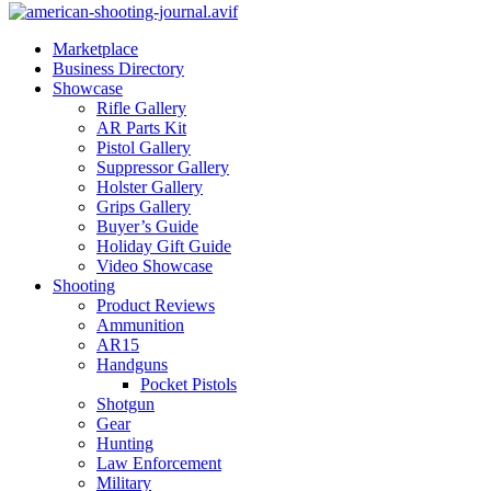
Marketplace
Business Directory
Showcase
Rifle Gallery
AR Parts Kit
Pistol Gallery
Suppressor Gallery
Holster Gallery
Grips Gallery
Buyer’s Guide
Holiday Gift Guide
Video Showcase
Shooting
Product Reviews
Ammunition
AR15
Handguns
Pocket Pistols
Shotgun
Gear
Hunting
Law Enforcement
Military