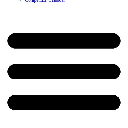
Competition Calendar