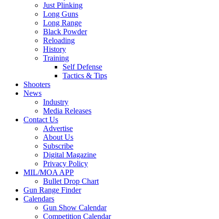
Just Plinking
Long Guns
Long Range
Black Powder
Reloading
History
Training
Self Defense
Tactics & Tips
Shooters
News
Industry
Media Releases
Contact Us
Advertise
About Us
Subscribe
Digital Magazine
Privacy Policy
MIL/MOA APP
Bullet Drop Chart
Gun Range Finder
Calendars
Gun Show Calendar
Competition Calendar