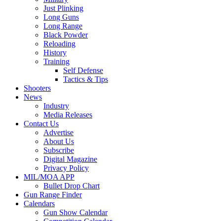
Just Plinking
Long Guns
Long Range
Black Powder
Reloading
History
Training
Self Defense
Tactics & Tips
Shooters
News
Industry
Media Releases
Contact Us
Advertise
About Us
Subscribe
Digital Magazine
Privacy Policy
MIL/MOA APP
Bullet Drop Chart
Gun Range Finder
Calendars
Gun Show Calendar