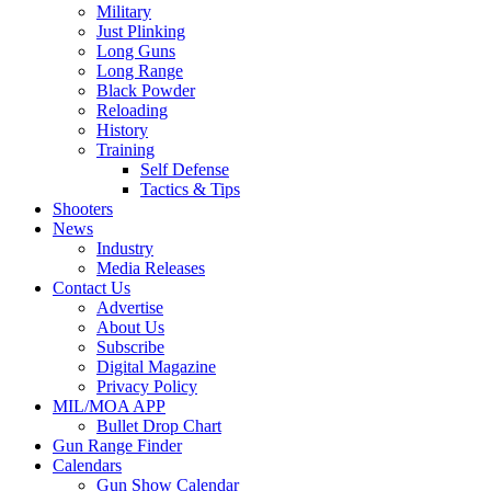
Military
Just Plinking
Long Guns
Long Range
Black Powder
Reloading
History
Training
Self Defense
Tactics & Tips
Shooters
News
Industry
Media Releases
Contact Us
Advertise
About Us
Subscribe
Digital Magazine
Privacy Policy
MIL/MOA APP
Bullet Drop Chart
Gun Range Finder
Calendars
Gun Show Calendar