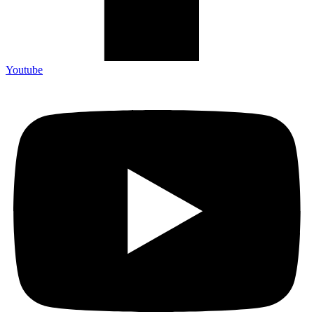
Youtube