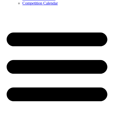
Competition Calendar