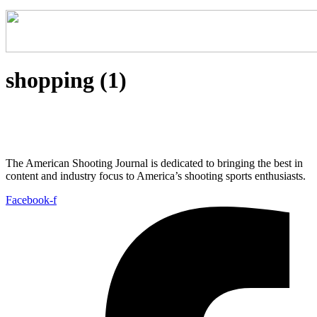
shopping (1)
The American Shooting Journal is dedicated to bringing the best in
content and industry focus to America’s shooting sports enthusiasts.
Facebook-f