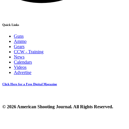
Quick Links
Guns
Ammo
Gears
CCW - Training
News
Calendars
Videos
Advertise
Click Here for a Free Digital Magazine
© 2026 American Shooting Journal. All Rights Reserved.