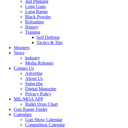
Just Plinking
Long Guns
Long Range
Black Powder
Reloading
History
Training
Self Defense
Tactics & Tips
Shooters
News
Industry
Media Releases
Contact Us
Advertise
About Us
Subscribe
Digital Magazine
Privacy Policy
MIL/MOA APP
Bullet Drop Chart
Gun Range Finder
Calendars
Gun Show Calendar
Competition Calendar