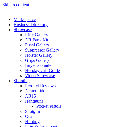
Skip to content
Marketplace
Business Directory
Showcase
Rifle Gallery
AR Parts Kit
Pistol Gallery
Suppressor Gallery
Holster Gallery
Grips Gallery
Buyer’s Guide
Holiday Gift Guide
Video Showcase
Shooting
Product Reviews
Ammunition
AR15
Handguns
Pocket Pistols
Shotgun
Gear
Hunting
Law Enforcement