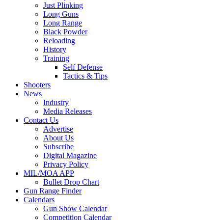
Just Plinking
Long Guns
Long Range
Black Powder
Reloading
History
Training
Self Defense
Tactics & Tips
Shooters
News
Industry
Media Releases
Contact Us
Advertise
About Us
Subscribe
Digital Magazine
Privacy Policy
MIL/MOA APP
Bullet Drop Chart
Gun Range Finder
Calendars
Gun Show Calendar
Competition Calendar