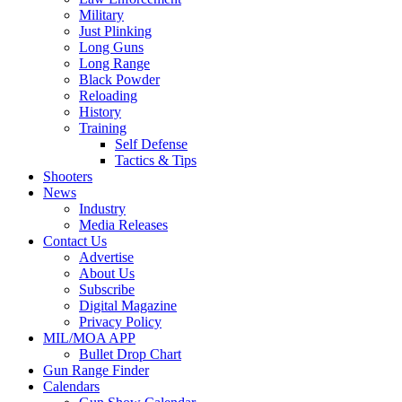
Military
Just Plinking
Long Guns
Long Range
Black Powder
Reloading
History
Training
Self Defense
Tactics & Tips
Shooters
News
Industry
Media Releases
Contact Us
Advertise
About Us
Subscribe
Digital Magazine
Privacy Policy
MIL/MOA APP
Bullet Drop Chart
Gun Range Finder
Calendars