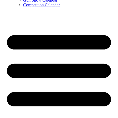
Gun Show Calendar
Competition Calendar