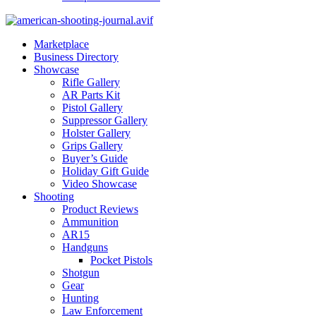
Marketplace
Business Directory
Showcase
Rifle Gallery
AR Parts Kit
Pistol Gallery
Suppressor Gallery
Holster Gallery
Grips Gallery
Buyer’s Guide
Holiday Gift Guide
Video Showcase
Shooting
Product Reviews
Ammunition
AR15
Handguns
Pocket Pistols
Shotgun
Gear
Hunting
Law Enforcement