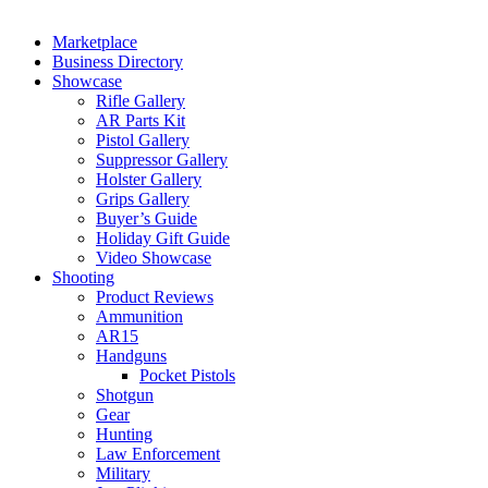
Marketplace
Business Directory
Showcase
Rifle Gallery
AR Parts Kit
Pistol Gallery
Suppressor Gallery
Holster Gallery
Grips Gallery
Buyer’s Guide
Holiday Gift Guide
Video Showcase
Shooting
Product Reviews
Ammunition
AR15
Handguns
Pocket Pistols
Shotgun
Gear
Hunting
Law Enforcement
Military