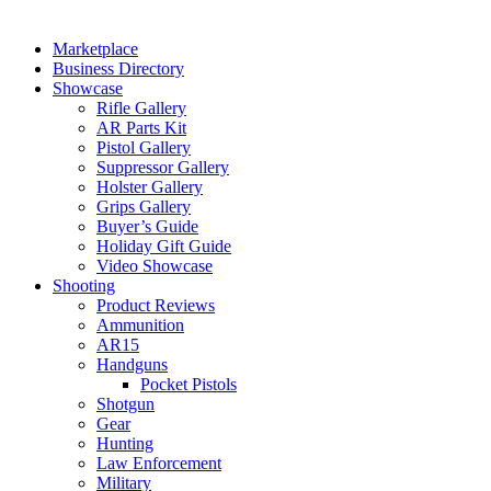
Marketplace
Business Directory
Showcase
Rifle Gallery
AR Parts Kit
Pistol Gallery
Suppressor Gallery
Holster Gallery
Grips Gallery
Buyer’s Guide
Holiday Gift Guide
Video Showcase
Shooting
Product Reviews
Ammunition
AR15
Handguns
Pocket Pistols
Shotgun
Gear
Hunting
Law Enforcement
Military