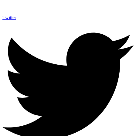
Twitter