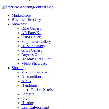
Marketplace
Business Directory
Showcase
Rifle Gallery
AR Parts Kit
Pistol Gallery
Suppressor Gallery
Holster Gallery
Grips Gallery
Buyer’s Guide
Holiday Gift Guide
Video Showcase
Shooting
Product Reviews
Ammunition
AR15
Handguns
Pocket Pistols
Shotgun
Gear
Hunting
Law Enforcement