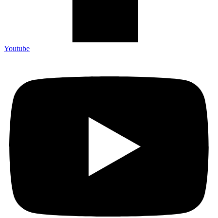
Youtube