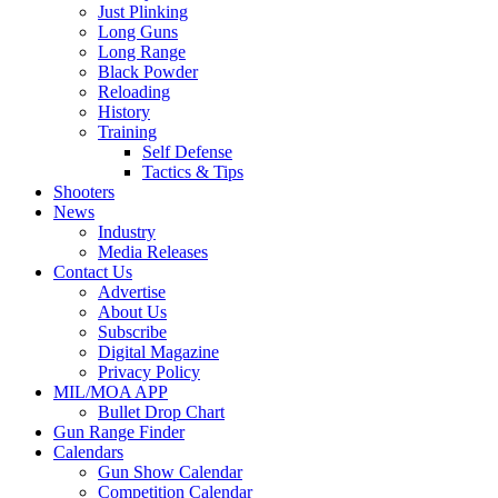
Just Plinking
Long Guns
Long Range
Black Powder
Reloading
History
Training
Self Defense
Tactics & Tips
Shooters
News
Industry
Media Releases
Contact Us
Advertise
About Us
Subscribe
Digital Magazine
Privacy Policy
MIL/MOA APP
Bullet Drop Chart
Gun Range Finder
Calendars
Gun Show Calendar
Competition Calendar