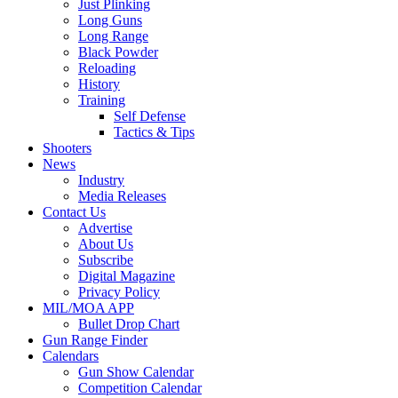
Just Plinking
Long Guns
Long Range
Black Powder
Reloading
History
Training
Self Defense
Tactics & Tips
Shooters
News
Industry
Media Releases
Contact Us
Advertise
About Us
Subscribe
Digital Magazine
Privacy Policy
MIL/MOA APP
Bullet Drop Chart
Gun Range Finder
Calendars
Gun Show Calendar
Competition Calendar