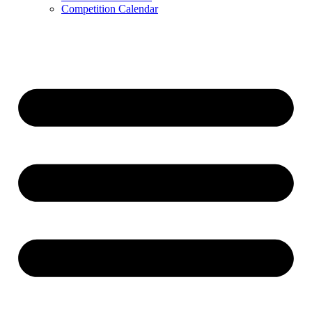
Competition Calendar