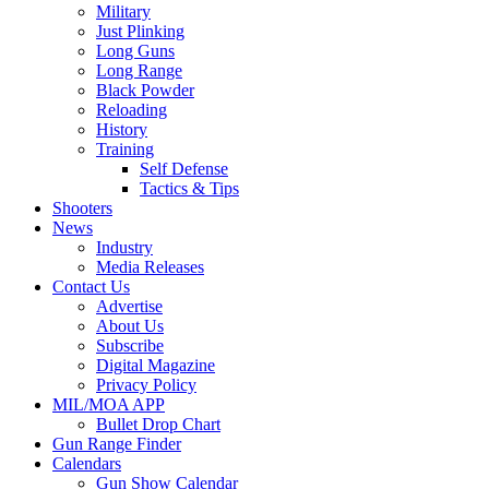
Military
Just Plinking
Long Guns
Long Range
Black Powder
Reloading
History
Training
Self Defense
Tactics & Tips
Shooters
News
Industry
Media Releases
Contact Us
Advertise
About Us
Subscribe
Digital Magazine
Privacy Policy
MIL/MOA APP
Bullet Drop Chart
Gun Range Finder
Calendars
Gun Show Calendar