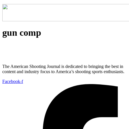
gun comp
The American Shooting Journal is dedicated to bringing the best in
content and industry focus to America’s shooting sports enthusiasts.
Facebook-f