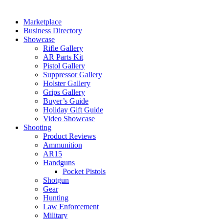
Marketplace
Business Directory
Showcase
Rifle Gallery
AR Parts Kit
Pistol Gallery
Suppressor Gallery
Holster Gallery
Grips Gallery
Buyer’s Guide
Holiday Gift Guide
Video Showcase
Shooting
Product Reviews
Ammunition
AR15
Handguns
Pocket Pistols
Shotgun
Gear
Hunting
Law Enforcement
Military