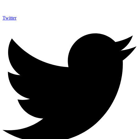
Twitter