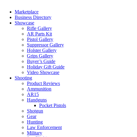
Marketplace
Business Directory
Showcase
Rifle Gallery
AR Parts Kit
Pistol Gallery
Suppressor Gallery
Holster Gallery
Grips Gallery
Buyer’s Guide
Holiday Gift Guide
Video Showcase
Shooting
Product Reviews
Ammunition
AR15
Handguns
Pocket Pistols
Shotgun
Gear
Hunting
Law Enforcement
Military