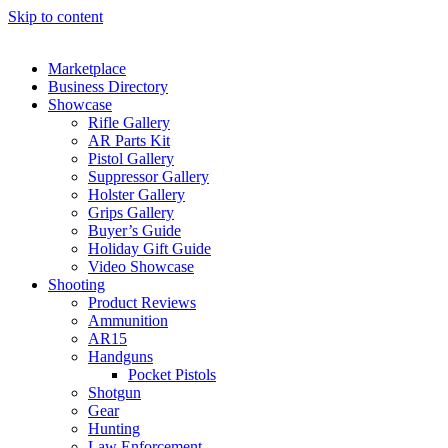
Skip to content
Marketplace
Business Directory
Showcase
Rifle Gallery
AR Parts Kit
Pistol Gallery
Suppressor Gallery
Holster Gallery
Grips Gallery
Buyer’s Guide
Holiday Gift Guide
Video Showcase
Shooting
Product Reviews
Ammunition
AR15
Handguns
Pocket Pistols
Shotgun
Gear
Hunting
Law Enforcement