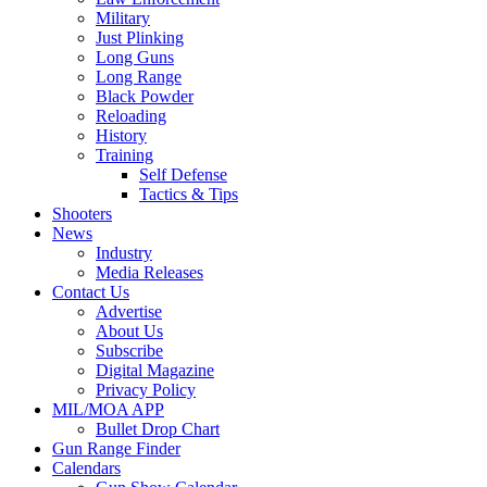
Military
Just Plinking
Long Guns
Long Range
Black Powder
Reloading
History
Training
Self Defense
Tactics & Tips
Shooters
News
Industry
Media Releases
Contact Us
Advertise
About Us
Subscribe
Digital Magazine
Privacy Policy
MIL/MOA APP
Bullet Drop Chart
Gun Range Finder
Calendars