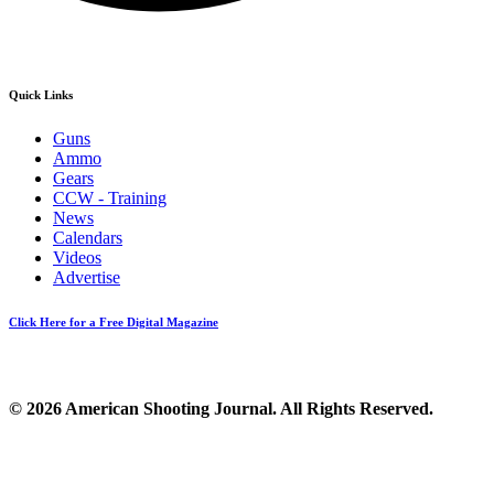
Quick Links
Guns
Ammo
Gears
CCW - Training
News
Calendars
Videos
Advertise
Click Here for a Free Digital Magazine
© 2026 American Shooting Journal. All Rights Reserved.