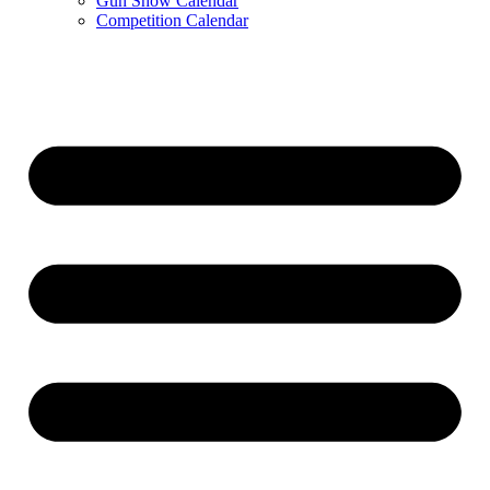
Gun Show Calendar
Competition Calendar