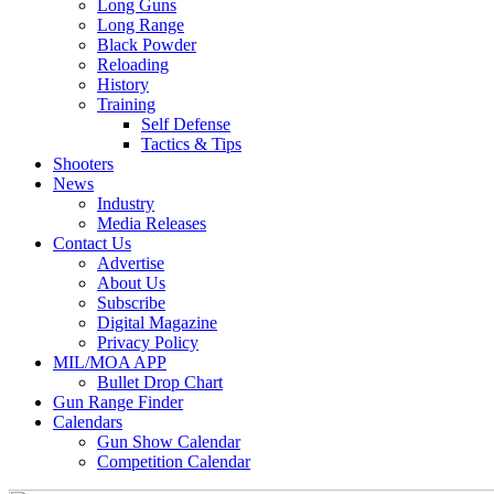
Long Guns
Long Range
Black Powder
Reloading
History
Training
Self Defense
Tactics & Tips
Shooters
News
Industry
Media Releases
Contact Us
Advertise
About Us
Subscribe
Digital Magazine
Privacy Policy
MIL/MOA APP
Bullet Drop Chart
Gun Range Finder
Calendars
Gun Show Calendar
Competition Calendar