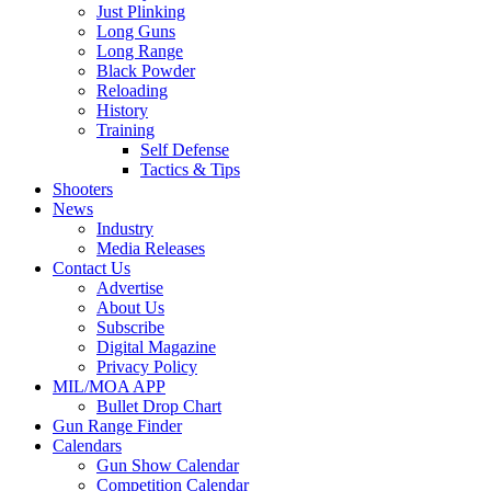
Just Plinking
Long Guns
Long Range
Black Powder
Reloading
History
Training
Self Defense
Tactics & Tips
Shooters
News
Industry
Media Releases
Contact Us
Advertise
About Us
Subscribe
Digital Magazine
Privacy Policy
MIL/MOA APP
Bullet Drop Chart
Gun Range Finder
Calendars
Gun Show Calendar
Competition Calendar