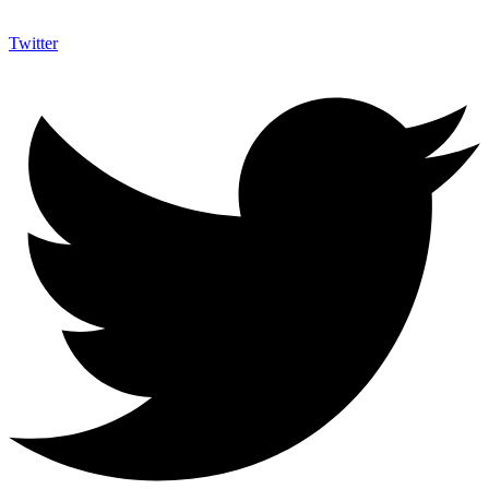
Twitter