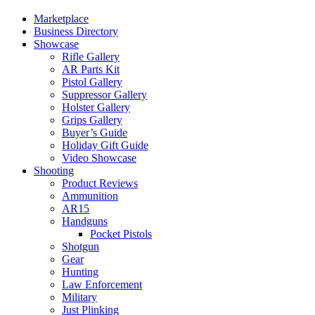
Marketplace
Business Directory
Showcase
Rifle Gallery
AR Parts Kit
Pistol Gallery
Suppressor Gallery
Holster Gallery
Grips Gallery
Buyer’s Guide
Holiday Gift Guide
Video Showcase
Shooting
Product Reviews
Ammunition
AR15
Handguns
Pocket Pistols
Shotgun
Gear
Hunting
Law Enforcement
Military
Just Plinking