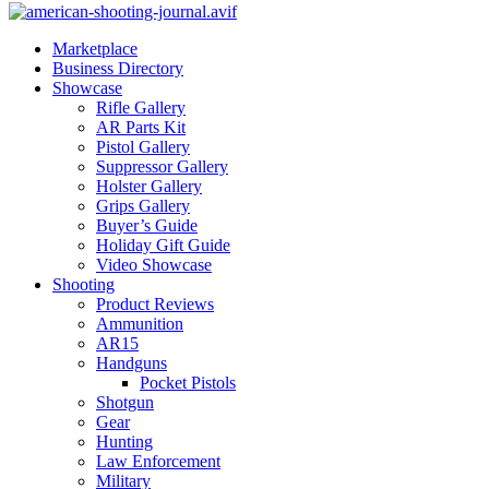
Marketplace
Business Directory
Showcase
Rifle Gallery
AR Parts Kit
Pistol Gallery
Suppressor Gallery
Holster Gallery
Grips Gallery
Buyer’s Guide
Holiday Gift Guide
Video Showcase
Shooting
Product Reviews
Ammunition
AR15
Handguns
Pocket Pistols
Shotgun
Gear
Hunting
Law Enforcement
Military