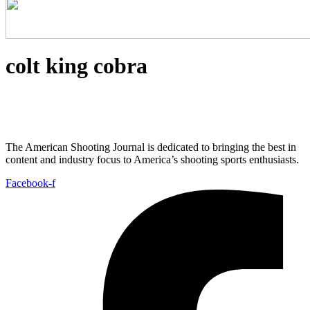
colt king cobra
The American Shooting Journal is dedicated to bringing the best in
content and industry focus to America’s shooting sports enthusiasts.
Facebook-f