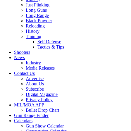
Just Plinking
Long Guns
Long Range
Black Powder
Reloading
History
Training
Self Defense
Tactics & Tips
Shooters
News
Industry
Media Releases
Contact Us
Advertise
About Us
Subscribe
Digital Magazine
Privacy Policy
MIL/MOA APP
Bullet Drop Chart
Gun Range Finder
Calendars
Gun Show Calendar