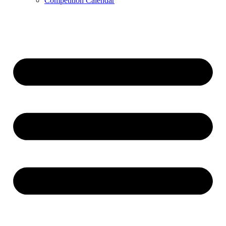
Competition Calendar