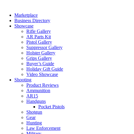
Skip
to
Marketplace
content
Business Directory
Showcase
Rifle Gallery
AR Parts Kit
Pistol Gallery
Suppressor Gallery
Holster Gallery
Grips Gallery
Buyer’s Guide
Holiday Gift Guide
Video Showcase
Shooting
Product Reviews
Ammunition
AR15
Handguns
Pocket Pistols
Shotgun
Gear
Hunting
Law Enforcement
Military