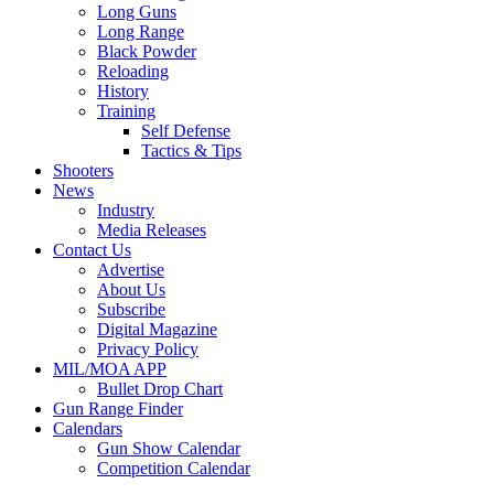
Long Guns
Long Range
Black Powder
Reloading
History
Training
Self Defense
Tactics & Tips
Shooters
News
Industry
Media Releases
Contact Us
Advertise
About Us
Subscribe
Digital Magazine
Privacy Policy
MIL/MOA APP
Bullet Drop Chart
Gun Range Finder
Calendars
Gun Show Calendar
Competition Calendar