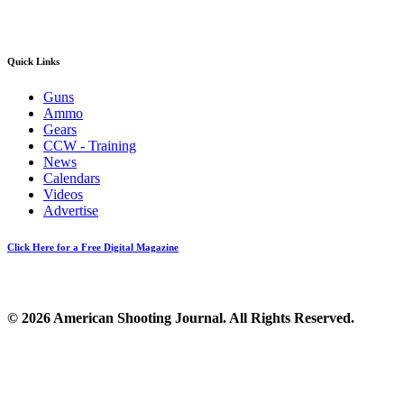
Quick Links
Guns
Ammo
Gears
CCW - Training
News
Calendars
Videos
Advertise
Click Here for a Free Digital Magazine
© 2026 American Shooting Journal. All Rights Reserved.