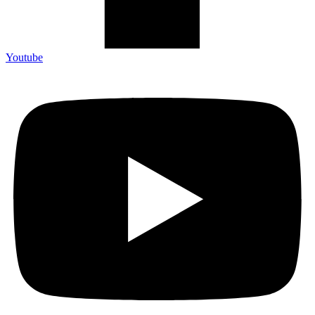
Youtube