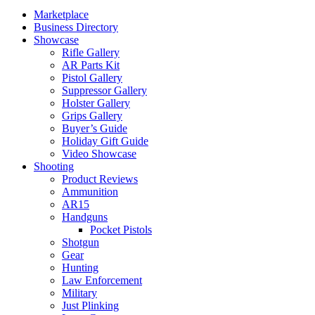
Marketplace
Business Directory
Showcase
Rifle Gallery
AR Parts Kit
Pistol Gallery
Suppressor Gallery
Holster Gallery
Grips Gallery
Buyer’s Guide
Holiday Gift Guide
Video Showcase
Shooting
Product Reviews
Ammunition
AR15
Handguns
Pocket Pistols
Shotgun
Gear
Hunting
Law Enforcement
Military
Just Plinking