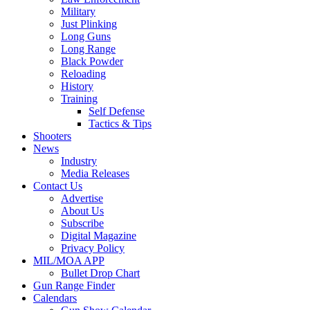
Military
Just Plinking
Long Guns
Long Range
Black Powder
Reloading
History
Training
Self Defense
Tactics & Tips
Shooters
News
Industry
Media Releases
Contact Us
Advertise
About Us
Subscribe
Digital Magazine
Privacy Policy
MIL/MOA APP
Bullet Drop Chart
Gun Range Finder
Calendars