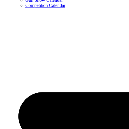
Gun Show Calendar
Competition Calendar