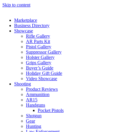
Skip to content
Marketplace
Business Directory
Showcase
Rifle Gallery
AR Parts Kit
Pistol Gallery
Suppressor Gallery
Holster Gallery
Grips Gallery
Buyer’s Guide
Holiday Gift Guide
Video Showcase
Shooting
Product Reviews
Ammunition
AR15
Handguns
Pocket Pistols
Shotgun
Gear
Hunting
Law Enforcement