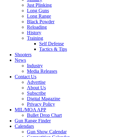
Just Plinking
Long Guns
Long Range
Black Powder
Reloading
History
Training
Self Defense
Tactics & Tips
Shooters
News
Industry
Media Releases
Contact Us
Advertise
About Us
Subscribe
Digital Magazine
Privacy Policy
MIL/MOA APP
Bullet Drop Chart
Gun Range Finder
Calendars
Gun Show Calendar