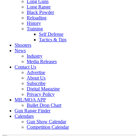
Long Guns
Long Range
Black Powder
Reloading
History
Training
Self Defense
Tactics & Tips
Shooters
News
Industry
Media Releases
Contact Us
Advertise
About Us
Subscribe
Digital Magazine
Privacy Policy
MIL/MOA APP
Bullet Drop Chart
Gun Range Finder
Calendars
Gun Show Calendar
Competition Calendar