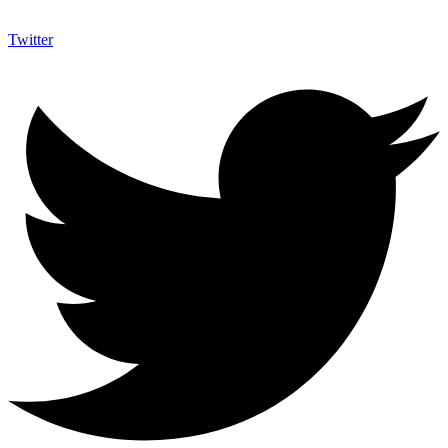
Twitter