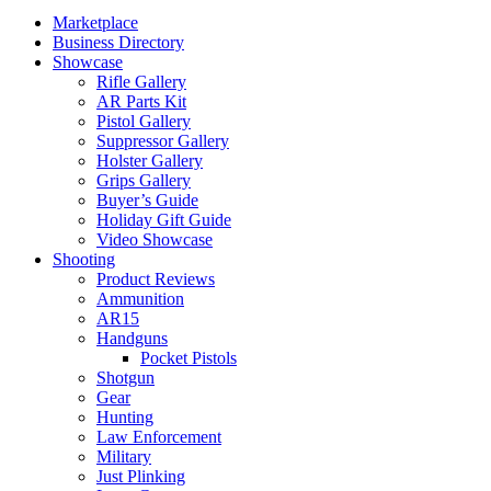
Marketplace
Business Directory
Showcase
Rifle Gallery
AR Parts Kit
Pistol Gallery
Suppressor Gallery
Holster Gallery
Grips Gallery
Buyer’s Guide
Holiday Gift Guide
Video Showcase
Shooting
Product Reviews
Ammunition
AR15
Handguns
Pocket Pistols
Shotgun
Gear
Hunting
Law Enforcement
Military
Just Plinking