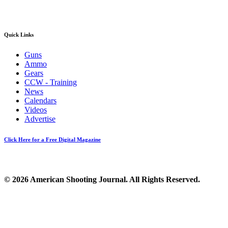
Quick Links
Guns
Ammo
Gears
CCW - Training
News
Calendars
Videos
Advertise
Click Here for a Free Digital Magazine
© 2026 American Shooting Journal. All Rights Reserved.