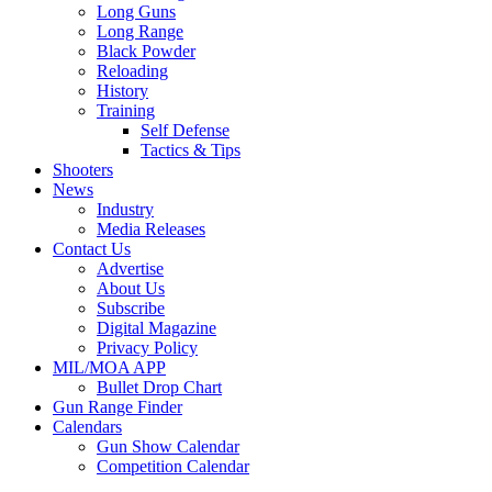
Long Guns
Long Range
Black Powder
Reloading
History
Training
Self Defense
Tactics & Tips
Shooters
News
Industry
Media Releases
Contact Us
Advertise
About Us
Subscribe
Digital Magazine
Privacy Policy
MIL/MOA APP
Bullet Drop Chart
Gun Range Finder
Calendars
Gun Show Calendar
Competition Calendar