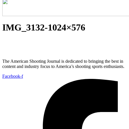
IMG_3132-1024×576
The American Shooting Journal is dedicated to bringing the best in
content and industry focus to America’s shooting sports enthusiasts.
Facebook-f