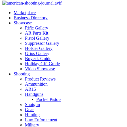
Marketplace
Business Directory
Showcase
Rifle Gallery
AR Parts Kit
Pistol Gallery
Suppressor Gallery
Holster Gallery
Grips Gallery
Buyer’s Guide
Holiday Gift Guide
Video Showcase
Shooting
Product Reviews
Ammunition
AR15
Handguns
Pocket Pistols
Shotgun
Gear
Hunting
Law Enforcement
Military