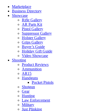
Marketplace
Business Directory
Showcase
Rifle Gallery
AR Parts Kit
Pistol Gallery
Suppressor Gallery
Holster Gallery
Grips Gallery
Buyer’s Guide
Holiday Gift Guide
Video Showcase
Shooting
Product Reviews
Ammunition
AR15
Handguns
Pocket Pistols
Shotgun
Gear
Hunting
Law Enforcement
Military
Just Plinking