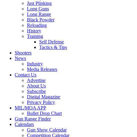
Just Plinking
Long Guns
Long Range
Black Powder
Reloading
History
Training
Self Defense
Tactics & Tips
Shooters
News
Industry
Media Releases
Contact Us
Advertise
About Us
Subscribe
Digital Magazine
Privacy Policy
MIL/MOA APP
Bullet Drop Chart
Gun Range Finder
Calendars
Gun Show Calendar
Competition Calendar