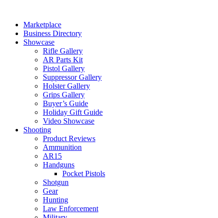
Skip
to
Marketplace
content
Business Directory
Showcase
Rifle Gallery
AR Parts Kit
Pistol Gallery
Suppressor Gallery
Holster Gallery
Grips Gallery
Buyer’s Guide
Holiday Gift Guide
Video Showcase
Shooting
Product Reviews
Ammunition
AR15
Handguns
Pocket Pistols
Shotgun
Gear
Hunting
Law Enforcement
Military