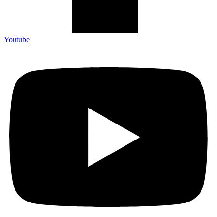
Youtube