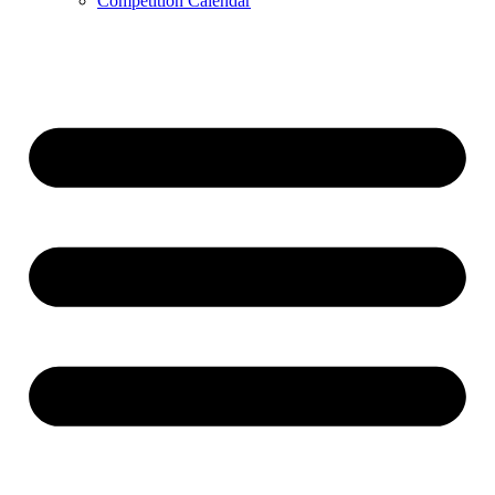
Competition Calendar