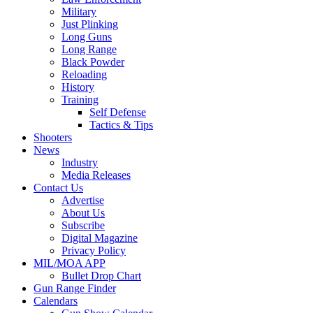
Military
Just Plinking
Long Guns
Long Range
Black Powder
Reloading
History
Training
Self Defense
Tactics & Tips
Shooters
News
Industry
Media Releases
Contact Us
Advertise
About Us
Subscribe
Digital Magazine
Privacy Policy
MIL/MOA APP
Bullet Drop Chart
Gun Range Finder
Calendars