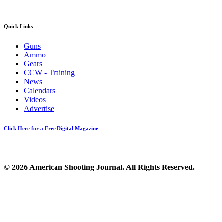
Quick Links
Guns
Ammo
Gears
CCW - Training
News
Calendars
Videos
Advertise
Click Here for a Free Digital Magazine
© 2026 American Shooting Journal. All Rights Reserved.