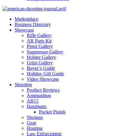
Marketplace
Business Directory
Showcase
Rifle Gallery
AR Parts Kit
Pistol Gallery
Suppressor Gallery
Holster Gallery
Grips Gallery
Buyer’s Guide
Holiday Gift Guide
Video Showcase
Shooting
Product Reviews
Ammunition
AR15
Handguns
Pocket Pistols
Shotgun
Gear
Hunting
Law Enforcement