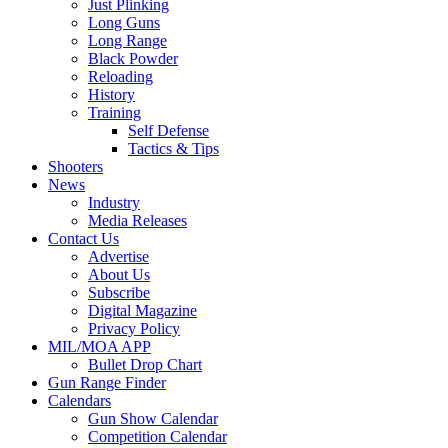
Just Plinking
Long Guns
Long Range
Black Powder
Reloading
History
Training
Self Defense
Tactics & Tips
Shooters
News
Industry
Media Releases
Contact Us
Advertise
About Us
Subscribe
Digital Magazine
Privacy Policy
MIL/MOA APP
Bullet Drop Chart
Gun Range Finder
Calendars
Gun Show Calendar
Competition Calendar