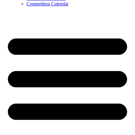
Competition Calendar