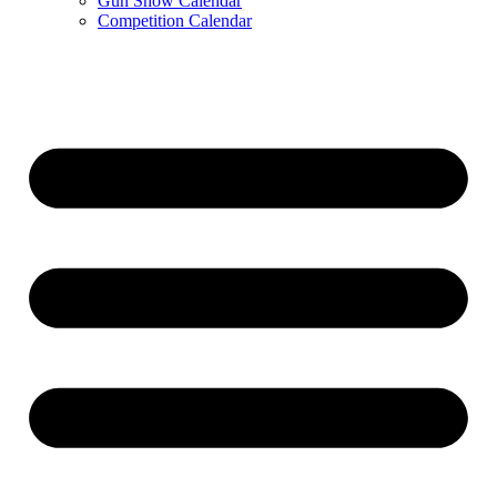
Gun Show Calendar
Competition Calendar