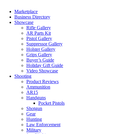
Marketplace
Business Directory
Showcase
Rifle Gallery
AR Parts Kit
Pistol Gallery
Suppressor Gallery
Holster Gallery
Grips Gallery
Buyer’s Guide
Holiday Gift Guide
Video Showcase
Shooting
Product Reviews
Ammunition
AR15
Handguns
Pocket Pistols
Shotgun
Gear
Hunting
Law Enforcement
Military