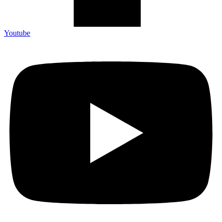
Youtube