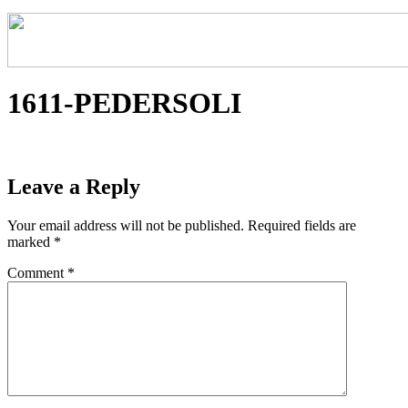
1611-PEDERSOLI
Leave a Reply
Your email address will not be published.
Required fields are
marked
*
Comment
*