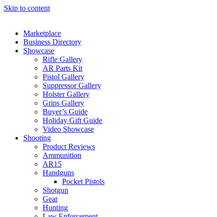
Skip to content
Marketplace
Business Directory
Showcase
Rifle Gallery
AR Parts Kit
Pistol Gallery
Suppressor Gallery
Holster Gallery
Grips Gallery
Buyer’s Guide
Holiday Gift Guide
Video Showcase
Shooting
Product Reviews
Ammunition
AR15
Handguns
Pocket Pistols
Shotgun
Gear
Hunting
Law Enforcement