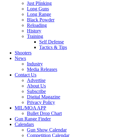
Just Plinking
Long Guns
Long Range
Black Powder
Reloading
History
Training
Self Defense
Tactics & Tips
Shooters
News
Industry
Media Releases
Contact Us
Advertise
About Us
Subscribe
Digital Magazine
Privacy Policy
MIL/MOA APP
Bullet Drop Chart
Gun Range Finder
Calendars
Gun Show Calendar
Competition Calendar