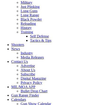
Military
Just Plinking
Long Guns
Long Range
Black Powder
Reloading
History
Training
Self Defense
Tactics & Tips
Shooters
News
Industry
Media Releases
Contact Us
Advertise
About Us
Subscribe
Digital Magazine
Privacy Policy
MIL/MOA APP
Bullet Drop Chart
Gun Range Finder
Calendars
Gun Show Calendar