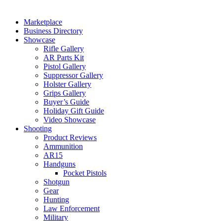
Marketplace
Business Directory
Showcase
Rifle Gallery
AR Parts Kit
Pistol Gallery
Suppressor Gallery
Holster Gallery
Grips Gallery
Buyer’s Guide
Holiday Gift Guide
Video Showcase
Shooting
Product Reviews
Ammunition
AR15
Handguns
Pocket Pistols
Shotgun
Gear
Hunting
Law Enforcement
Military