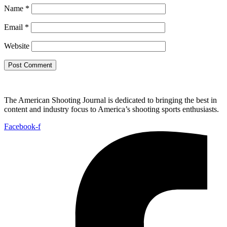
Name
*
Email
*
Website
The American Shooting Journal is dedicated to bringing the best in
content and industry focus to America’s shooting sports enthusiasts.
Facebook-f