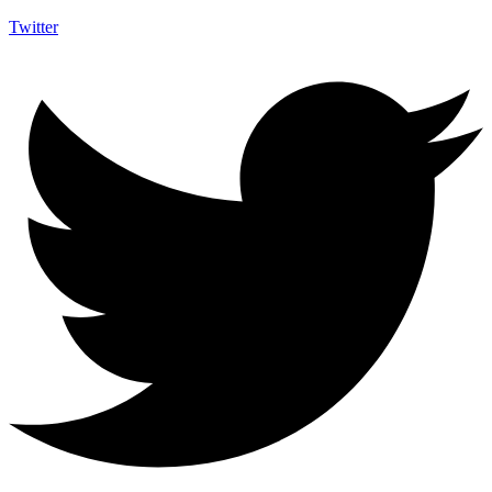
Twitter