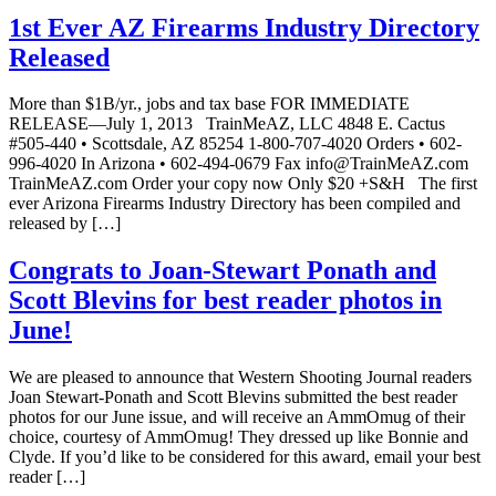
1st Ever AZ Firearms Industry Directory
Released
More than $1B/yr., jobs and tax base FOR IMMEDIATE
RELEASE—July 1, 2013 TrainMeAZ, LLC 4848 E. Cactus
#505-440 • Scottsdale, AZ 85254 1-800-707-4020 Orders • 602-
996-4020 In Arizona • 602-494-0679 Fax info@TrainMeAZ.com
TrainMeAZ.com Order your copy now Only $20 +S&H The first
ever Arizona Firearms Industry Directory has been compiled and
released by […]
Congrats to Joan-Stewart Ponath and
Scott Blevins for best reader photos in
June!
We are pleased to announce that Western Shooting Journal readers
Joan Stewart-Ponath and Scott Blevins submitted the best reader
photos for our June issue, and will receive an AmmOmug of their
choice, courtesy of AmmOmug! They dressed up like Bonnie and
Clyde. If you’d like to be considered for this award, email your best
reader […]