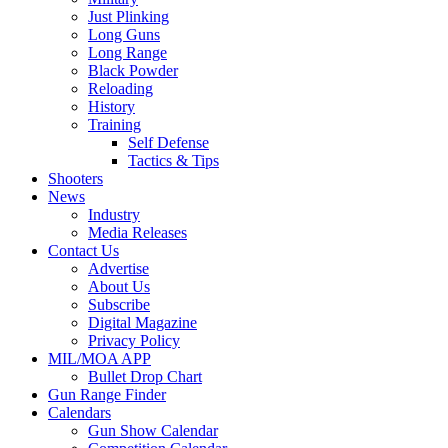
Just Plinking
Long Guns
Long Range
Black Powder
Reloading
History
Training
Self Defense
Tactics & Tips
Shooters
News
Industry
Media Releases
Contact Us
Advertise
About Us
Subscribe
Digital Magazine
Privacy Policy
MIL/MOA APP
Bullet Drop Chart
Gun Range Finder
Calendars
Gun Show Calendar