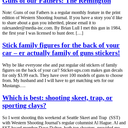
Guns of our Fathers: The Remington
Note: Guns of our Fathers is a regular monthly feature in the print
edition of Western Shooting Journal. If you have a story you’d like
to share about a gun you inherited, please email it to
ralexander@media-inc.com. By Brian Lull I met this gun in 1984,
the first year I was licensed to hunt deer. […]
Stick family figures for the back of your
car – er actually family of guns stickers!
Why be like everyone else and put regular old stickers of family
figures on the back of your car? Sticker-ups.com makes gun decals
for only $3.99 each. They have over 100 models of guns to choose
from. My husband and I will have to get matching sets for our
Mustangs….
Which is best: shooting skeet, trap, or
sporting clays?
So I went shooting this weekend at Seattle Skeet and Trap (SST)
with Western Shooting Journal’s regular columnist Al Hague. Al and
SST board member Dave Dalton, both top shooters, provided me