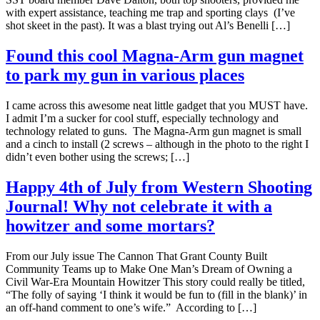
with expert assistance, teaching me trap and sporting clays (I’ve
shot skeet in the past). It was a blast trying out Al’s Benelli […]
Found this cool Magna-Arm gun magnet
to park my gun in various places
I came across this awesome neat little gadget that you MUST have.
I admit I’m a sucker for cool stuff, especially technology and
technology related to guns. The Magna-Arm gun magnet is small
and a cinch to install (2 screws – although in the photo to the right I
didn’t even bother using the screws; […]
Happy 4th of July from Western Shooting
Journal! Why not celebrate it with a
howitzer and some mortars?
From our July issue The Cannon That Grant County Built
Community Teams up to Make One Man’s Dream of Owning a
Civil War-Era Mountain Howitzer This story could really be titled,
“The folly of saying ‘I think it would be fun to (fill in the blank)’ in
an off-hand comment to one’s wife.” According to […]