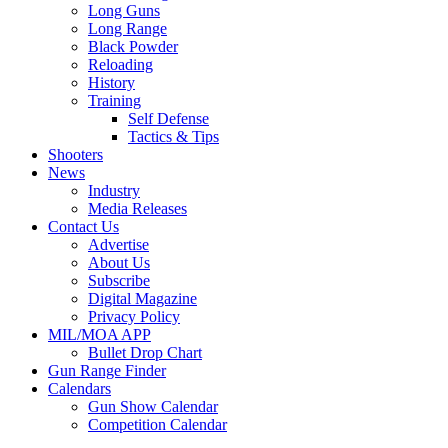
Long Guns
Long Range
Black Powder
Reloading
History
Training
Self Defense
Tactics & Tips
Shooters
News
Industry
Media Releases
Contact Us
Advertise
About Us
Subscribe
Digital Magazine
Privacy Policy
MIL/MOA APP
Bullet Drop Chart
Gun Range Finder
Calendars
Gun Show Calendar
Competition Calendar