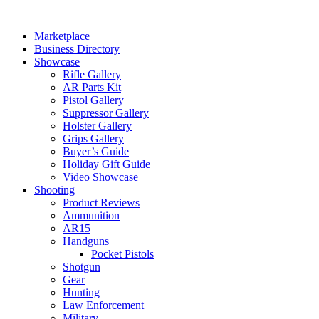
Skip
to
Marketplace
content
Business Directory
Showcase
Rifle Gallery
AR Parts Kit
Pistol Gallery
Suppressor Gallery
Holster Gallery
Grips Gallery
Buyer’s Guide
Holiday Gift Guide
Video Showcase
Shooting
Product Reviews
Ammunition
AR15
Handguns
Pocket Pistols
Shotgun
Gear
Hunting
Law Enforcement
Military