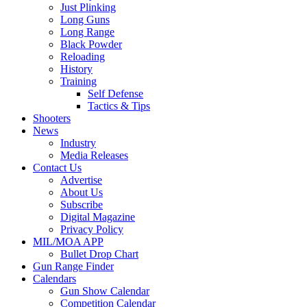
Just Plinking
Long Guns
Long Range
Black Powder
Reloading
History
Training
Self Defense
Tactics & Tips
Shooters
News
Industry
Media Releases
Contact Us
Advertise
About Us
Subscribe
Digital Magazine
Privacy Policy
MIL/MOA APP
Bullet Drop Chart
Gun Range Finder
Calendars
Gun Show Calendar
Competition Calendar