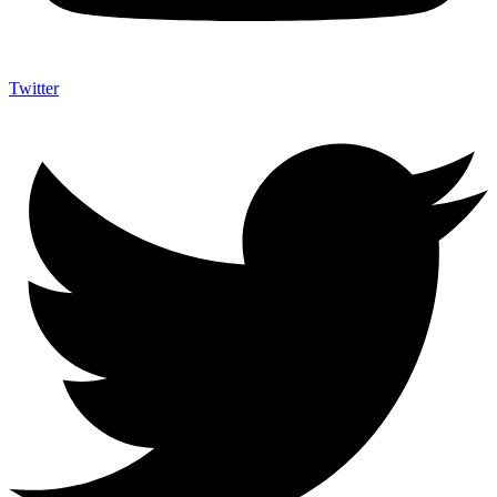
Twitter