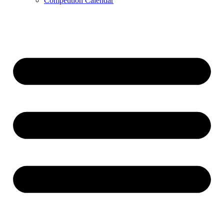
Competition Calendar