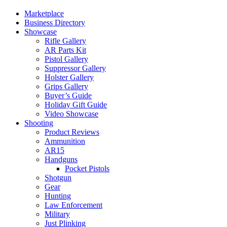
Marketplace
Business Directory
Showcase
Rifle Gallery
AR Parts Kit
Pistol Gallery
Suppressor Gallery
Holster Gallery
Grips Gallery
Buyer’s Guide
Holiday Gift Guide
Video Showcase
Shooting
Product Reviews
Ammunition
AR15
Handguns
Pocket Pistols
Shotgun
Gear
Hunting
Law Enforcement
Military
Just Plinking