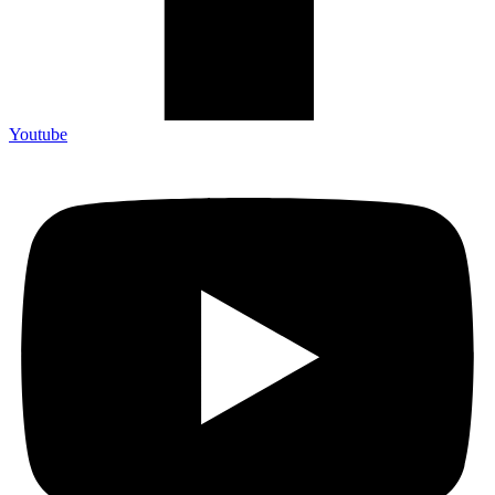
Youtube