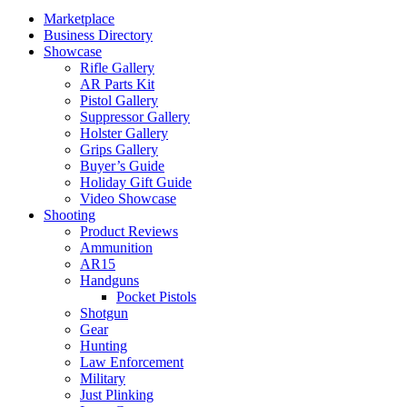
Marketplace
Business Directory
Showcase
Rifle Gallery
AR Parts Kit
Pistol Gallery
Suppressor Gallery
Holster Gallery
Grips Gallery
Buyer’s Guide
Holiday Gift Guide
Video Showcase
Shooting
Product Reviews
Ammunition
AR15
Handguns
Pocket Pistols
Shotgun
Gear
Hunting
Law Enforcement
Military
Just Plinking