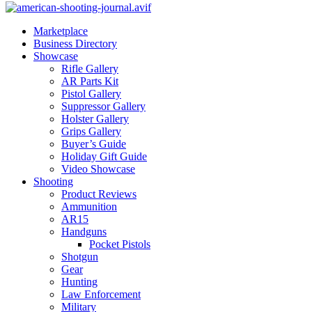
Marketplace
Business Directory
Showcase
Rifle Gallery
AR Parts Kit
Pistol Gallery
Suppressor Gallery
Holster Gallery
Grips Gallery
Buyer’s Guide
Holiday Gift Guide
Video Showcase
Shooting
Product Reviews
Ammunition
AR15
Handguns
Pocket Pistols
Shotgun
Gear
Hunting
Law Enforcement
Military