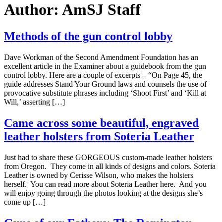
Author:
AmSJ Staff
Methods of the gun control lobby
Dave Workman of the Second Amendment Foundation has an
excellent article in the Examiner about a guidebook from the gun
control lobby. Here are a couple of excerpts – “On Page 45, the
guide addresses Stand Your Ground laws and counsels the use of
provocative substitute phrases including ‘Shoot First’ and ‘Kill at
Will,’ asserting […]
Came across some beautiful, engraved
leather holsters from Soteria Leather
Just had to share these GORGEOUS custom-made leather holsters
from Oregon. They come in all kinds of designs and colors. Soteria
Leather is owned by Cerisse Wilson, who makes the holsters
herself. You can read more about Soteria Leather here. And you
will enjoy going through the photos looking at the designs she’s
come up […]