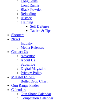
Long Guns
Long Range
Black Powder
Reloading
History
Training
Self Defense
Tactics & Tips
Shooters
News
Industry
Media Releases
Contact Us
Advertise
About Us
Subscribe
Digital Magazine
Privacy Policy
MIL/MOA APP
Bullet Drop Chart
Gun Range Finder
Calendars
Gun Show Calendar
Competition Calendar