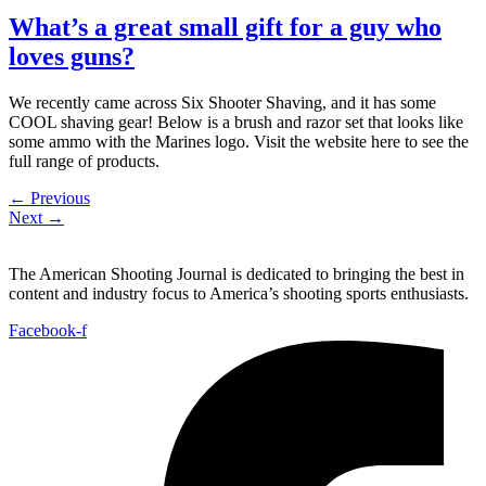
What’s a great small gift for a guy who
loves guns?
We recently came across Six Shooter Shaving, and it has some
COOL shaving gear! Below is a brush and razor set that looks like
some ammo with the Marines logo. Visit the website here to see the
full range of products.
←
Previous
Next
→
The American Shooting Journal is dedicated to bringing the best in
content and industry focus to America’s shooting sports enthusiasts.
Facebook-f