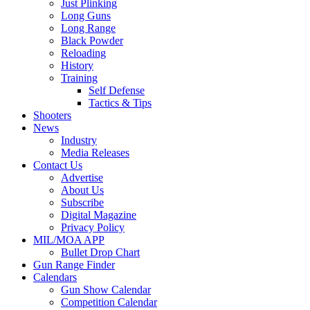
Just Plinking
Long Guns
Long Range
Black Powder
Reloading
History
Training
Self Defense
Tactics & Tips
Shooters
News
Industry
Media Releases
Contact Us
Advertise
About Us
Subscribe
Digital Magazine
Privacy Policy
MIL/MOA APP
Bullet Drop Chart
Gun Range Finder
Calendars
Gun Show Calendar
Competition Calendar