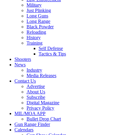
Military
Just Plinking
Long Guns
Long Range
Black Powder
Reloading
History
Training
Self Defense
Tactics & Tips
Shooters
News
Industry
Media Releases
Contact Us
Advertise
About Us
Subscribe
Digital Magazine
Privacy Policy
MIL/MOA APP
Bullet Drop Chart
Gun Range Finder
Calendars