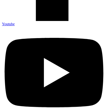
Youtube