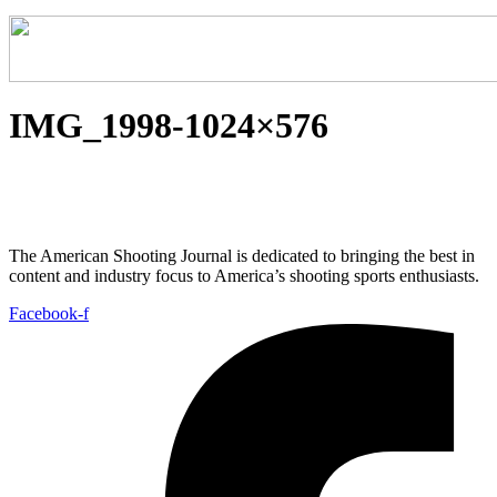
IMG_1998-1024×576
The American Shooting Journal is dedicated to bringing the best in
content and industry focus to America’s shooting sports enthusiasts.
Facebook-f