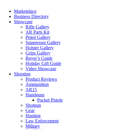
Marketplace
Business Directory
Showcase
Rifle Gallery
AR Parts Kit
Pistol Gallery
Suppressor Gallery
Holster Gallery
Grips Gallery
Buyer’s Guide
Holiday Gift Guide
Video Showcase
Shooting
Product Reviews
Ammunition
AR15
Handguns
Pocket Pistols
Shotgun
Gear
Hunting
Law Enforcement
Military