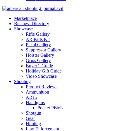
Marketplace
Business Directory
Showcase
Rifle Gallery
AR Parts Kit
Pistol Gallery
Suppressor Gallery
Holster Gallery
Grips Gallery
Buyer’s Guide
Holiday Gift Guide
Video Showcase
Shooting
Product Reviews
Ammunition
AR15
Handguns
Pocket Pistols
Shotgun
Gear
Hunting
Law Enforcement