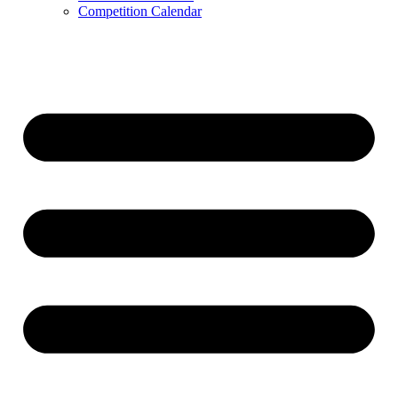
Competition Calendar