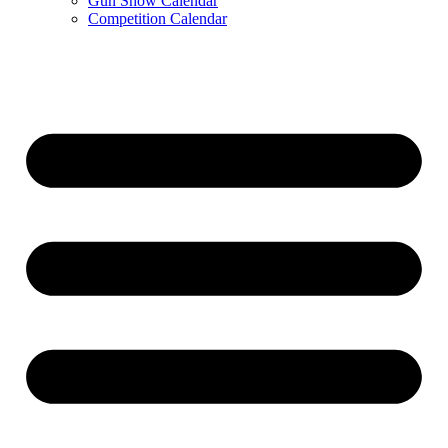
Gun Show Calendar
Competition Calendar