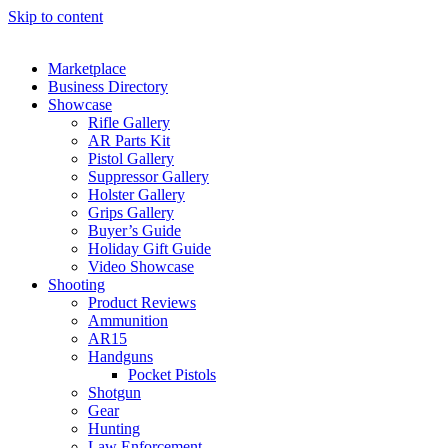
Skip to content
Marketplace
Business Directory
Showcase
Rifle Gallery
AR Parts Kit
Pistol Gallery
Suppressor Gallery
Holster Gallery
Grips Gallery
Buyer’s Guide
Holiday Gift Guide
Video Showcase
Shooting
Product Reviews
Ammunition
AR15
Handguns
Pocket Pistols
Shotgun
Gear
Hunting
Law Enforcement