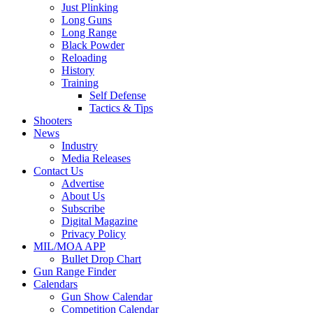
Just Plinking
Long Guns
Long Range
Black Powder
Reloading
History
Training
Self Defense
Tactics & Tips
Shooters
News
Industry
Media Releases
Contact Us
Advertise
About Us
Subscribe
Digital Magazine
Privacy Policy
MIL/MOA APP
Bullet Drop Chart
Gun Range Finder
Calendars
Gun Show Calendar
Competition Calendar