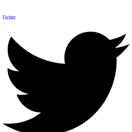
Twitter