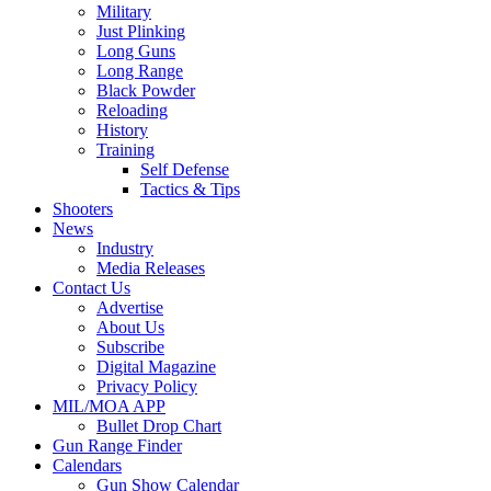
Military
Just Plinking
Long Guns
Long Range
Black Powder
Reloading
History
Training
Self Defense
Tactics & Tips
Shooters
News
Industry
Media Releases
Contact Us
Advertise
About Us
Subscribe
Digital Magazine
Privacy Policy
MIL/MOA APP
Bullet Drop Chart
Gun Range Finder
Calendars
Gun Show Calendar