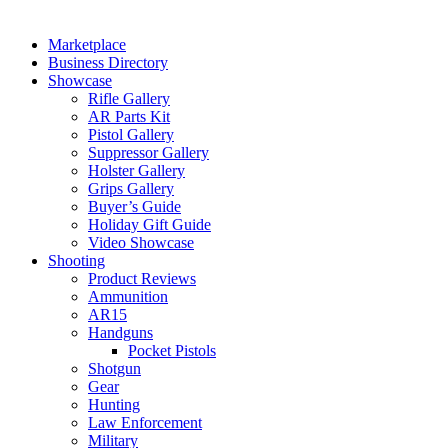
Marketplace
Business Directory
Showcase
Rifle Gallery
AR Parts Kit
Pistol Gallery
Suppressor Gallery
Holster Gallery
Grips Gallery
Buyer’s Guide
Holiday Gift Guide
Video Showcase
Shooting
Product Reviews
Ammunition
AR15
Handguns
Pocket Pistols
Shotgun
Gear
Hunting
Law Enforcement
Military