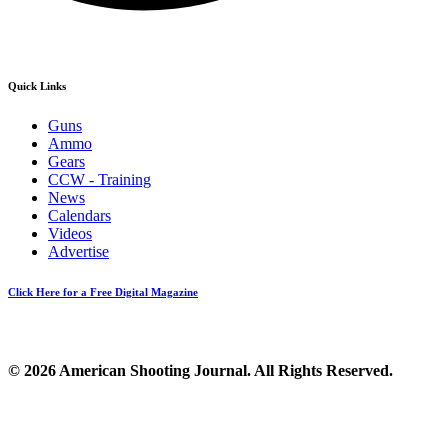
Quick Links
Guns
Ammo
Gears
CCW - Training
News
Calendars
Videos
Advertise
Click Here for a Free Digital Magazine
© 2026 American Shooting Journal. All Rights Reserved.