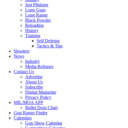
Just Plinking
Long Guns
Long Range
Black Powder
Reloading
History
Training
Self Defense
Tactics & Tips
Shooters
News
Industry
Media Releases
Contact Us
Advertise
About Us
Subscribe
Digital Magazine
Privacy Policy
MIL/MOA APP
Bullet Drop Chart
Gun Range Finder
Calendars
Gun Show Calendar