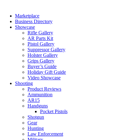
Skip
to
Marketplace
content
Business Directory
Showcase
Rifle Gallery
AR Parts Kit
Pistol Gallery
Suppressor Gallery
Holster Gallery
Grips Gallery
Buyer’s Guide
Holiday Gift Guide
Video Showcase
Shooting
Product Reviews
Ammunition
AR15
Handguns
Pocket Pistols
Shotgun
Gear
Hunting
Law Enforcement
Military