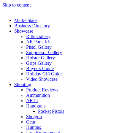
Skip to content
Marketplace
Business Directory
Showcase
Rifle Gallery
AR Parts Kit
Pistol Gallery
Suppressor Gallery
Holster Gallery
Grips Gallery
Buyer’s Guide
Holiday Gift Guide
Video Showcase
Shooting
Product Reviews
Ammunition
AR15
Handguns
Pocket Pistols
Shotgun
Gear
Hunting
Law Enforcement