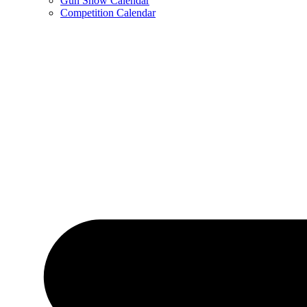
Gun Show Calendar
Competition Calendar