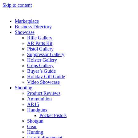
Skip to content
Marketplace
Business Directory
Showcase
Rifle Gallery
AR Parts Kit
Pistol Gallery
Suppressor Gallery
Holster Gallery
Grips Gallery
Buyer’s Guide
Holiday Gift Guide
Video Showcase
Shooting
Product Reviews
Ammunition
AR15
Handguns
Pocket Pistols
Shotgun
Gear
Hunting
Law Enforcement