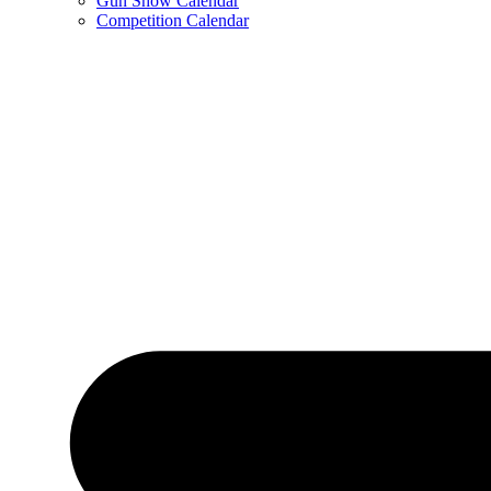
Gun Show Calendar
Competition Calendar