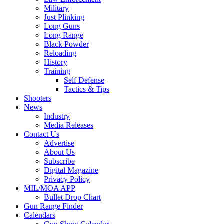
Military
Just Plinking
Long Guns
Long Range
Black Powder
Reloading
History
Training
Self Defense
Tactics & Tips
Shooters
News
Industry
Media Releases
Contact Us
Advertise
About Us
Subscribe
Digital Magazine
Privacy Policy
MIL/MOA APP
Bullet Drop Chart
Gun Range Finder
Calendars