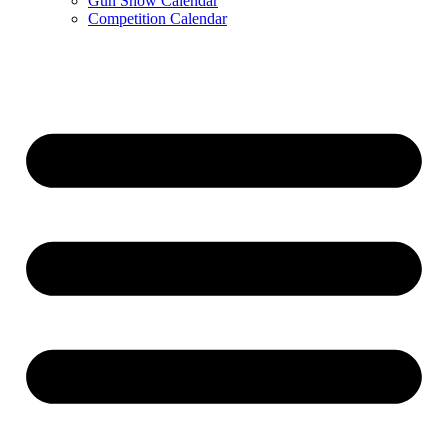
Gun Show Calendar
Competition Calendar