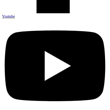
Youtube