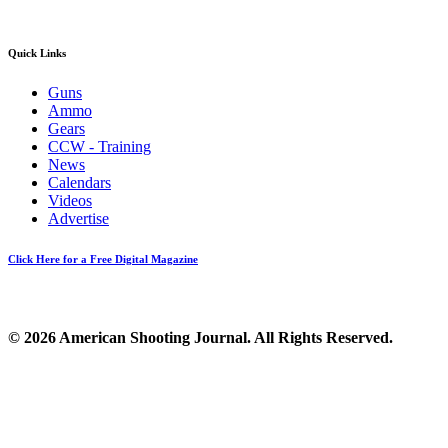
Quick Links
Guns
Ammo
Gears
CCW - Training
News
Calendars
Videos
Advertise
Click Here for a Free Digital Magazine
© 2026 American Shooting Journal. All Rights Reserved.