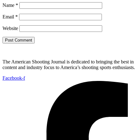
Name
*
Email
*
Website
The American Shooting Journal is dedicated to bringing the best in
content and industry focus to America’s shooting sports enthusiasts.
Facebook-f