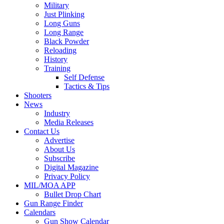
Military
Just Plinking
Long Guns
Long Range
Black Powder
Reloading
History
Training
Self Defense
Tactics & Tips
Shooters
News
Industry
Media Releases
Contact Us
Advertise
About Us
Subscribe
Digital Magazine
Privacy Policy
MIL/MOA APP
Bullet Drop Chart
Gun Range Finder
Calendars
Gun Show Calendar