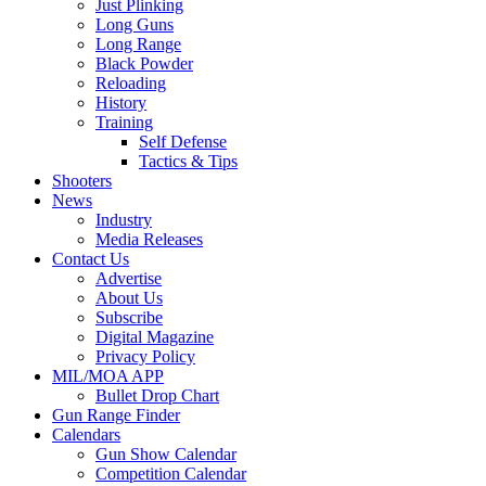
Just Plinking
Long Guns
Long Range
Black Powder
Reloading
History
Training
Self Defense
Tactics & Tips
Shooters
News
Industry
Media Releases
Contact Us
Advertise
About Us
Subscribe
Digital Magazine
Privacy Policy
MIL/MOA APP
Bullet Drop Chart
Gun Range Finder
Calendars
Gun Show Calendar
Competition Calendar