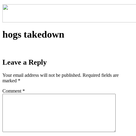
hogs takedown
Leave a Reply
Your email address will not be published.
Required fields are
marked
*
Comment
*