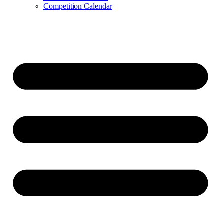
Competition Calendar