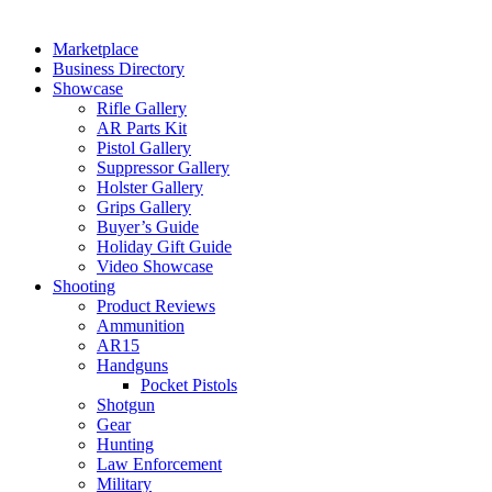
Marketplace
Business Directory
Showcase
Rifle Gallery
AR Parts Kit
Pistol Gallery
Suppressor Gallery
Holster Gallery
Grips Gallery
Buyer’s Guide
Holiday Gift Guide
Video Showcase
Shooting
Product Reviews
Ammunition
AR15
Handguns
Pocket Pistols
Shotgun
Gear
Hunting
Law Enforcement
Military