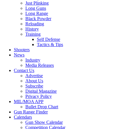
Just Plinking
Long Guns
Long Range
Black Powder
Reloading
History
Training
Self Defense
Tactics & Tips
Shooters
News
Industry
Media Releases
Contact Us
Advertise
About Us
Subscribe
Digital Magazine
Privacy Policy
MIL/MOA APP
Bullet Drop Chart
Gun Range Finder
Calendars
Gun Show Calendar
Competition Calendar