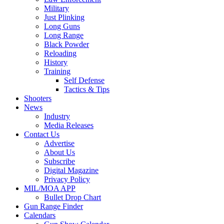
Military
Just Plinking
Long Guns
Long Range
Black Powder
Reloading
History
Training
Self Defense
Tactics & Tips
Shooters
News
Industry
Media Releases
Contact Us
Advertise
About Us
Subscribe
Digital Magazine
Privacy Policy
MIL/MOA APP
Bullet Drop Chart
Gun Range Finder
Calendars