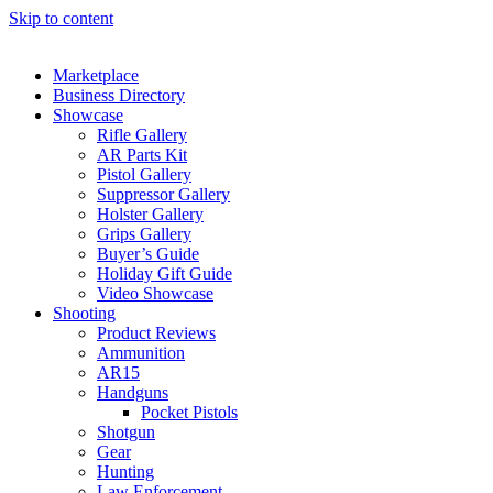
Skip to content
Marketplace
Business Directory
Showcase
Rifle Gallery
AR Parts Kit
Pistol Gallery
Suppressor Gallery
Holster Gallery
Grips Gallery
Buyer’s Guide
Holiday Gift Guide
Video Showcase
Shooting
Product Reviews
Ammunition
AR15
Handguns
Pocket Pistols
Shotgun
Gear
Hunting
Law Enforcement