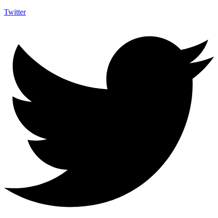
Twitter