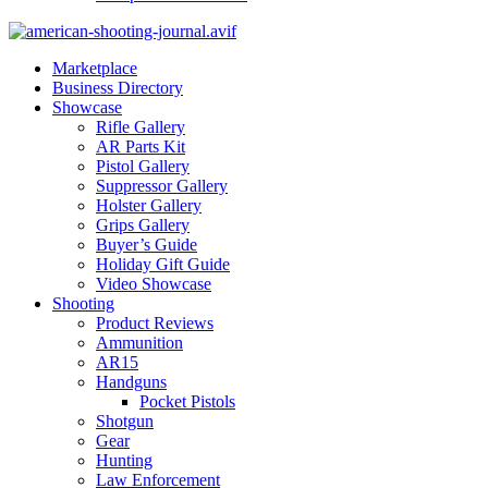
Marketplace
Business Directory
Showcase
Rifle Gallery
AR Parts Kit
Pistol Gallery
Suppressor Gallery
Holster Gallery
Grips Gallery
Buyer’s Guide
Holiday Gift Guide
Video Showcase
Shooting
Product Reviews
Ammunition
AR15
Handguns
Pocket Pistols
Shotgun
Gear
Hunting
Law Enforcement