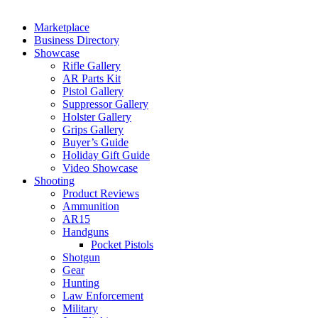
Marketplace
Business Directory
Showcase
Rifle Gallery
AR Parts Kit
Pistol Gallery
Suppressor Gallery
Holster Gallery
Grips Gallery
Buyer’s Guide
Holiday Gift Guide
Video Showcase
Shooting
Product Reviews
Ammunition
AR15
Handguns
Pocket Pistols
Shotgun
Gear
Hunting
Law Enforcement
Military