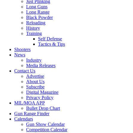
Just Plinking
Long Guns
Long Range
Black Powder
Reloading
History
Training
Self Defense
Tactics & Tips
Shooters
News
Industry
Media Releases
Contact Us
Advertise
About Us
Subscribe
Digital Magazine
Privacy Policy
MIL/MOA APP
Bullet Drop Chart
Gun Range Finder
Calendars
Gun Show Calendar
Competition Calendar