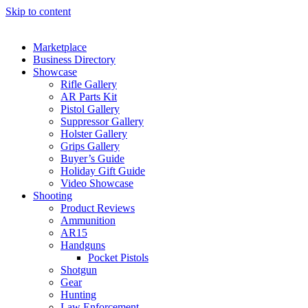
Skip to content
Marketplace
Business Directory
Showcase
Rifle Gallery
AR Parts Kit
Pistol Gallery
Suppressor Gallery
Holster Gallery
Grips Gallery
Buyer’s Guide
Holiday Gift Guide
Video Showcase
Shooting
Product Reviews
Ammunition
AR15
Handguns
Pocket Pistols
Shotgun
Gear
Hunting
Law Enforcement