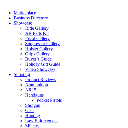
Marketplace
Business Directory
Showcase
Rifle Gallery
AR Parts Kit
Pistol Gallery
Suppressor Gallery
Holster Gallery
Grips Gallery
Buyer’s Guide
Holiday Gift Guide
Video Showcase
Shooting
Product Reviews
Ammunition
AR15
Handguns
Pocket Pistols
Shotgun
Gear
Hunting
Law Enforcement
Military