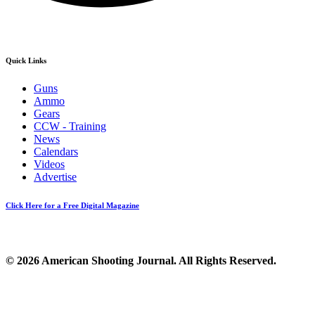
Quick Links
Guns
Ammo
Gears
CCW - Training
News
Calendars
Videos
Advertise
Click Here for a Free Digital Magazine
© 2026 American Shooting Journal. All Rights Reserved.