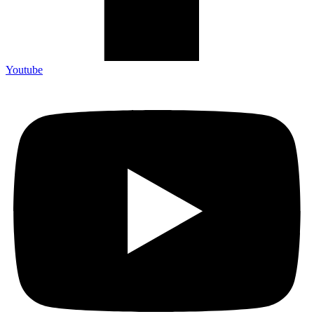
Youtube