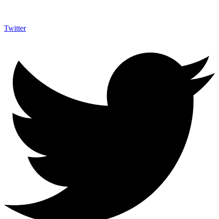
Twitter