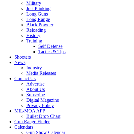
Military
Just Plinking
Long Guns
Long Range
Black Powder
Reloading
History
Training
Self Defense
Tactics & Tips
Shooters
News
Industry
Media Releases
Contact Us
Advertise
About Us
Subscribe
Digital Magazine
Privacy Policy
MIL/MOA APP
Bullet Drop Chart
Gun Range Finder
Calendars
Gun Show Calendar