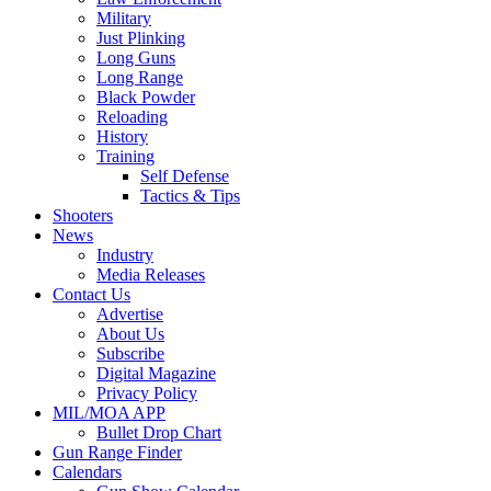
Military
Just Plinking
Long Guns
Long Range
Black Powder
Reloading
History
Training
Self Defense
Tactics & Tips
Shooters
News
Industry
Media Releases
Contact Us
Advertise
About Us
Subscribe
Digital Magazine
Privacy Policy
MIL/MOA APP
Bullet Drop Chart
Gun Range Finder
Calendars