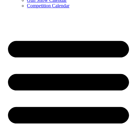
Gun Show Calendar
Competition Calendar