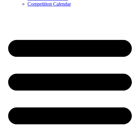
Competition Calendar