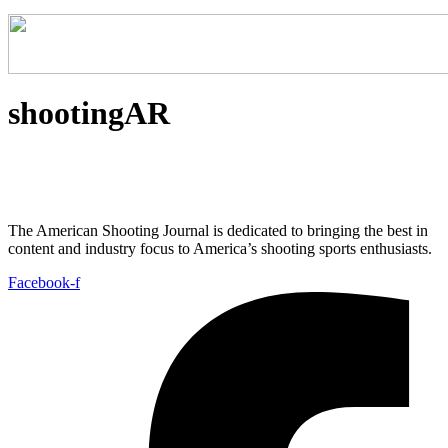
shootingAR
The American Shooting Journal is dedicated to bringing the best in
content and industry focus to America’s shooting sports enthusiasts.
Facebook-f