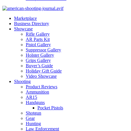
Marketplace
Business Directory
Showcase
Rifle Gallery
AR Parts Kit
Pistol Gallery
Suppressor Gallery
Holster Gallery
Grips Gallery
Buyer’s Guide
Holiday Gift Guide
Video Showcase
Shooting
Product Reviews
Ammunition
AR15
Handguns
Pocket Pistols
Shotgun
Gear
Hunting
Law Enforcement