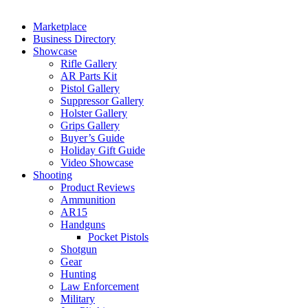
Marketplace
Business Directory
Showcase
Rifle Gallery
AR Parts Kit
Pistol Gallery
Suppressor Gallery
Holster Gallery
Grips Gallery
Buyer’s Guide
Holiday Gift Guide
Video Showcase
Shooting
Product Reviews
Ammunition
AR15
Handguns
Pocket Pistols
Shotgun
Gear
Hunting
Law Enforcement
Military