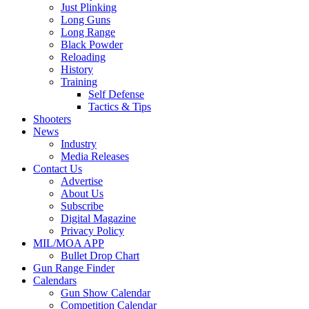
Just Plinking
Long Guns
Long Range
Black Powder
Reloading
History
Training
Self Defense
Tactics & Tips
Shooters
News
Industry
Media Releases
Contact Us
Advertise
About Us
Subscribe
Digital Magazine
Privacy Policy
MIL/MOA APP
Bullet Drop Chart
Gun Range Finder
Calendars
Gun Show Calendar
Competition Calendar