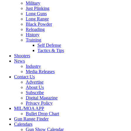
Military
Just Plinking
Long Guns
Long Range
Black Powder
Reloading
History
Training
Self Defense
Tactics & Tips
Shooters
News
Industry
Media Releases
Contact Us
Advertise
About Us
Subscribe
Digital Magazine
Privacy Policy
MIL/MOA APP
Bullet Drop Chart
Gun Range Finder
Calendars
Gun Show Calendar