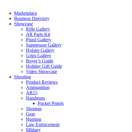
Marketplace
Business Directory
Showcase
Rifle Gallery
AR Parts Kit
Pistol Gallery
Suppressor Gallery
Holster Gallery
Grips Gallery
Buyer’s Guide
Holiday Gift Guide
Video Showcase
Shooting
Product Reviews
Ammunition
AR15
Handguns
Pocket Pistols
Shotgun
Gear
Hunting
Law Enforcement
Military