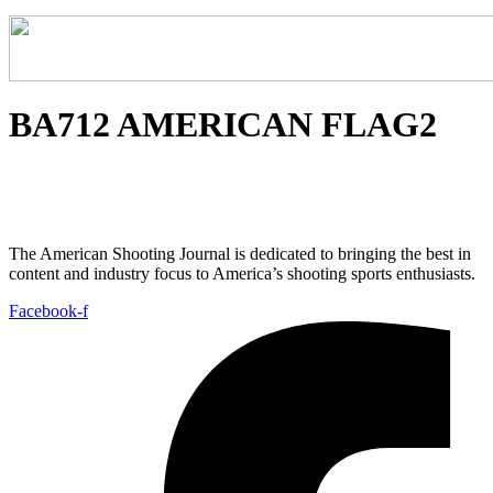
BA712 AMERICAN FLAG2
The American Shooting Journal is dedicated to bringing the best in
content and industry focus to America’s shooting sports enthusiasts.
Facebook-f