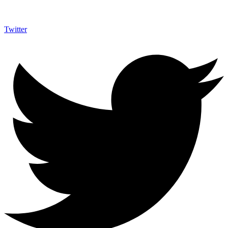
Twitter