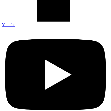
Youtube