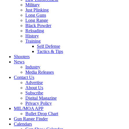
Military
Just Plinking
Long Guns
Long Range
Black Powder
Reloading
History
Training
Self Defense
Tactics & Tips
Shooters
News
Industry
Media Releases
Contact Us
Advertise
About Us
Subscribe
Digital Magazine
Privacy Policy
MIL/MOA APP
Bullet Drop Chart
Gun Range Finder
Calendars