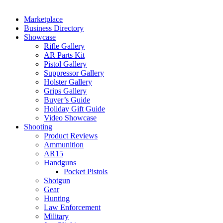
Marketplace
Business Directory
Showcase
Rifle Gallery
AR Parts Kit
Pistol Gallery
Suppressor Gallery
Holster Gallery
Grips Gallery
Buyer’s Guide
Holiday Gift Guide
Video Showcase
Shooting
Product Reviews
Ammunition
AR15
Handguns
Pocket Pistols
Shotgun
Gear
Hunting
Law Enforcement
Military