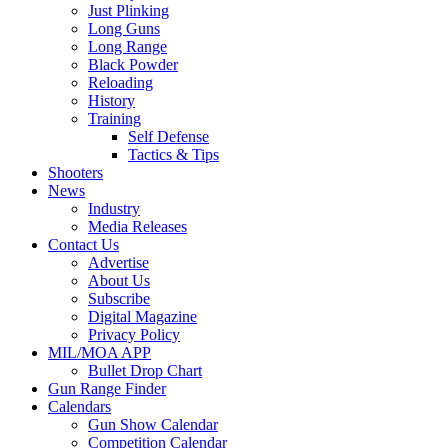
Just Plinking
Long Guns
Long Range
Black Powder
Reloading
History
Training
Self Defense
Tactics & Tips
Shooters
News
Industry
Media Releases
Contact Us
Advertise
About Us
Subscribe
Digital Magazine
Privacy Policy
MIL/MOA APP
Bullet Drop Chart
Gun Range Finder
Calendars
Gun Show Calendar
Competition Calendar