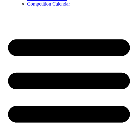
Competition Calendar