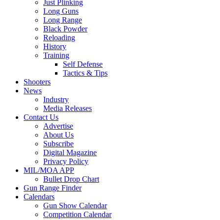
Just Plinking
Long Guns
Long Range
Black Powder
Reloading
History
Training
Self Defense
Tactics & Tips
Shooters
News
Industry
Media Releases
Contact Us
Advertise
About Us
Subscribe
Digital Magazine
Privacy Policy
MIL/MOA APP
Bullet Drop Chart
Gun Range Finder
Calendars
Gun Show Calendar
Competition Calendar