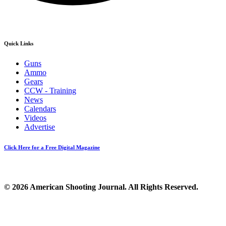
Quick Links
Guns
Ammo
Gears
CCW - Training
News
Calendars
Videos
Advertise
Click Here for a Free Digital Magazine
© 2026 American Shooting Journal. All Rights Reserved.