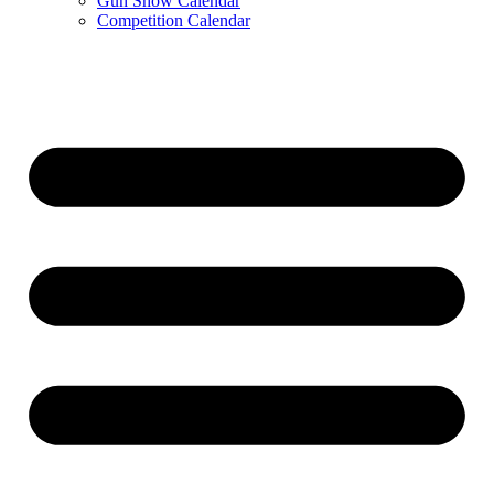
Gun Show Calendar
Competition Calendar