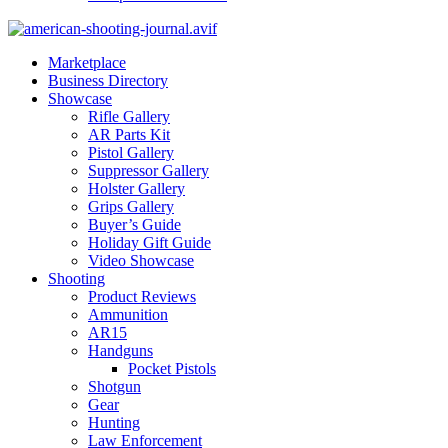
Marketplace
Business Directory
Showcase
Rifle Gallery
AR Parts Kit
Pistol Gallery
Suppressor Gallery
Holster Gallery
Grips Gallery
Buyer’s Guide
Holiday Gift Guide
Video Showcase
Shooting
Product Reviews
Ammunition
AR15
Handguns
Pocket Pistols
Shotgun
Gear
Hunting
Law Enforcement