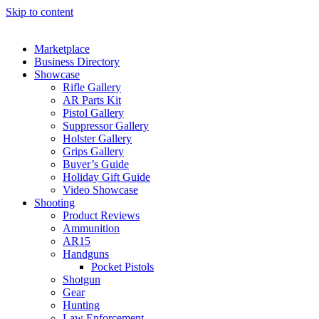
Skip to content
Marketplace
Business Directory
Showcase
Rifle Gallery
AR Parts Kit
Pistol Gallery
Suppressor Gallery
Holster Gallery
Grips Gallery
Buyer’s Guide
Holiday Gift Guide
Video Showcase
Shooting
Product Reviews
Ammunition
AR15
Handguns
Pocket Pistols
Shotgun
Gear
Hunting
Law Enforcement