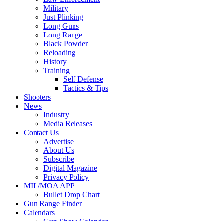
Military
Just Plinking
Long Guns
Long Range
Black Powder
Reloading
History
Training
Self Defense
Tactics & Tips
Shooters
News
Industry
Media Releases
Contact Us
Advertise
About Us
Subscribe
Digital Magazine
Privacy Policy
MIL/MOA APP
Bullet Drop Chart
Gun Range Finder
Calendars