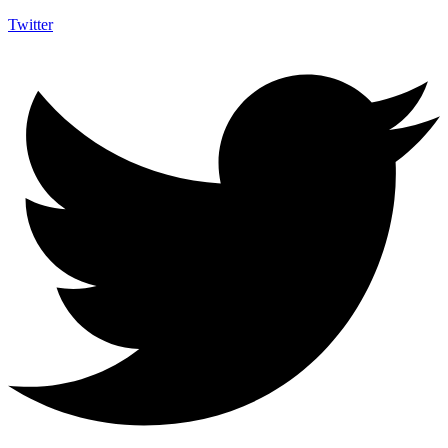
Twitter