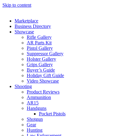
Skip to content
Marketplace
Business Directory
Showcase
Rifle Gallery
AR Parts Kit
Pistol Gallery
Suppressor Gallery
Holster Gallery
Grips Gallery
Buyer’s Guide
Holiday Gift Guide
Video Showcase
Shooting
Product Reviews
Ammunition
AR15
Handguns
Pocket Pistols
Shotgun
Gear
Hunting
Law Enforcement