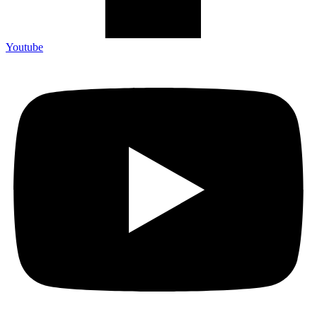
Youtube