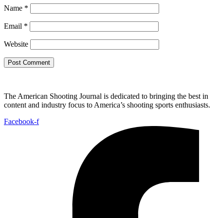
Name
*
Email
*
Website
The American Shooting Journal is dedicated to bringing the best in
content and industry focus to America’s shooting sports enthusiasts.
Facebook-f