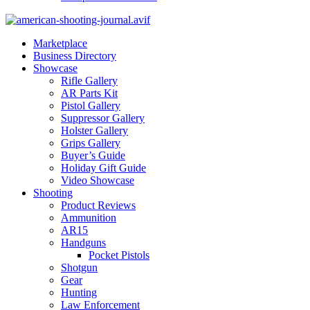
Marketplace
Business Directory
Showcase
Rifle Gallery
AR Parts Kit
Pistol Gallery
Suppressor Gallery
Holster Gallery
Grips Gallery
Buyer’s Guide
Holiday Gift Guide
Video Showcase
Shooting
Product Reviews
Ammunition
AR15
Handguns
Pocket Pistols
Shotgun
Gear
Hunting
Law Enforcement