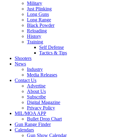
Military
Just Plinking
Long Guns
Long Range
Black Powder
Reloading
History
Training
Self Defense
Tactics & Tips
Shooters
News
Industry
Media Releases
Contact Us
Advertise
About Us
Subscribe
Digital Magazine
Privacy Policy
MIL/MOA APP
Bullet Drop Chart
Gun Range Finder
Calendars
Gun Show Calendar