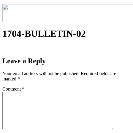
1704-BULLETIN-02
Leave a Reply
Your email address will not be published.
Required fields are
marked
*
Comment
*