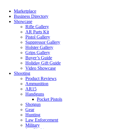
Marketplace
Business Directory
Showcase
Rifle Gallery
AR Parts Kit
Pistol Gallery
Suppressor Gallery
Holster Gallery
Grips Gallery
Buyer’s Guide
Holiday Gift Guide
Video Showcase
Shooting
Product Reviews
Ammunition
AR15
Handguns
Pocket Pistols
Shotgun
Gear
Hunting
Law Enforcement
Military