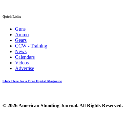
Quick Links
Guns
Ammo
Gears
CCW - Training
News
Calendars
Videos
Advertise
Click Here for a Free Digital Magazine
© 2026 American Shooting Journal. All Rights Reserved.