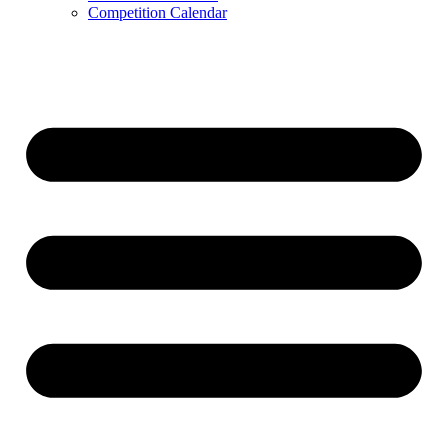
Competition Calendar