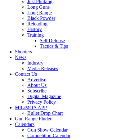
Just Plinking
Long Guns
Long Range
Black Powder
Reloading
History
Training
Self Defense
Tactics & Tips
Shooters
News
Industry
Media Releases
Contact Us
Advertise
About Us
Subscribe
Digital Magazine
Privacy Policy
MIL/MOA APP
Bullet Drop Chart
Gun Range Finder
Calendars
Gun Show Calendar
Competition Calendar