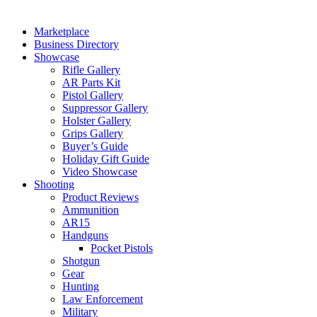
Marketplace
Business Directory
Showcase
Rifle Gallery
AR Parts Kit
Pistol Gallery
Suppressor Gallery
Holster Gallery
Grips Gallery
Buyer’s Guide
Holiday Gift Guide
Video Showcase
Shooting
Product Reviews
Ammunition
AR15
Handguns
Pocket Pistols
Shotgun
Gear
Hunting
Law Enforcement
Military