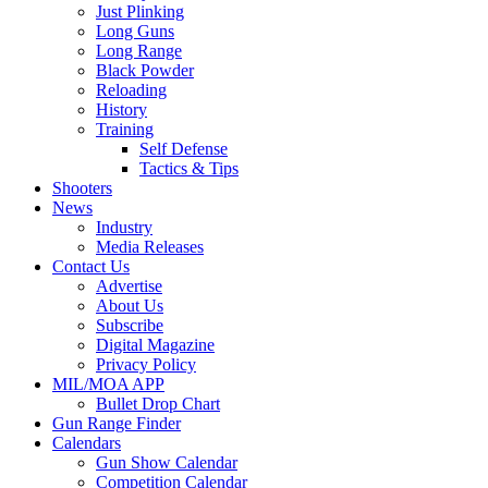
Just Plinking
Long Guns
Long Range
Black Powder
Reloading
History
Training
Self Defense
Tactics & Tips
Shooters
News
Industry
Media Releases
Contact Us
Advertise
About Us
Subscribe
Digital Magazine
Privacy Policy
MIL/MOA APP
Bullet Drop Chart
Gun Range Finder
Calendars
Gun Show Calendar
Competition Calendar