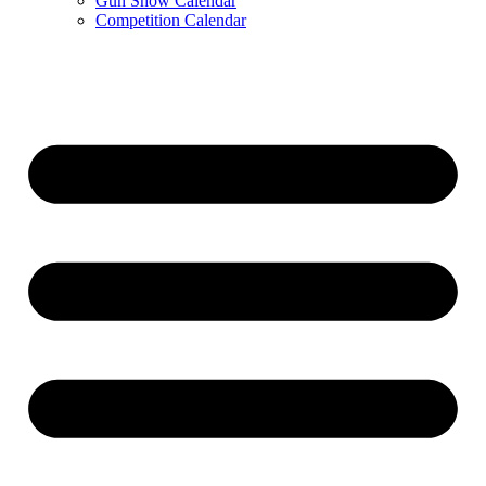
Gun Show Calendar
Competition Calendar