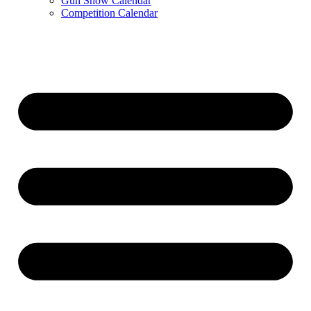
Gun Show Calendar
Competition Calendar