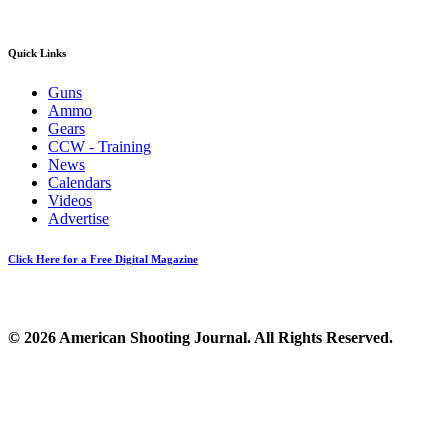
Quick Links
Guns
Ammo
Gears
CCW - Training
News
Calendars
Videos
Advertise
Click Here for a Free Digital Magazine
© 2026 American Shooting Journal. All Rights Reserved.