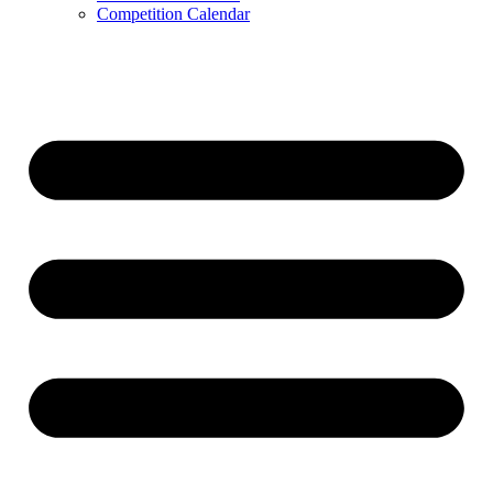
Competition Calendar