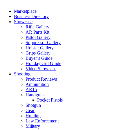
Marketplace
Business Directory
Showcase
Rifle Gallery
AR Parts Kit
Pistol Gallery
Suppressor Gallery
Holster Gallery
Grips Gallery
Buyer’s Guide
Holiday Gift Guide
Video Showcase
Shooting
Product Reviews
Ammunition
AR15
Handguns
Pocket Pistols
Shotgun
Gear
Hunting
Law Enforcement
Military