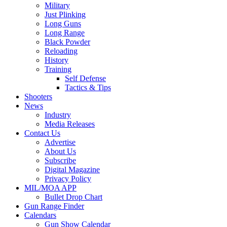
Military
Just Plinking
Long Guns
Long Range
Black Powder
Reloading
History
Training
Self Defense
Tactics & Tips
Shooters
News
Industry
Media Releases
Contact Us
Advertise
About Us
Subscribe
Digital Magazine
Privacy Policy
MIL/MOA APP
Bullet Drop Chart
Gun Range Finder
Calendars
Gun Show Calendar