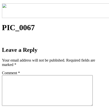
PIC_0067
Leave a Reply
Your email address will not be published.
Required fields are
marked
*
Comment
*