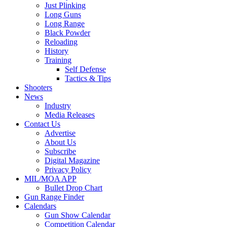
Just Plinking
Long Guns
Long Range
Black Powder
Reloading
History
Training
Self Defense
Tactics & Tips
Shooters
News
Industry
Media Releases
Contact Us
Advertise
About Us
Subscribe
Digital Magazine
Privacy Policy
MIL/MOA APP
Bullet Drop Chart
Gun Range Finder
Calendars
Gun Show Calendar
Competition Calendar