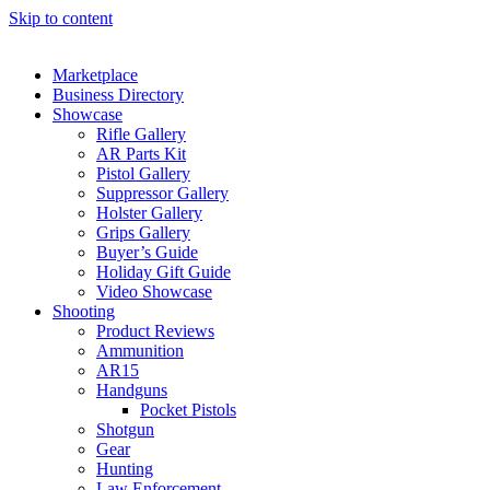
Skip to content
Marketplace
Business Directory
Showcase
Rifle Gallery
AR Parts Kit
Pistol Gallery
Suppressor Gallery
Holster Gallery
Grips Gallery
Buyer’s Guide
Holiday Gift Guide
Video Showcase
Shooting
Product Reviews
Ammunition
AR15
Handguns
Pocket Pistols
Shotgun
Gear
Hunting
Law Enforcement