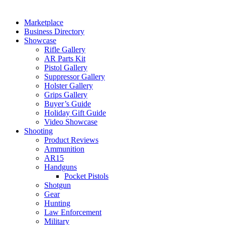
Marketplace
Business Directory
Showcase
Rifle Gallery
AR Parts Kit
Pistol Gallery
Suppressor Gallery
Holster Gallery
Grips Gallery
Buyer’s Guide
Holiday Gift Guide
Video Showcase
Shooting
Product Reviews
Ammunition
AR15
Handguns
Pocket Pistols
Shotgun
Gear
Hunting
Law Enforcement
Military