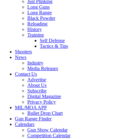
Just Plinking
Long Guns
Long Range
Black Powder
Reloading
History
Training
Self Defense
Tactics & Tips
Shooters
News
Industry
Media Releases
Contact Us
Advertise
About Us
Subscribe
Digital Magazine
Privacy Policy
MIL/MOA APP
Bullet Drop Chart
Gun Range Finder
Calendars
Gun Show Calendar
Competition Calendar