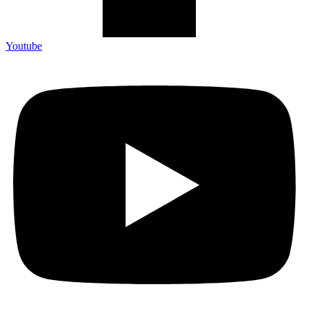
Youtube