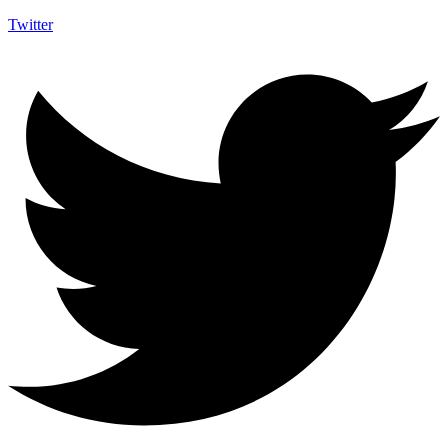
Twitter