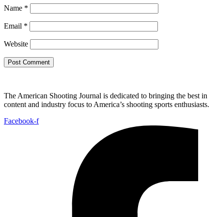
Name
*
Email
*
Website
The American Shooting Journal is dedicated to bringing the best in
content and industry focus to America’s shooting sports enthusiasts.
Facebook-f