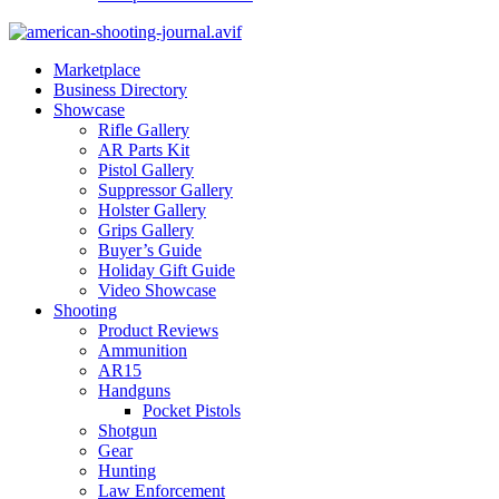
Marketplace
Business Directory
Showcase
Rifle Gallery
AR Parts Kit
Pistol Gallery
Suppressor Gallery
Holster Gallery
Grips Gallery
Buyer’s Guide
Holiday Gift Guide
Video Showcase
Shooting
Product Reviews
Ammunition
AR15
Handguns
Pocket Pistols
Shotgun
Gear
Hunting
Law Enforcement