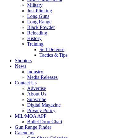
Military
Just Plinking
Long Guns
Long Range
Black Powder
Reloading
History
Training
Self Defense
Tactics & Tips
Shooters
News
Industry
Media Releases
Contact Us
Advertise
About Us
Subscribe
Digital Magazine
Privacy Policy
MIL/MOA APP
Bullet Drop Chart
Gun Range Finder
Calendars