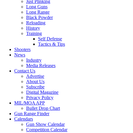
Just Plinking
Long Guns
Long Range
Black Powder
Reloading
History
Training
Self Defense
Tactics & Tips
Shooters
News
Industry
Media Releases
Contact Us
Advertise
About Us
Subscribe
Digital Magazine
Privacy Policy
MIL/MOA APP
Bullet Drop Chart
Gun Range Finder
Calendars
Gun Show Calendar
Competition Calendar