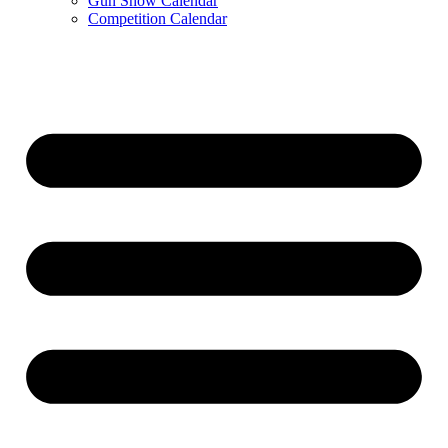
Gun Show Calendar
Competition Calendar