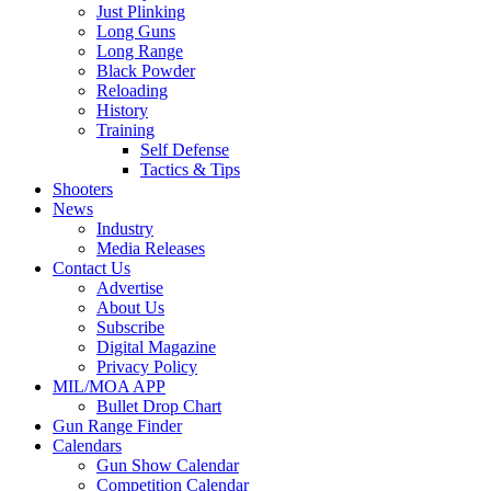
Just Plinking
Long Guns
Long Range
Black Powder
Reloading
History
Training
Self Defense
Tactics & Tips
Shooters
News
Industry
Media Releases
Contact Us
Advertise
About Us
Subscribe
Digital Magazine
Privacy Policy
MIL/MOA APP
Bullet Drop Chart
Gun Range Finder
Calendars
Gun Show Calendar
Competition Calendar