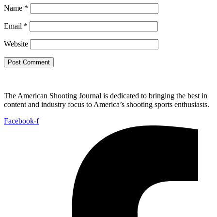
Name
*
Email
*
Website
The American Shooting Journal is dedicated to bringing the best in
content and industry focus to America’s shooting sports enthusiasts.
Facebook-f