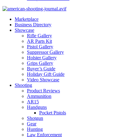
Marketplace
Business Directory
Showcase
Rifle Gallery
AR Parts Kit
Pistol Gallery
Suppressor Gallery
Holster Gallery
Grips Gallery
Buyer’s Guide
Holiday Gift Guide
Video Showcase
Shooting
Product Reviews
Ammunition
AR15
Handguns
Pocket Pistols
Shotgun
Gear
Hunting
Law Enforcement