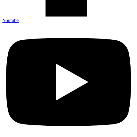
Youtube