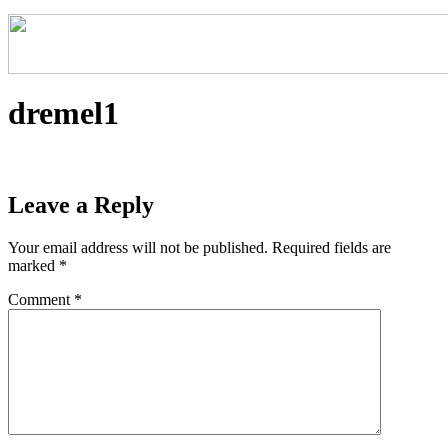
dremel1
Leave a Reply
Your email address will not be published.
Required fields are
marked
*
Comment
*