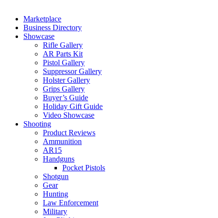
Marketplace
Business Directory
Showcase
Rifle Gallery
AR Parts Kit
Pistol Gallery
Suppressor Gallery
Holster Gallery
Grips Gallery
Buyer’s Guide
Holiday Gift Guide
Video Showcase
Shooting
Product Reviews
Ammunition
AR15
Handguns
Pocket Pistols
Shotgun
Gear
Hunting
Law Enforcement
Military