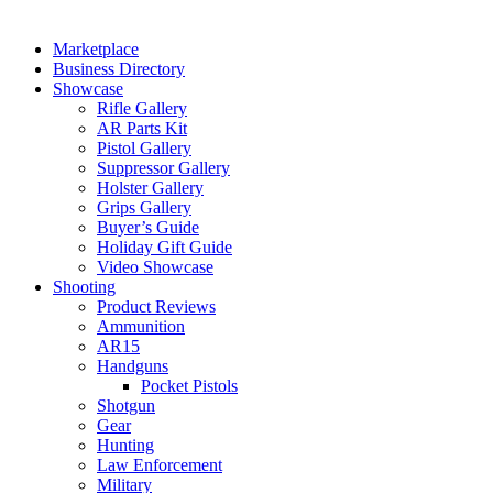
Marketplace
Business Directory
Showcase
Rifle Gallery
AR Parts Kit
Pistol Gallery
Suppressor Gallery
Holster Gallery
Grips Gallery
Buyer’s Guide
Holiday Gift Guide
Video Showcase
Shooting
Product Reviews
Ammunition
AR15
Handguns
Pocket Pistols
Shotgun
Gear
Hunting
Law Enforcement
Military