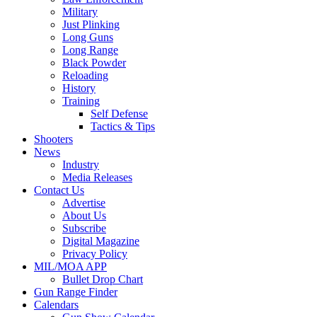
Military
Just Plinking
Long Guns
Long Range
Black Powder
Reloading
History
Training
Self Defense
Tactics & Tips
Shooters
News
Industry
Media Releases
Contact Us
Advertise
About Us
Subscribe
Digital Magazine
Privacy Policy
MIL/MOA APP
Bullet Drop Chart
Gun Range Finder
Calendars