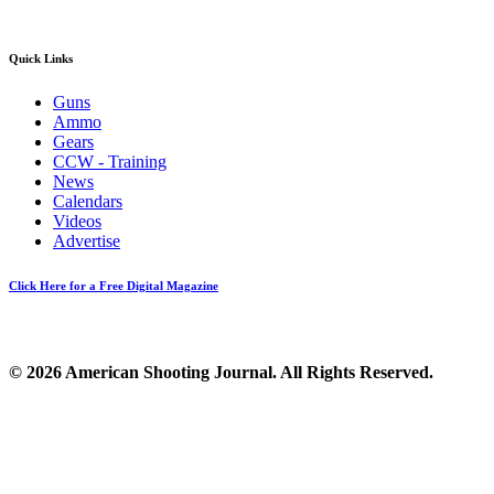
Quick Links
Guns
Ammo
Gears
CCW - Training
News
Calendars
Videos
Advertise
Click Here for a Free Digital Magazine
© 2026 American Shooting Journal. All Rights Reserved.