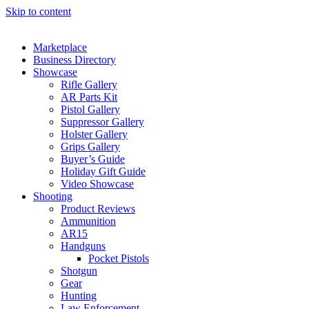
Skip to content
Marketplace
Business Directory
Showcase
Rifle Gallery
AR Parts Kit
Pistol Gallery
Suppressor Gallery
Holster Gallery
Grips Gallery
Buyer’s Guide
Holiday Gift Guide
Video Showcase
Shooting
Product Reviews
Ammunition
AR15
Handguns
Pocket Pistols
Shotgun
Gear
Hunting
Law Enforcement