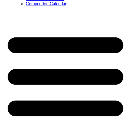
Competition Calendar