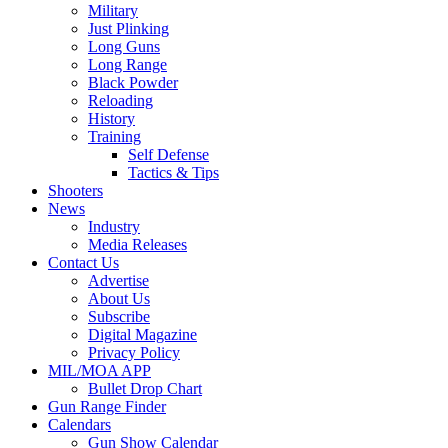
Military
Just Plinking
Long Guns
Long Range
Black Powder
Reloading
History
Training
Self Defense
Tactics & Tips
Shooters
News
Industry
Media Releases
Contact Us
Advertise
About Us
Subscribe
Digital Magazine
Privacy Policy
MIL/MOA APP
Bullet Drop Chart
Gun Range Finder
Calendars
Gun Show Calendar