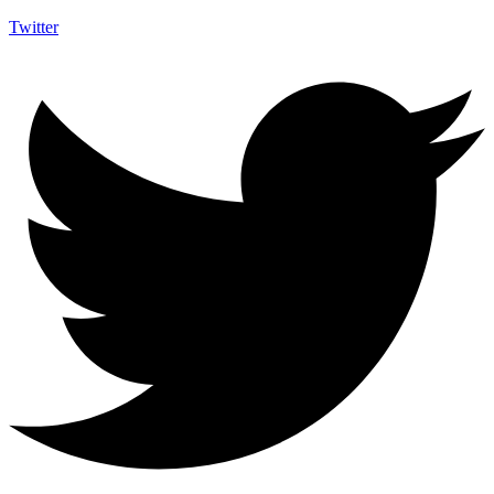
Twitter