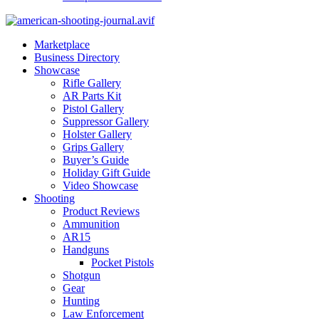
Marketplace
Business Directory
Showcase
Rifle Gallery
AR Parts Kit
Pistol Gallery
Suppressor Gallery
Holster Gallery
Grips Gallery
Buyer’s Guide
Holiday Gift Guide
Video Showcase
Shooting
Product Reviews
Ammunition
AR15
Handguns
Pocket Pistols
Shotgun
Gear
Hunting
Law Enforcement