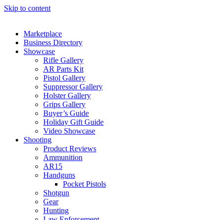
Skip to content
Marketplace
Business Directory
Showcase
Rifle Gallery
AR Parts Kit
Pistol Gallery
Suppressor Gallery
Holster Gallery
Grips Gallery
Buyer’s Guide
Holiday Gift Guide
Video Showcase
Shooting
Product Reviews
Ammunition
AR15
Handguns
Pocket Pistols
Shotgun
Gear
Hunting
Law Enforcement