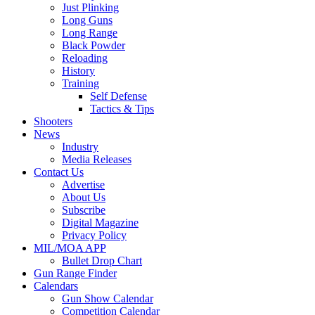
Just Plinking
Long Guns
Long Range
Black Powder
Reloading
History
Training
Self Defense
Tactics & Tips
Shooters
News
Industry
Media Releases
Contact Us
Advertise
About Us
Subscribe
Digital Magazine
Privacy Policy
MIL/MOA APP
Bullet Drop Chart
Gun Range Finder
Calendars
Gun Show Calendar
Competition Calendar