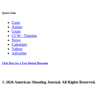
Quick Links
Guns
Ammo
Gears
CCW - Training
News
Calendars
Videos
Advertise
Click Here for a Free Digital Magazine
© 2026 American Shooting Journal. All Rights Reserved.