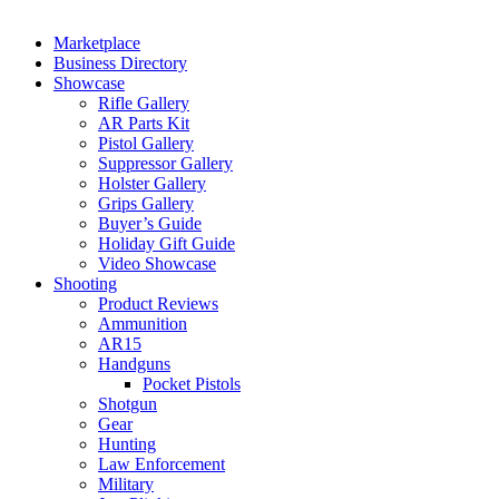
Marketplace
Business Directory
Showcase
Rifle Gallery
AR Parts Kit
Pistol Gallery
Suppressor Gallery
Holster Gallery
Grips Gallery
Buyer’s Guide
Holiday Gift Guide
Video Showcase
Shooting
Product Reviews
Ammunition
AR15
Handguns
Pocket Pistols
Shotgun
Gear
Hunting
Law Enforcement
Military