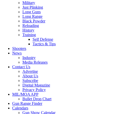
Military
Just Plinking
Long Guns
Long Range
Black Powder
Reloading
History
Training
Self Defense
Tactics & Tips
Shooters
News
Industry
Media Releases
Contact Us
Advertise
About Us
Subscribe
Digital Magazine
Privacy Policy
MIL/MOA APP
Bullet Drop Chart
Gun Range Finder
Calendars
Gun Show Calendar