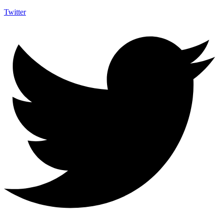
Twitter