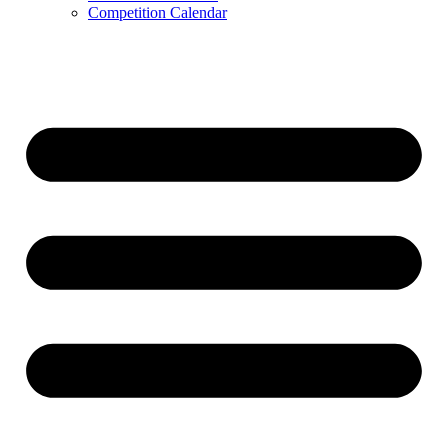
Competition Calendar