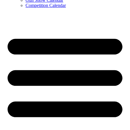
Gun Show Calendar
Competition Calendar