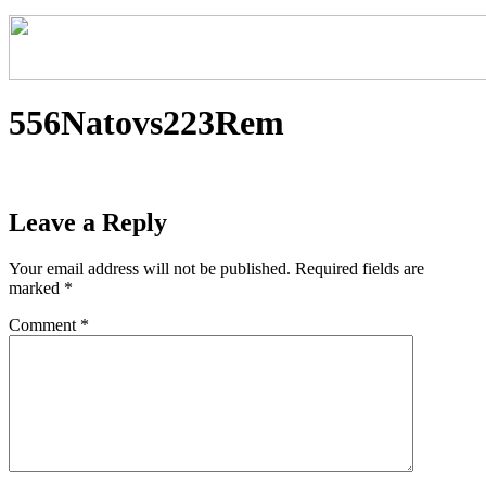
556Natovs223Rem
Leave a Reply
Your email address will not be published.
Required fields are
marked
*
Comment
*