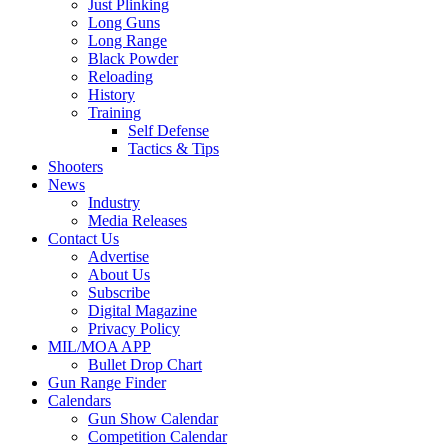
Just Plinking
Long Guns
Long Range
Black Powder
Reloading
History
Training
Self Defense
Tactics & Tips
Shooters
News
Industry
Media Releases
Contact Us
Advertise
About Us
Subscribe
Digital Magazine
Privacy Policy
MIL/MOA APP
Bullet Drop Chart
Gun Range Finder
Calendars
Gun Show Calendar
Competition Calendar