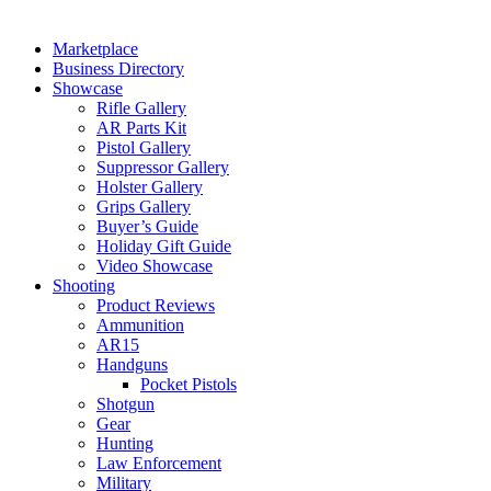
Marketplace
Business Directory
Showcase
Rifle Gallery
AR Parts Kit
Pistol Gallery
Suppressor Gallery
Holster Gallery
Grips Gallery
Buyer’s Guide
Holiday Gift Guide
Video Showcase
Shooting
Product Reviews
Ammunition
AR15
Handguns
Pocket Pistols
Shotgun
Gear
Hunting
Law Enforcement
Military