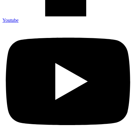
Youtube