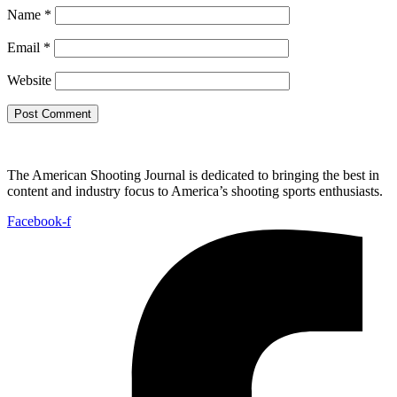
Name
*
Email
*
Website
The American Shooting Journal is dedicated to bringing the best in
content and industry focus to America’s shooting sports enthusiasts.
Facebook-f