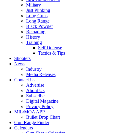
Military
Just Plinking
Long Guns
Long Range
Black Powder
Reloading
History
Training
Self Defense
Tactics & Tips
Shooters
News
Industry
Media Releases
Contact Us
Advertise
About Us
Subscribe
Digital Magazine
Privacy Policy
MIL/MOA APP
Bullet Drop Chart
Gun Range Finder
Calendars