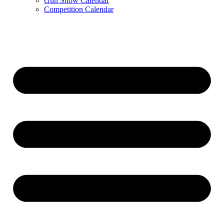
Gun Show Calendar
Competition Calendar