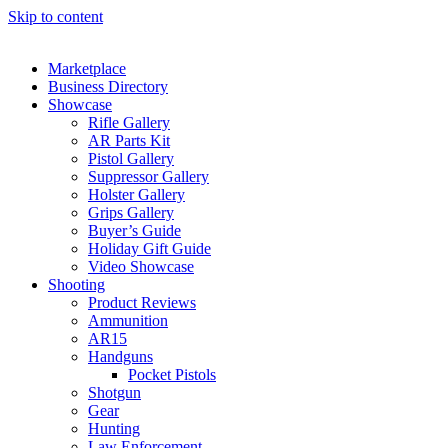
Skip to content
Marketplace
Business Directory
Showcase
Rifle Gallery
AR Parts Kit
Pistol Gallery
Suppressor Gallery
Holster Gallery
Grips Gallery
Buyer’s Guide
Holiday Gift Guide
Video Showcase
Shooting
Product Reviews
Ammunition
AR15
Handguns
Pocket Pistols
Shotgun
Gear
Hunting
Law Enforcement