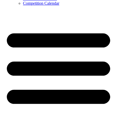
Competition Calendar