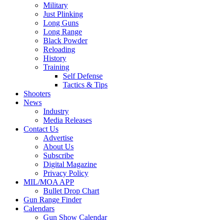
Military
Just Plinking
Long Guns
Long Range
Black Powder
Reloading
History
Training
Self Defense
Tactics & Tips
Shooters
News
Industry
Media Releases
Contact Us
Advertise
About Us
Subscribe
Digital Magazine
Privacy Policy
MIL/MOA APP
Bullet Drop Chart
Gun Range Finder
Calendars
Gun Show Calendar