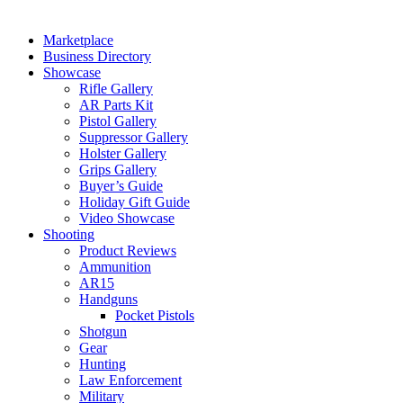
Marketplace
Business Directory
Showcase
Rifle Gallery
AR Parts Kit
Pistol Gallery
Suppressor Gallery
Holster Gallery
Grips Gallery
Buyer’s Guide
Holiday Gift Guide
Video Showcase
Shooting
Product Reviews
Ammunition
AR15
Handguns
Pocket Pistols
Shotgun
Gear
Hunting
Law Enforcement
Military