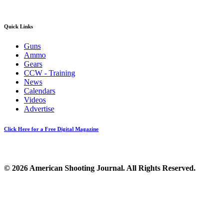
Quick Links
Guns
Ammo
Gears
CCW - Training
News
Calendars
Videos
Advertise
Click Here for a Free Digital Magazine
© 2026 American Shooting Journal. All Rights Reserved.