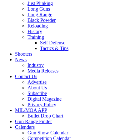
Just Plinking
Long Guns
Long Range
Black Powder
Reloading
History
Training
Self Defense
Tactics & Tips
Shooters
News
Industry
Media Releases
Contact Us
Advertise
About Us
Subscribe
Digital Magazine
Privacy Policy
MIL/MOA APP
Bullet Drop Chart
Gun Range Finder
Calendars
Gun Show Calendar
Competition Calendar