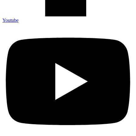
Youtube