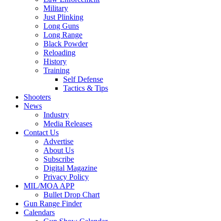
Military
Just Plinking
Long Guns
Long Range
Black Powder
Reloading
History
Training
Self Defense
Tactics & Tips
Shooters
News
Industry
Media Releases
Contact Us
Advertise
About Us
Subscribe
Digital Magazine
Privacy Policy
MIL/MOA APP
Bullet Drop Chart
Gun Range Finder
Calendars