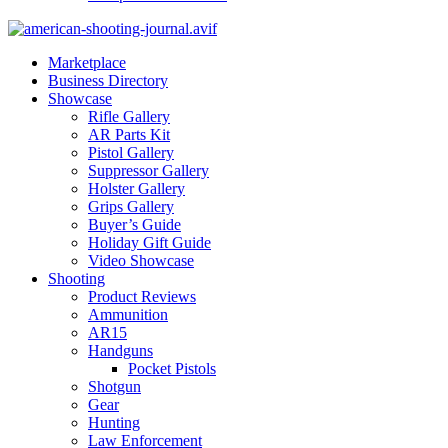
Marketplace
Business Directory
Showcase
Rifle Gallery
AR Parts Kit
Pistol Gallery
Suppressor Gallery
Holster Gallery
Grips Gallery
Buyer’s Guide
Holiday Gift Guide
Video Showcase
Shooting
Product Reviews
Ammunition
AR15
Handguns
Pocket Pistols
Shotgun
Gear
Hunting
Law Enforcement