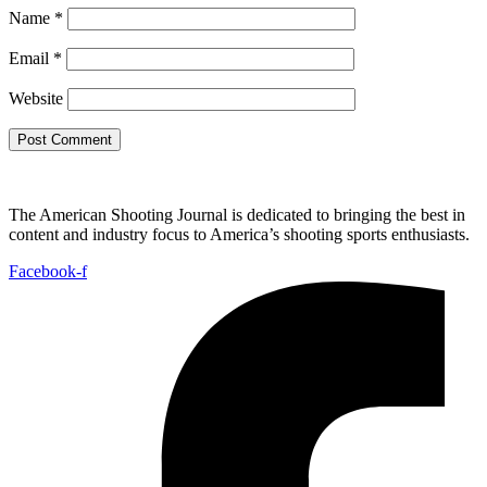
Name
*
Email
*
Website
The American Shooting Journal is dedicated to bringing the best in
content and industry focus to America’s shooting sports enthusiasts.
Facebook-f