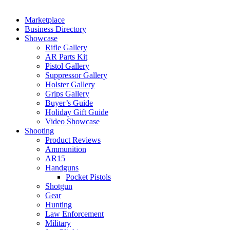
Marketplace
Business Directory
Showcase
Rifle Gallery
AR Parts Kit
Pistol Gallery
Suppressor Gallery
Holster Gallery
Grips Gallery
Buyer’s Guide
Holiday Gift Guide
Video Showcase
Shooting
Product Reviews
Ammunition
AR15
Handguns
Pocket Pistols
Shotgun
Gear
Hunting
Law Enforcement
Military