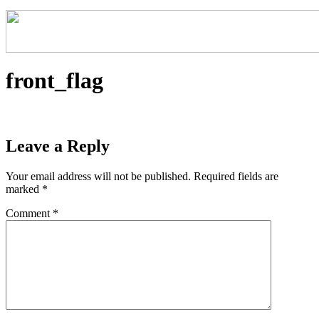
front_flag
Leave a Reply
Your email address will not be published.
Required fields are
marked
*
Comment
*