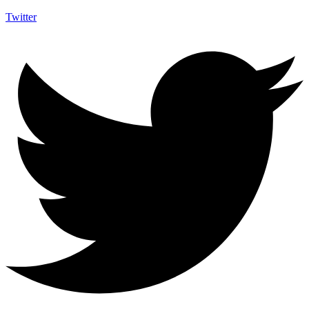
Twitter