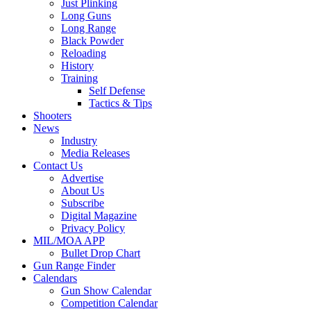
Just Plinking
Long Guns
Long Range
Black Powder
Reloading
History
Training
Self Defense
Tactics & Tips
Shooters
News
Industry
Media Releases
Contact Us
Advertise
About Us
Subscribe
Digital Magazine
Privacy Policy
MIL/MOA APP
Bullet Drop Chart
Gun Range Finder
Calendars
Gun Show Calendar
Competition Calendar