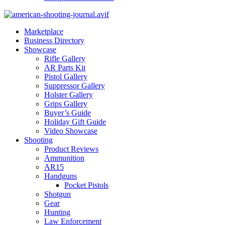
Marketplace
Business Directory
Showcase
Rifle Gallery
AR Parts Kit
Pistol Gallery
Suppressor Gallery
Holster Gallery
Grips Gallery
Buyer’s Guide
Holiday Gift Guide
Video Showcase
Shooting
Product Reviews
Ammunition
AR15
Handguns
Pocket Pistols
Shotgun
Gear
Hunting
Law Enforcement