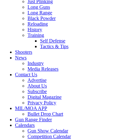
Just Plinking
Long Guns
Long Range
Black Powder
Reloading
History
Training
Self Defense
Tactics & Tips
Shooters
News
Industry
Media Releases
Contact Us
Advertise
About Us
Subscribe
Digital Magazine
Privacy Policy
MIL/MOA APP
Bullet Drop Chart
Gun Range Finder
Calendars
Gun Show Calendar
Competition Calendar