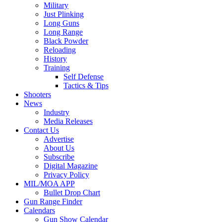
Military
Just Plinking
Long Guns
Long Range
Black Powder
Reloading
History
Training
Self Defense
Tactics & Tips
Shooters
News
Industry
Media Releases
Contact Us
Advertise
About Us
Subscribe
Digital Magazine
Privacy Policy
MIL/MOA APP
Bullet Drop Chart
Gun Range Finder
Calendars
Gun Show Calendar