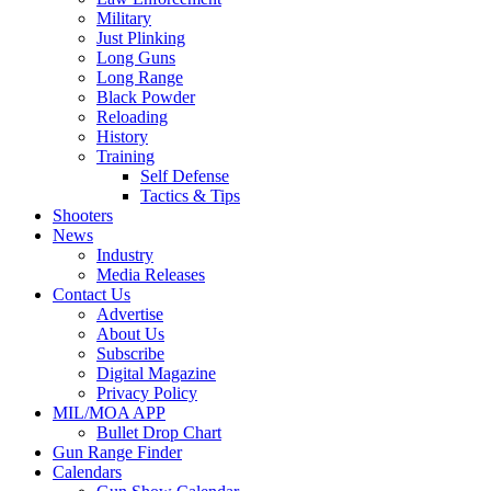
Military
Just Plinking
Long Guns
Long Range
Black Powder
Reloading
History
Training
Self Defense
Tactics & Tips
Shooters
News
Industry
Media Releases
Contact Us
Advertise
About Us
Subscribe
Digital Magazine
Privacy Policy
MIL/MOA APP
Bullet Drop Chart
Gun Range Finder
Calendars