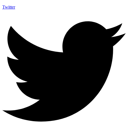
Twitter