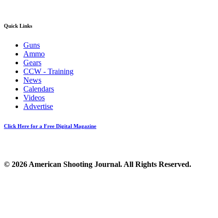
Quick Links
Guns
Ammo
Gears
CCW - Training
News
Calendars
Videos
Advertise
Click Here for a Free Digital Magazine
© 2026 American Shooting Journal. All Rights Reserved.