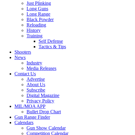
Just Plinking
Long Guns
Long Range
Black Powder
Reloading
History
Training
Self Defense
Tactics & Tips
Shooters
News
Industry
Media Releases
Contact Us
Advertise
About Us
Subscribe
Digital Magazine
Privacy Policy
MIL/MOA APP
Bullet Drop Chart
Gun Range Finder
Calendars
Gun Show Calendar
Competition Calendar