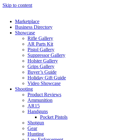
Skip to content
Marketplace
Business Directory
Showcase
Rifle Gallery
AR Parts Kit
Pistol Gallery
Suppressor Gallery
Holster Gallery
Grips Gallery
Buyer’s Guide
Holiday Gift Guide
Video Showcase
Shooting
Product Reviews
Ammunition
AR15
Handguns
Pocket Pistols
Shotgun
Gear
Hunting
Law Enforcement