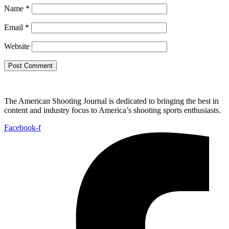
Name
*
Email
*
Website
The American Shooting Journal is dedicated to bringing the best in
content and industry focus to America’s shooting sports enthusiasts.
Facebook-f