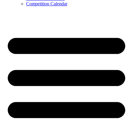
Competition Calendar