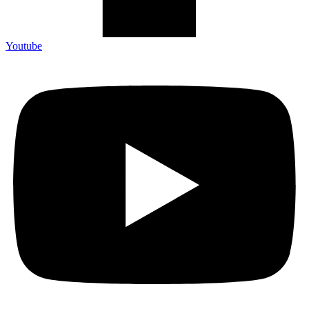
Youtube