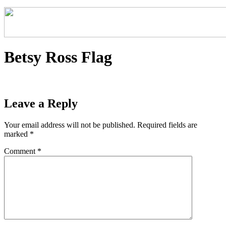
Betsy Ross Flag
Leave a Reply
Your email address will not be published.
Required fields are
marked
*
Comment
*