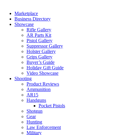
Marketplace
Business Directory
Showcase
Rifle Gallery
AR Parts Kit
Pistol Gallery
Suppressor Gallery
Holster Gallery
Grips Gallery
Buyer’s Guide
Holiday Gift Guide
Video Showcase
Shooting
Product Reviews
Ammunition
AR15
Handguns
Pocket Pistols
Shotgun
Gear
Hunting
Law Enforcement
Military