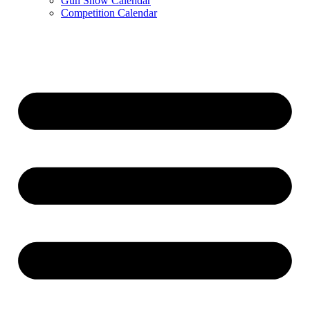
Gun Show Calendar
Competition Calendar