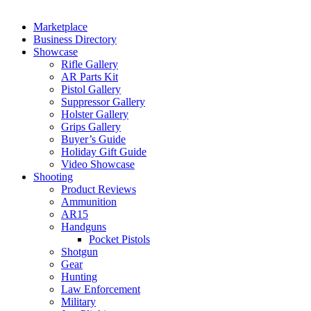
Marketplace
Business Directory
Showcase
Rifle Gallery
AR Parts Kit
Pistol Gallery
Suppressor Gallery
Holster Gallery
Grips Gallery
Buyer’s Guide
Holiday Gift Guide
Video Showcase
Shooting
Product Reviews
Ammunition
AR15
Handguns
Pocket Pistols
Shotgun
Gear
Hunting
Law Enforcement
Military