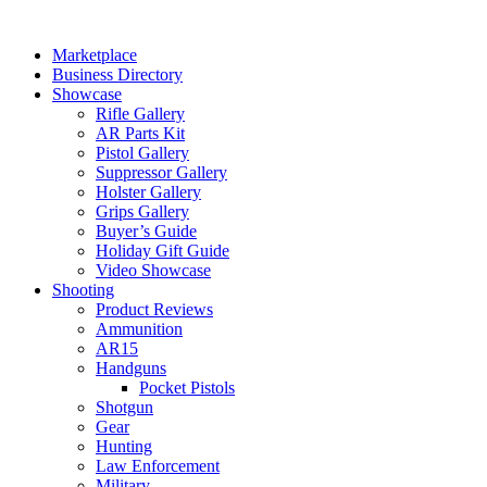
Skip
to
Marketplace
content
Business Directory
Showcase
Rifle Gallery
AR Parts Kit
Pistol Gallery
Suppressor Gallery
Holster Gallery
Grips Gallery
Buyer’s Guide
Holiday Gift Guide
Video Showcase
Shooting
Product Reviews
Ammunition
AR15
Handguns
Pocket Pistols
Shotgun
Gear
Hunting
Law Enforcement
Military