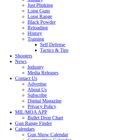
Just Plinking
Long Guns
Long Range
Black Powder
Reloading
History
Training
Self Defense
Tactics & Tips
Shooters
News
Industry
Media Releases
Contact Us
Advertise
About Us
Subscribe
Digital Magazine
Privacy Policy
MIL/MOA APP
Bullet Drop Chart
Gun Range Finder
Calendars
Gun Show Calendar