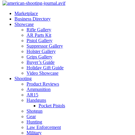
Marketplace
Business Directory
Showcase
Rifle Gallery
AR Parts Kit
Pistol Gallery
Suppressor Gallery
Holster Gallery
Grips Gallery
Buyer’s Guide
Holiday Gift Guide
Video Showcase
Shooting
Product Reviews
Ammunition
AR15
Handguns
Pocket Pistols
Shotgun
Gear
Hunting
Law Enforcement
Military