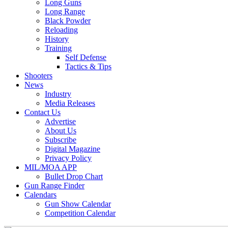
Long Guns
Long Range
Black Powder
Reloading
History
Training
Self Defense
Tactics & Tips
Shooters
News
Industry
Media Releases
Contact Us
Advertise
About Us
Subscribe
Digital Magazine
Privacy Policy
MIL/MOA APP
Bullet Drop Chart
Gun Range Finder
Calendars
Gun Show Calendar
Competition Calendar