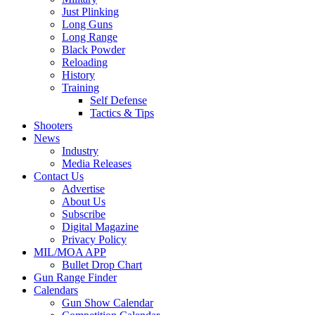
Just Plinking
Long Guns
Long Range
Black Powder
Reloading
History
Training
Self Defense
Tactics & Tips
Shooters
News
Industry
Media Releases
Contact Us
Advertise
About Us
Subscribe
Digital Magazine
Privacy Policy
MIL/MOA APP
Bullet Drop Chart
Gun Range Finder
Calendars
Gun Show Calendar