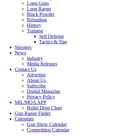
Long Guns
Long Range
Black Powder
Reloading
History
Training
Self Defense
Tactics & Tips
Shooters
News
Industry
Media Releases
Contact Us
Advertise
About Us
Subscribe
Digital Magazine
Privacy Policy
MIL/MOA APP
Bullet Drop Chart
Gun Range Finder
Calendars
Gun Show Calendar
Competition Calendar