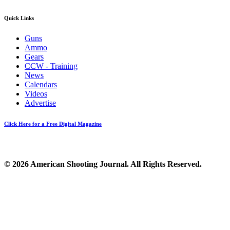
Quick Links
Guns
Ammo
Gears
CCW - Training
News
Calendars
Videos
Advertise
Click Here for a Free Digital Magazine
© 2026 American Shooting Journal. All Rights Reserved.