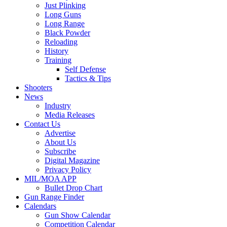
Just Plinking
Long Guns
Long Range
Black Powder
Reloading
History
Training
Self Defense
Tactics & Tips
Shooters
News
Industry
Media Releases
Contact Us
Advertise
About Us
Subscribe
Digital Magazine
Privacy Policy
MIL/MOA APP
Bullet Drop Chart
Gun Range Finder
Calendars
Gun Show Calendar
Competition Calendar