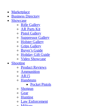
Skip
to
Marketplace
content
Business Directory
Showcase
Rifle Gallery
AR Parts Kit
Pistol Gallery
Suppressor Gallery
Holster Gallery
Grips Gallery
Buyer’s Guide
Holiday Gift Guide
Video Showcase
Shooting
Product Reviews
Ammunition
AR15
Handguns
Pocket Pistols
Shotgun
Gear
Hunting
Law Enforcement
Military