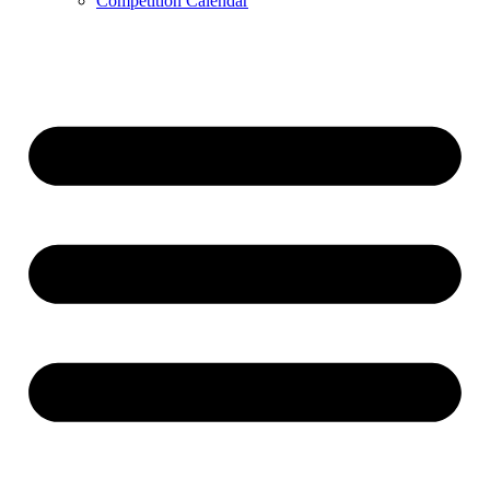
Competition Calendar