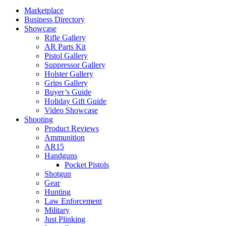
Marketplace
Business Directory
Showcase
Rifle Gallery
AR Parts Kit
Pistol Gallery
Suppressor Gallery
Holster Gallery
Grips Gallery
Buyer’s Guide
Holiday Gift Guide
Video Showcase
Shooting
Product Reviews
Ammunition
AR15
Handguns
Pocket Pistols
Shotgun
Gear
Hunting
Law Enforcement
Military
Just Plinking