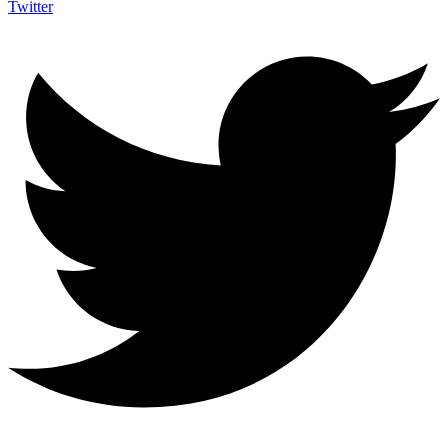
Twitter