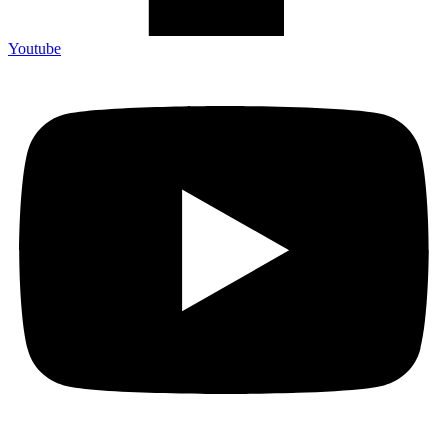
Youtube