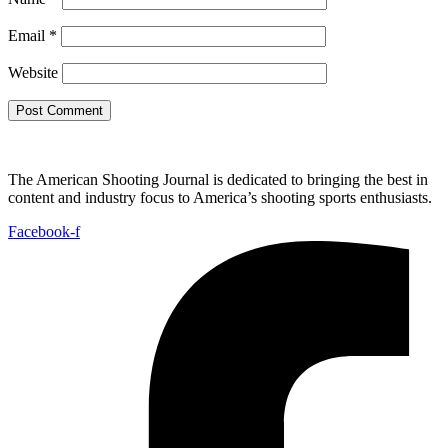
Email
*
Website
The American Shooting Journal is dedicated to bringing the best in
content and industry focus to America’s shooting sports enthusiasts.
Facebook-f