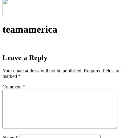
teamamerica
Leave a Reply
Your email address will not be published.
Required fields are
marked
*
Comment
*
Name
*