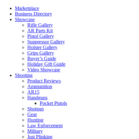
Marketplace
Business Directory
Showcase
Rifle Gallery
AR Parts Kit
Pistol Gallery
Suppressor Gallery
Holster Gallery
Grips Gallery
Buyer’s Guide
Holiday Gift Guide
Video Showcase
Shooting
Product Reviews
Ammunition
AR15
Handguns
Pocket Pistols
Shotgun
Gear
Hunting
Law Enforcement
Military
Just Plinking