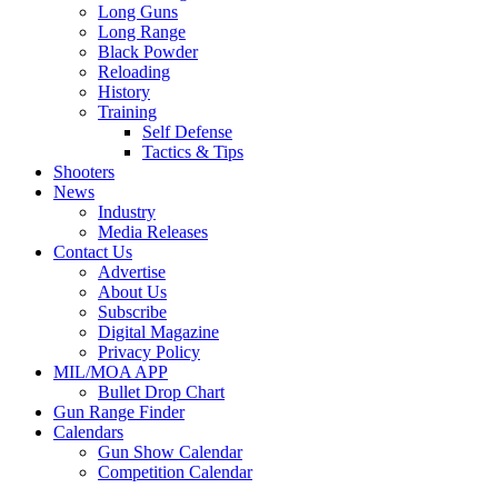
Long Guns
Long Range
Black Powder
Reloading
History
Training
Self Defense
Tactics & Tips
Shooters
News
Industry
Media Releases
Contact Us
Advertise
About Us
Subscribe
Digital Magazine
Privacy Policy
MIL/MOA APP
Bullet Drop Chart
Gun Range Finder
Calendars
Gun Show Calendar
Competition Calendar