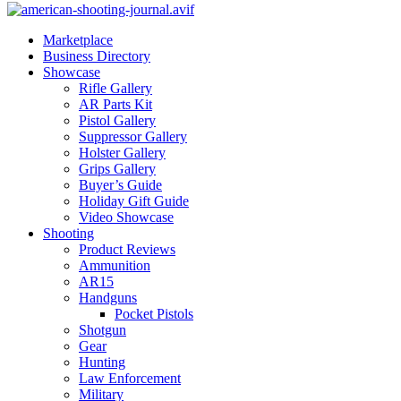
Marketplace
Business Directory
Showcase
Rifle Gallery
AR Parts Kit
Pistol Gallery
Suppressor Gallery
Holster Gallery
Grips Gallery
Buyer’s Guide
Holiday Gift Guide
Video Showcase
Shooting
Product Reviews
Ammunition
AR15
Handguns
Pocket Pistols
Shotgun
Gear
Hunting
Law Enforcement
Military