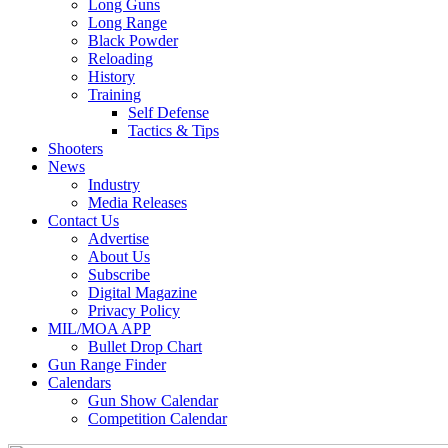
Long Guns
Long Range
Black Powder
Reloading
History
Training
Self Defense
Tactics & Tips
Shooters
News
Industry
Media Releases
Contact Us
Advertise
About Us
Subscribe
Digital Magazine
Privacy Policy
MIL/MOA APP
Bullet Drop Chart
Gun Range Finder
Calendars
Gun Show Calendar
Competition Calendar