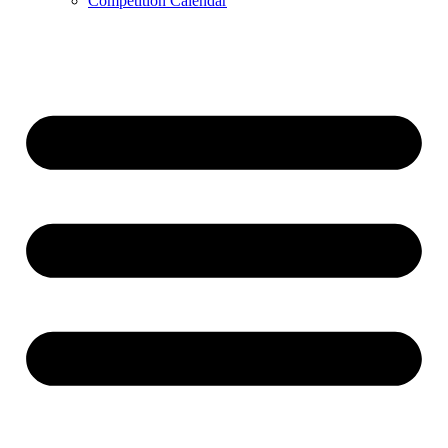
Competition Calendar