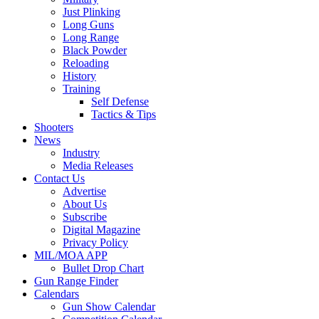
Just Plinking
Long Guns
Long Range
Black Powder
Reloading
History
Training
Self Defense
Tactics & Tips
Shooters
News
Industry
Media Releases
Contact Us
Advertise
About Us
Subscribe
Digital Magazine
Privacy Policy
MIL/MOA APP
Bullet Drop Chart
Gun Range Finder
Calendars
Gun Show Calendar