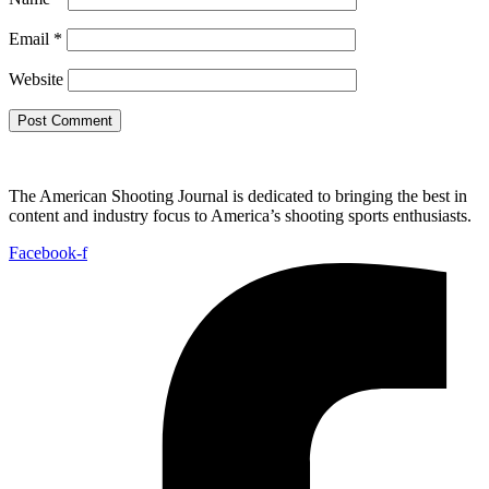
Email
*
Website
The American Shooting Journal is dedicated to bringing the best in
content and industry focus to America’s shooting sports enthusiasts.
Facebook-f