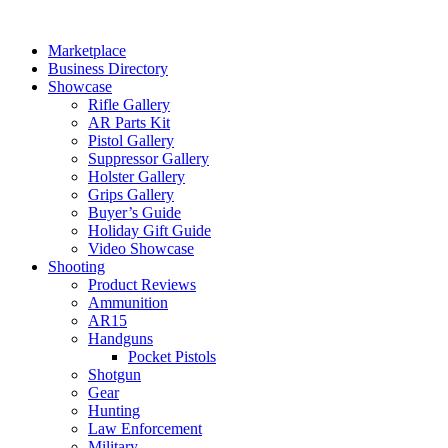
Skip
to
Marketplace
content
Business Directory
Showcase
Rifle Gallery
AR Parts Kit
Pistol Gallery
Suppressor Gallery
Holster Gallery
Grips Gallery
Buyer’s Guide
Holiday Gift Guide
Video Showcase
Shooting
Product Reviews
Ammunition
AR15
Handguns
Pocket Pistols
Shotgun
Gear
Hunting
Law Enforcement
Military