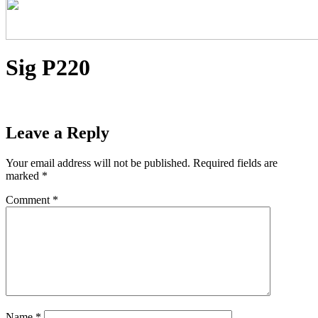
Sig P220
Leave a Reply
Your email address will not be published.
Required fields are
marked
*
Comment
*
Name
*