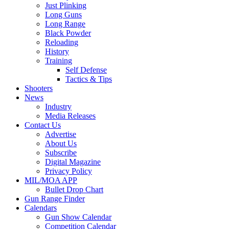
Just Plinking
Long Guns
Long Range
Black Powder
Reloading
History
Training
Self Defense
Tactics & Tips
Shooters
News
Industry
Media Releases
Contact Us
Advertise
About Us
Subscribe
Digital Magazine
Privacy Policy
MIL/MOA APP
Bullet Drop Chart
Gun Range Finder
Calendars
Gun Show Calendar
Competition Calendar