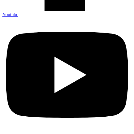
Youtube