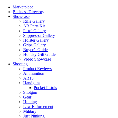
Marketplace
Business Directory
Showcase
Rifle Gallery
AR Parts Kit
Pistol Gallery
Suppressor Gallery
Holster Gallery
Grips Gallery
Buyer’s Guide
Holiday Gift Guide
Video Showcase
Shooting
Product Reviews
Ammunition
AR15
Handguns
Pocket Pistols
Shotgun
Gear
Hunting
Law Enforcement
Military
Just Plinking