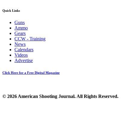
Quick Links
Guns
Ammo
Gears
CCW - Training
News
Calendars
Videos
Advertise
Click Here for a Free Digital Magazine
© 2026 American Shooting Journal. All Rights Reserved.