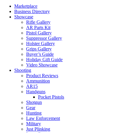
Marketplace
Business Directory
Showcase
Rifle Gallery
AR Parts Kit
Pistol Gallery
Suppressor Gallery
Holster Gallery
Grips Gallery
Buyer’s Guide
Holiday Gift Guide
Video Showcase
Shooting
Product Reviews
Ammunition
AR15
Handguns
Pocket Pistols
Shotgun
Gear
Hunting
Law Enforcement
Military
Just Plinking