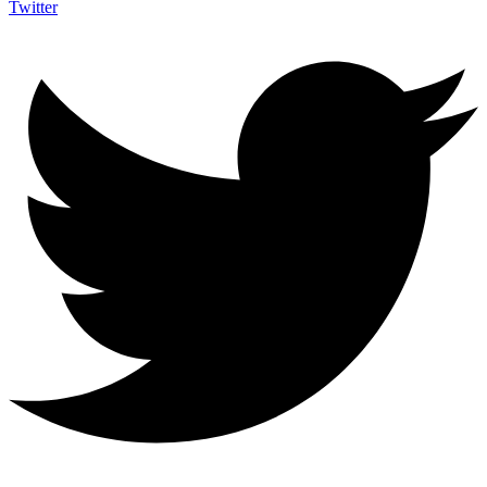
Twitter