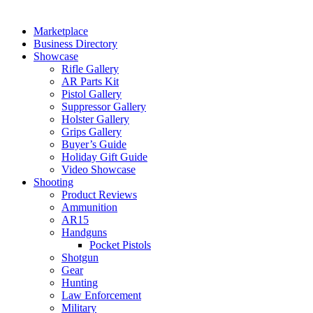
Marketplace
Business Directory
Showcase
Rifle Gallery
AR Parts Kit
Pistol Gallery
Suppressor Gallery
Holster Gallery
Grips Gallery
Buyer’s Guide
Holiday Gift Guide
Video Showcase
Shooting
Product Reviews
Ammunition
AR15
Handguns
Pocket Pistols
Shotgun
Gear
Hunting
Law Enforcement
Military