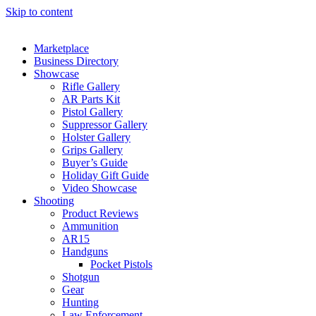
Skip to content
Marketplace
Business Directory
Showcase
Rifle Gallery
AR Parts Kit
Pistol Gallery
Suppressor Gallery
Holster Gallery
Grips Gallery
Buyer’s Guide
Holiday Gift Guide
Video Showcase
Shooting
Product Reviews
Ammunition
AR15
Handguns
Pocket Pistols
Shotgun
Gear
Hunting
Law Enforcement