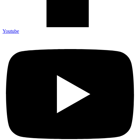
Youtube