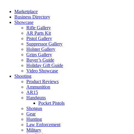
Marketplace
Business Directory
Showcase
Rifle Gallery
AR Parts Kit
Pistol Gallery
Suppressor Gallery
Holster Gallery
Grips Gallery
Buyer’s Guide
Holiday Gift Guide
Video Showcase
Shooting
Product Reviews
Ammunition
AR15
Handguns
Pocket Pistols
Shotgun
Gear
Hunting
Law Enforcement
Military