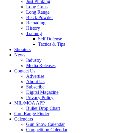
Just Plinking
Long Guns
Long Range
Black Powder
Reloading
History
Training
Self Defense
Tactics & Tips
Shooters
News
Industry
Media Releases
Contact Us
Advertise
About Us
Subscribe
Digital Magazine
Privacy Policy
MIL/MOA APP
Bullet Drop Chart
Gun Range Finder
Calendars
Gun Show Calendar
Competition Calendar