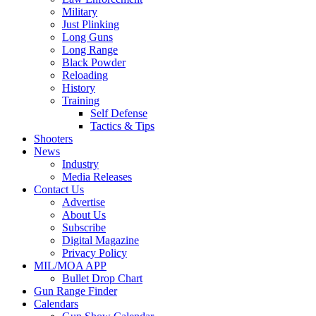
Military
Just Plinking
Long Guns
Long Range
Black Powder
Reloading
History
Training
Self Defense
Tactics & Tips
Shooters
News
Industry
Media Releases
Contact Us
Advertise
About Us
Subscribe
Digital Magazine
Privacy Policy
MIL/MOA APP
Bullet Drop Chart
Gun Range Finder
Calendars