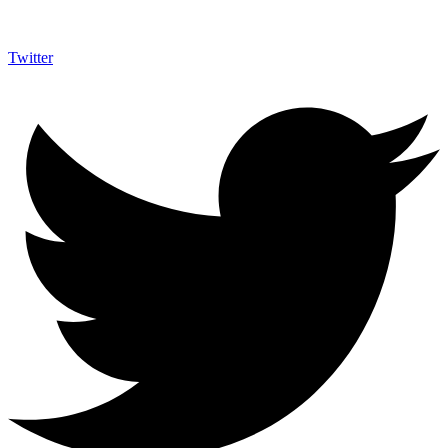
Twitter