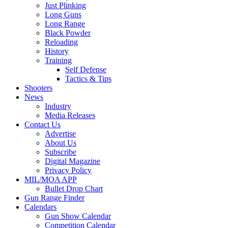
Just Plinking
Long Guns
Long Range
Black Powder
Reloading
History
Training
Self Defense
Tactics & Tips
Shooters
News
Industry
Media Releases
Contact Us
Advertise
About Us
Subscribe
Digital Magazine
Privacy Policy
MIL/MOA APP
Bullet Drop Chart
Gun Range Finder
Calendars
Gun Show Calendar
Competition Calendar