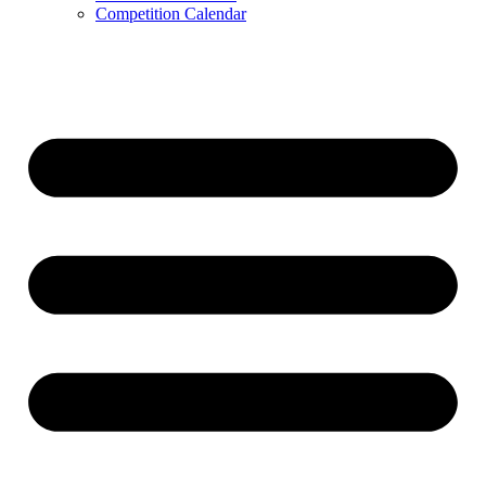
Competition Calendar