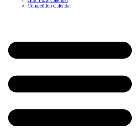
Gun Show Calendar
Competition Calendar