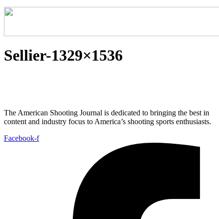
Sellier-1329×1536
The American Shooting Journal is dedicated to bringing the best in
content and industry focus to America’s shooting sports enthusiasts.
Facebook-f