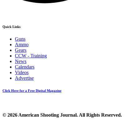
Quick Links
Guns
Ammo
Gears
CCW - Training
News
Calendars
Videos
Advertise
Click Here for a Free Digital Magazine
© 2026 American Shooting Journal. All Rights Reserved.