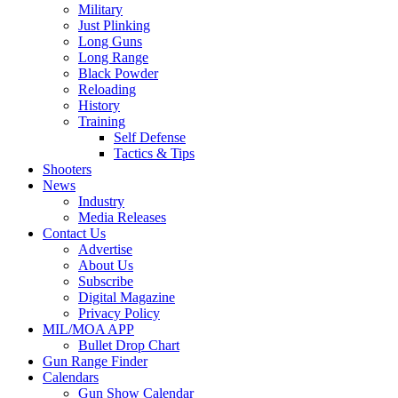
Military
Just Plinking
Long Guns
Long Range
Black Powder
Reloading
History
Training
Self Defense
Tactics & Tips
Shooters
News
Industry
Media Releases
Contact Us
Advertise
About Us
Subscribe
Digital Magazine
Privacy Policy
MIL/MOA APP
Bullet Drop Chart
Gun Range Finder
Calendars
Gun Show Calendar