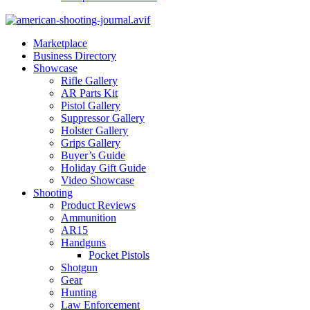
Marketplace
Business Directory
Showcase
Rifle Gallery
AR Parts Kit
Pistol Gallery
Suppressor Gallery
Holster Gallery
Grips Gallery
Buyer’s Guide
Holiday Gift Guide
Video Showcase
Shooting
Product Reviews
Ammunition
AR15
Handguns
Pocket Pistols
Shotgun
Gear
Hunting
Law Enforcement