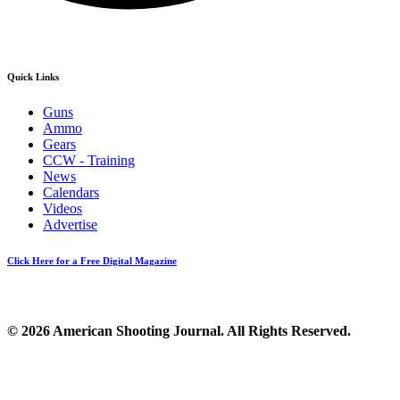
Quick Links
Guns
Ammo
Gears
CCW - Training
News
Calendars
Videos
Advertise
Click Here for a Free Digital Magazine
© 2026 American Shooting Journal. All Rights Reserved.