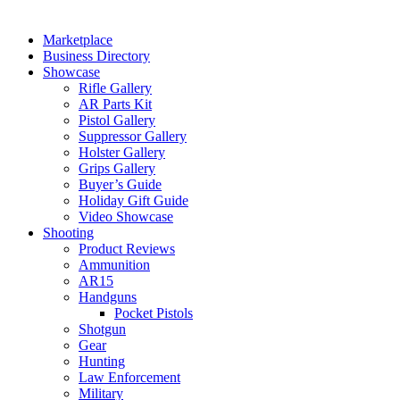
Marketplace
Business Directory
Showcase
Rifle Gallery
AR Parts Kit
Pistol Gallery
Suppressor Gallery
Holster Gallery
Grips Gallery
Buyer’s Guide
Holiday Gift Guide
Video Showcase
Shooting
Product Reviews
Ammunition
AR15
Handguns
Pocket Pistols
Shotgun
Gear
Hunting
Law Enforcement
Military