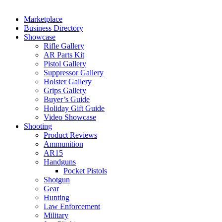
Marketplace
Business Directory
Showcase
Rifle Gallery
AR Parts Kit
Pistol Gallery
Suppressor Gallery
Holster Gallery
Grips Gallery
Buyer’s Guide
Holiday Gift Guide
Video Showcase
Shooting
Product Reviews
Ammunition
AR15
Handguns
Pocket Pistols
Shotgun
Gear
Hunting
Law Enforcement
Military