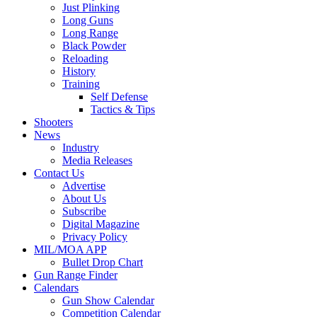
Just Plinking
Long Guns
Long Range
Black Powder
Reloading
History
Training
Self Defense
Tactics & Tips
Shooters
News
Industry
Media Releases
Contact Us
Advertise
About Us
Subscribe
Digital Magazine
Privacy Policy
MIL/MOA APP
Bullet Drop Chart
Gun Range Finder
Calendars
Gun Show Calendar
Competition Calendar