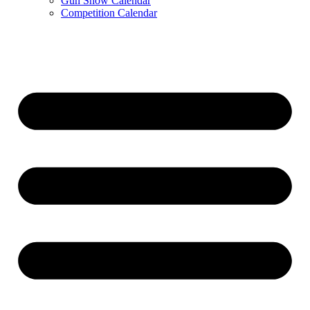
Gun Show Calendar
Competition Calendar