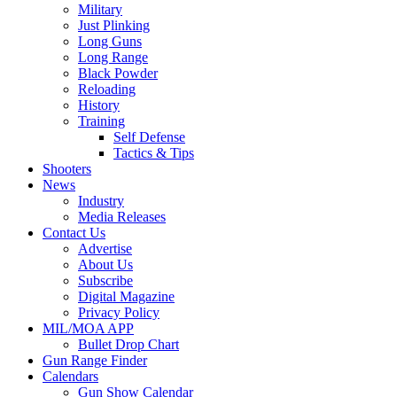
Military
Just Plinking
Long Guns
Long Range
Black Powder
Reloading
History
Training
Self Defense
Tactics & Tips
Shooters
News
Industry
Media Releases
Contact Us
Advertise
About Us
Subscribe
Digital Magazine
Privacy Policy
MIL/MOA APP
Bullet Drop Chart
Gun Range Finder
Calendars
Gun Show Calendar