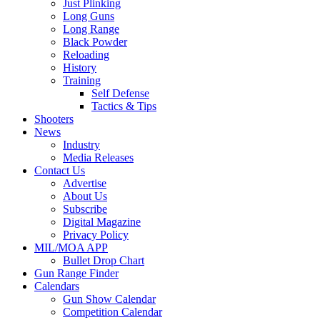
Just Plinking
Long Guns
Long Range
Black Powder
Reloading
History
Training
Self Defense
Tactics & Tips
Shooters
News
Industry
Media Releases
Contact Us
Advertise
About Us
Subscribe
Digital Magazine
Privacy Policy
MIL/MOA APP
Bullet Drop Chart
Gun Range Finder
Calendars
Gun Show Calendar
Competition Calendar