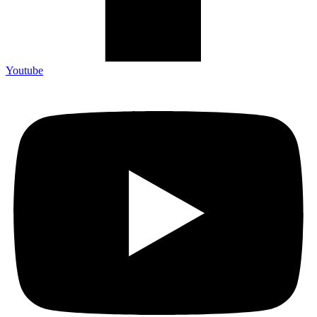
Youtube