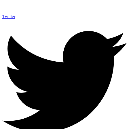
Twitter