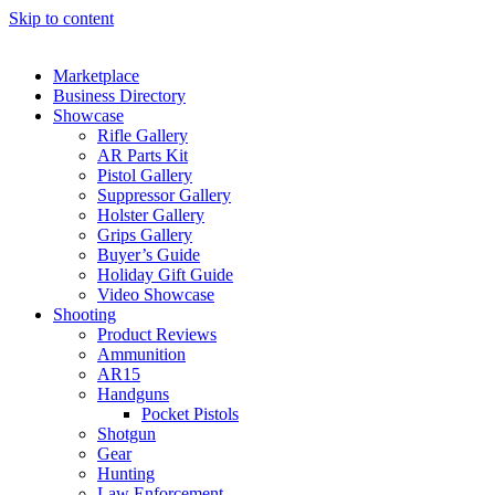
Skip to content
Marketplace
Business Directory
Showcase
Rifle Gallery
AR Parts Kit
Pistol Gallery
Suppressor Gallery
Holster Gallery
Grips Gallery
Buyer’s Guide
Holiday Gift Guide
Video Showcase
Shooting
Product Reviews
Ammunition
AR15
Handguns
Pocket Pistols
Shotgun
Gear
Hunting
Law Enforcement