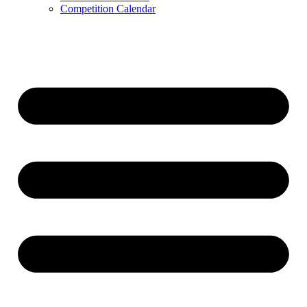
Competition Calendar