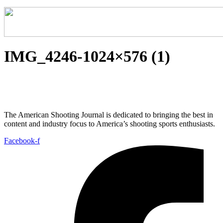
IMG_4246-1024×576 (1)
The American Shooting Journal is dedicated to bringing the best in
content and industry focus to America’s shooting sports enthusiasts.
Facebook-f