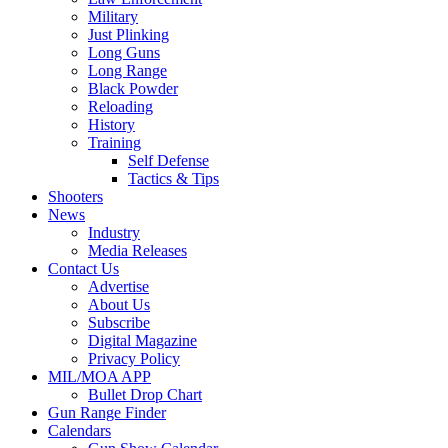
Military
Just Plinking
Long Guns
Long Range
Black Powder
Reloading
History
Training
Self Defense
Tactics & Tips
Shooters
News
Industry
Media Releases
Contact Us
Advertise
About Us
Subscribe
Digital Magazine
Privacy Policy
MIL/MOA APP
Bullet Drop Chart
Gun Range Finder
Calendars