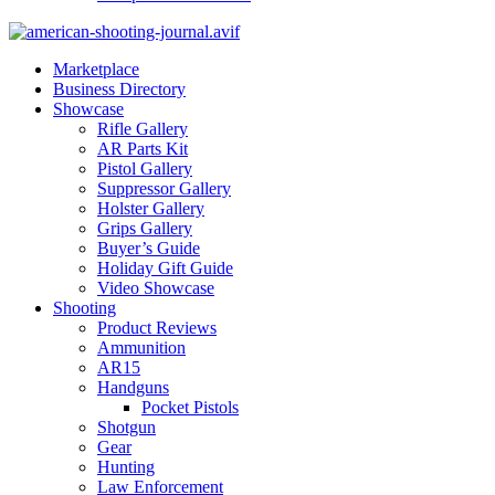
Marketplace
Business Directory
Showcase
Rifle Gallery
AR Parts Kit
Pistol Gallery
Suppressor Gallery
Holster Gallery
Grips Gallery
Buyer’s Guide
Holiday Gift Guide
Video Showcase
Shooting
Product Reviews
Ammunition
AR15
Handguns
Pocket Pistols
Shotgun
Gear
Hunting
Law Enforcement